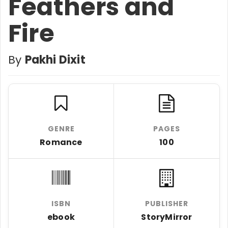
Feathers and
Fire
By
Pakhi Dixit
GENRE
PAGES
Romance
100
ISBN
PUBLISHER
ebook
StoryMirror