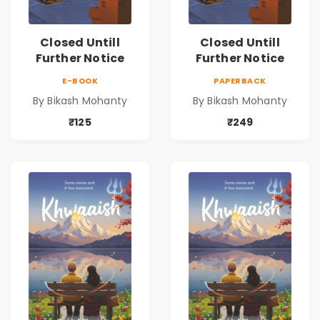
Closed Untill
Closed Untill
Further Notice
Further Notice
E-BOOK
PAPERBACK
By Bikash Mohanty
By Bikash Mohanty
₹125
₹249