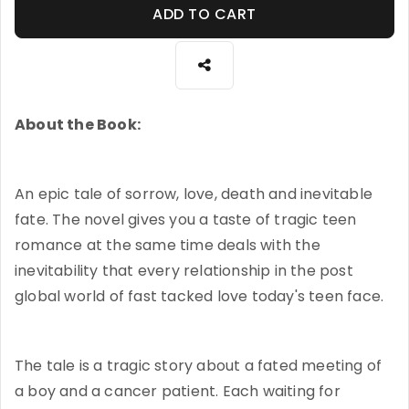
ADD TO CART
About the Book:
An epic tale of sorrow, love, death and inevitable
fate. The novel gives you a taste of tragic teen
romance at the same time deals with the
inevitability that every relationship in the post
global world of fast tacked love today's teen face.
The tale is a tragic story about a fated meeting of
a boy and a cancer patient. Each waiting for