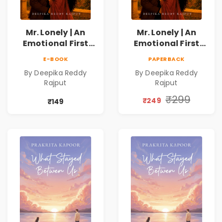
Mr. Lonely | An
Mr. Lonely | An
Emotional First
Emotional First
Love Romance
Love Romance
E-BOOK
PAPERBACK
Novel | By Deepika
Novel | By Deepika
By Deepika Reddy
By Deepika Reddy
Reddy Rajput |
Reddy Rajput |
Rajput
Rajput
Pre-Order
Pre-Order
₹299
₹249
₹149