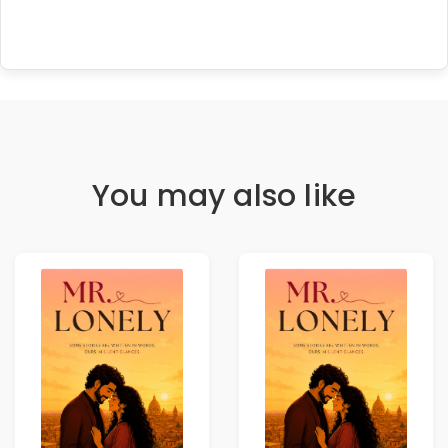
You may also like