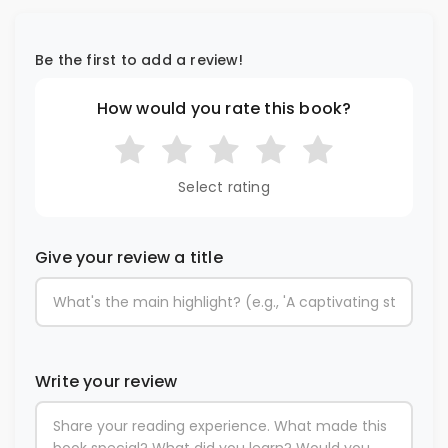
Be the first to add a review!
How would you rate this book?
Select rating
Give your review a title
Write your review