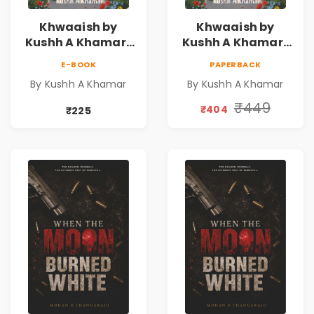
Khwaaish by
Khwaaish by
Kushh A Khamar |
Kushh A Khamar |
Literary Romance
Literary Romance
E-BOOK
PAPERBACK
Novel | Indian
Novel | Indian
By Kushh A Khamar
By Kushh A Khamar
Fiction
Fiction |
Valentine's Day
₹449
₹404
₹225
Special 10%
Discount