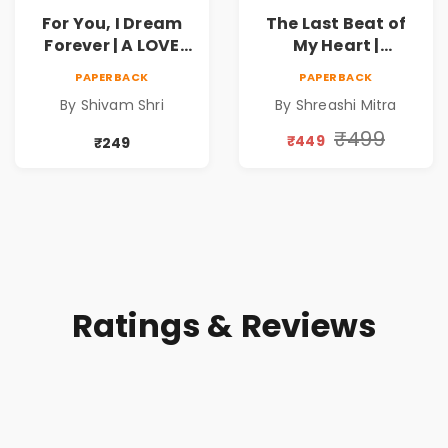
For You, I Dream
The Last Beat of
Forever | A LOVE
My Heart |
BEYOND DISTANCE,
Valentine's Day
PAPERBACK
PAPERBACK
A DREAM BEYOND
Special 10%
By Shivam Shri
By Shreashi Mitra
TIME
Discount
₹499
₹449
₹249
Ratings & Reviews