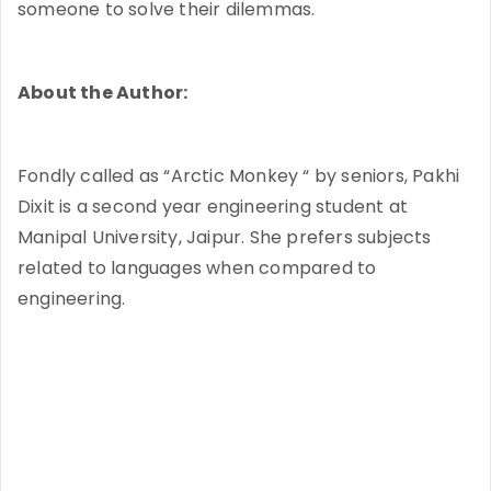
someone to solve their dilemmas.
About the Author:
Fondly called as “Arctic Monkey “ by seniors, Pakhi
Dixit is a second year engineering student at
Manipal University, Jaipur. She prefers subjects
related to languages when compared to
engineering.