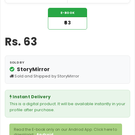
E-BOOK
₹63
Rs.
63
SOLD BY
StoryMirror
Sold and Shipped by StoryMirror
Instant Delivery
This is a digital product. It will be available instantly in your
profile after purchase.
Read the E-book only on our Andriod App. Click here to
download :
Android