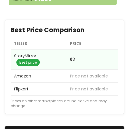
Best Price Comparison
SELLER
PRICE
StoryMirror
₹63
Best price
Amazon
Price not available
Flipkart
Price not available
Prices on other marketplaces are indicative and may
change.