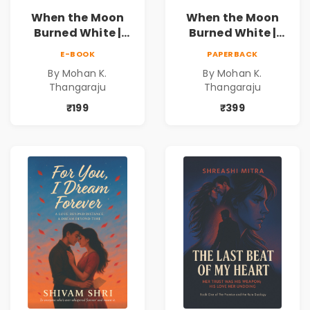
When the Moon
When the Moon
Burned White |
Burned White |
They stole his
They stole his
E-BOOK
PAPERBACK
freedom. They
freedom. They
By Mohan K.
By Mohan K.
never expected his
never expected his
Thangaraju
Thangaraju
love to fight back.
love to fight back.
₹199
₹399