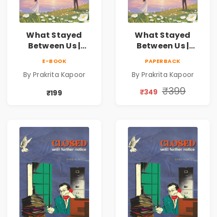
What Stayed
What Stayed
Between Us |
Between Us |
Emotional
Emotional
E-BOOK
PAPERBACK
Romance Novel
Romance Novel
By Prakrita Kapoor
By Prakrita Kapoor
₹399
₹349
₹199