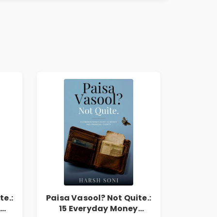
te.:
Paisa Vasool? Not Quite.:
15 Everyday Money