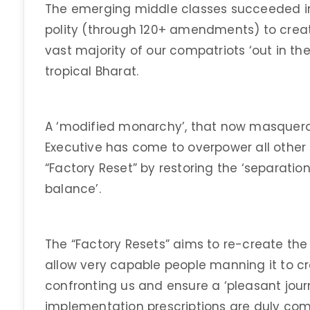
The emerging middle classes succeeded in
polity (through 120+ amendments) to creat
vast majority of our compatriots ‘out in the
tropical Bharat.
A ‘modified monarchy’, that now masquer
Executive has come to overpower all other 
“Factory Reset” by restoring the ‘separati
balance’.
The “Factory Resets” aims to re-create the 
allow very capable people manning it to cr
confronting us and ensure a ‘pleasant journey
implementation prescriptions are duly comp