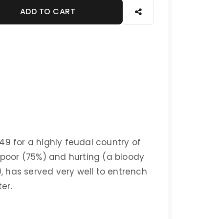
ADD TO CART
49 for a highly feudal country of
y poor (75%) and hurting (a bloody
), has served very well to entrench
er.