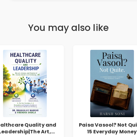
You may also like
althcare Quality and
Paisa Vasool? Not Qui
Leadership|The Art,
15 Everyday Money