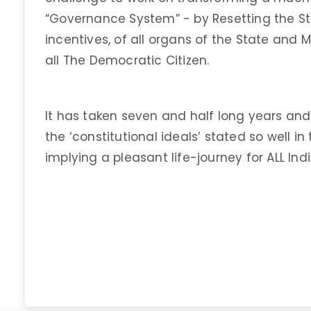
“Governance System” - by Resetting the S
incentives, of all organs of the State and M
all The Democratic Citizen.
It has taken seven and half long years and s
the ‘constitutional ideals’ stated so well i
implying a pleasant life-journey for ALL In