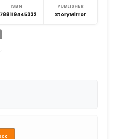
ISBN
PUBLISHER
788119445332
StoryMirror
eck