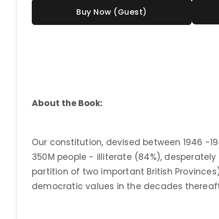
Buy Now (Guest)
About the Book:
Our constitution, devised between 1946 -19
350M people - illiterate (84%), desperatel
partition of two important British Provinces
democratic values in the decades thereaft