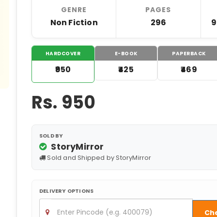
GENRE
PAGES
Non Fiction
296
9
HARDCOVER
E-BOOK
PAPERBACK
₹950
₹425
₹469
Rs.
950
SOLD BY
StoryMirror
Sold and Shipped by StoryMirror
DELIVERY OPTIONS
Ch