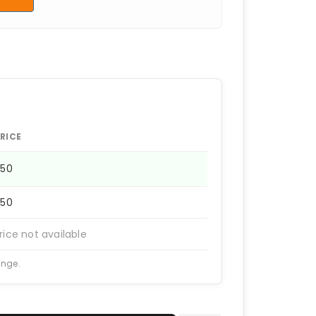
RICE
950
950
rice not available
ange.