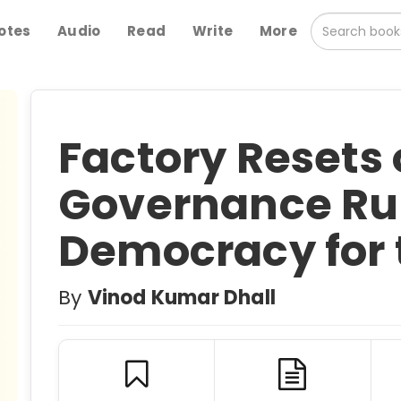
otes
Audio
Read
Write
More
Factory Resets 
Governance Rul
Democracy for 
By
Vinod Kumar Dhall