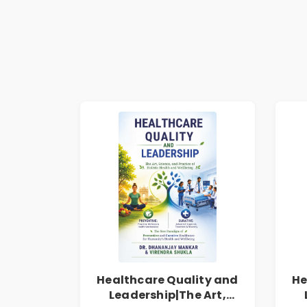
Healthcare Quality and
He
Leadership|The Art,