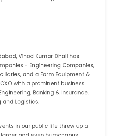
dabad, Vinod Kumar Dhall has
ompanies - Engineering Companies,
ncillaries, and a Farm Equipment &
 CXO with a prominent business
 Engineering, Banking & Insurance,
g and Logistics.
ents in our public life threw up a
h larger and even humongous