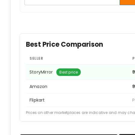
Best Price Comparison
SELLER
P
StoryMirror
₹
Best price
Amazon
₹
Flipkart
P
Prices on other marketplaces are indicative and may ch