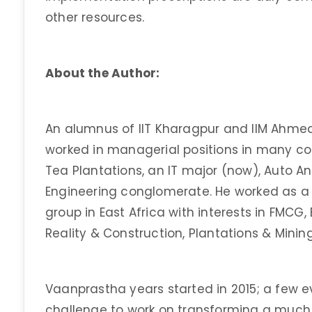
other resources.
About the Author:
An alumnus of IIT Kharagpur and IIM Ahme
worked in managerial positions in many c
Tea Plantations, an IT major (now), Auto A
Engineering conglomerate. He worked as a
group in East Africa with interests in FMCG,
Reality & Construction, Plantations & Minin
Vaanprastha years started in 2015; a few ev
challenge to work on transforming a muc