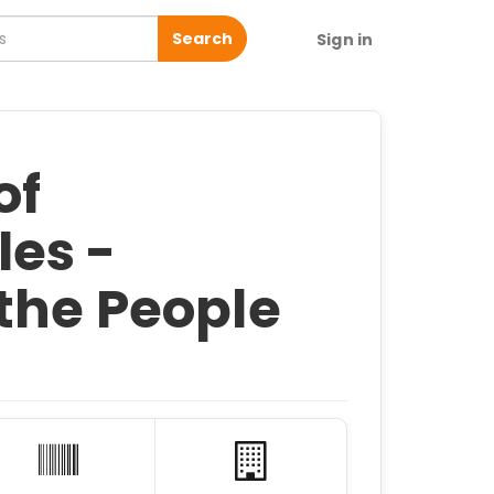
Search
Sign in
of
es -
the People