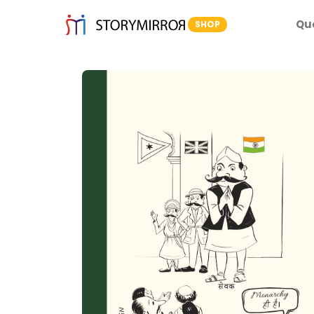
Qu
SHOP