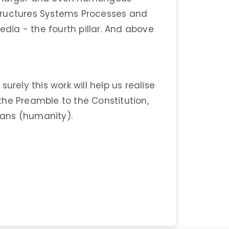
tructures Systems Processes and
edia - the fourth pillar. And above
urely this work will help us realise
n the Preamble to the Constitution,
dians (humanity).