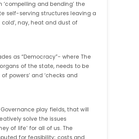
 ‘compelling and bending’ the
e self-serving structures leaving a
 cold’, nay, heat and dust of
ades as “Democracy”- where The
organs of the state, needs to be
on of powers’ and ‘checks and
Governance play fields, that will
eatively solve the issues
 of life’ for all of us. The
uted for feasibility; costs and