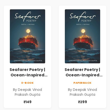
Inner Thoughts &
Human
Connection | By
Dhwanika Shah
Seafarer Poetry |
Seafarer Poetry |
Ocean-Inspired
Ocean-Inspired
Contemporary
Contemporary
E-BOOK
PAPERBACK
Poems
Poems
By Deepak Vinod
By Deepak Vinod
Prakash Gupta
Prakash Gupta
₹149
₹299