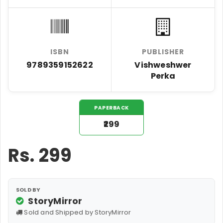
ISBN
PUBLISHER
9789359152622
Vishweshwer
Perka
PAPERBACK
₹299
Rs.
299
SOLD BY
StoryMirror
Sold and Shipped by StoryMirror