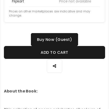
Flipkart
Price not available
Prices on other marketplaces are indicative and may
change.
Buy Now (Guest)
ADD TO CART
About the Book: