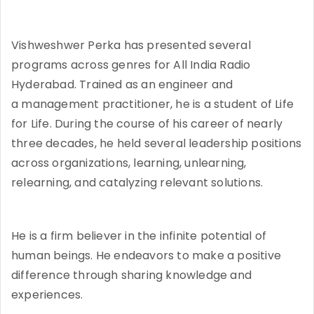
Vishweshwer Perka has presented several
programs across genres for All India Radio
Hyderabad. Trained as an engineer and
a management practitioner, he is a student of Life
for Life. During the course of his career of nearly
three decades, he held several leadership positions
across organizations, learning, unlearning,
relearning, and catalyzing relevant solutions.
He is a firm believer in the infinite potential of
human beings. He endeavors to make a positive
difference through sharing knowledge and
experiences.