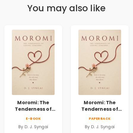
You may also like
Moromi: The
Moromi: The
Tenderness of
Tenderness of
Loving Someone |
Loving Someone |
E-BOOK
PAPERBACK
A Heartfelt Poetry
A Heartfelt Poetry
By D. J. Syngai
By D. J. Syngai
Collection on
Collection on