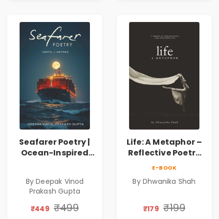
Seafarer Poetry |
Life: A Metaphor –
Ocean-Inspired
Reflective Poetry
Contemporary
on Healing,
E-BOOK
Poems
Emotions, Love,
By Deepak Vinod
By Dhwanika Shah
Silence & Self-
Prakash Gupta
Discovery | A
Journey Through
₹499
₹199
₹449
₹179
Inner Thoughts &