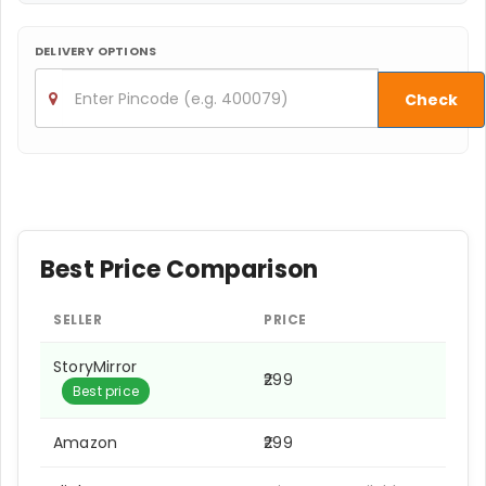
DELIVERY OPTIONS
Check
Best Price Comparison
SELLER
PRICE
StoryMirror
₹299
Best price
Amazon
₹299