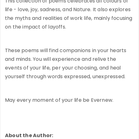
This collection of poems celebrates all colours of
life - love, joy, sadness, and Nature. It also explores
the myths and realities of work life, mainly focusing
on the impact of layoffs.
These poems will find companions in your hearts
and minds. You will experience and relive the
events of your life, per your choosing, and heal
yourself through words expressed, unexpressed.
May every moment of your life be Evernew.
About the Author: