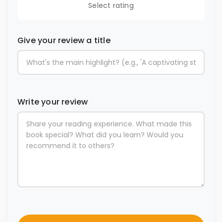
Select rating
Give your review a title
Write your review