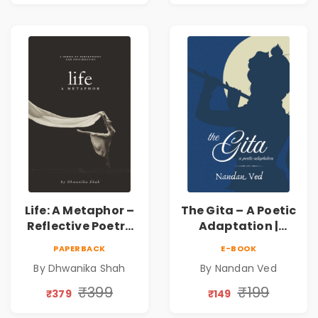
Human
Connection | By
Dhwanika Shah
Life: A Metaphor –
The Gita – A Poetic
Reflective Poetry
Adaptation |
on Healing,
Nandan Ved |
PAPERBACK
E-BOOK
Emotions, Love,
Spiritual Poetry
By Dhwanika Shah
By Nandan Ved
Silence & Self-
Book
Discovery | A
₹399
₹199
₹379
₹149
Journey Through