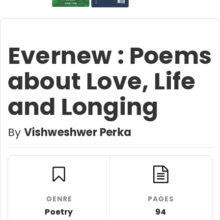
Evernew : Poems
about Love, Life
and Longing
By
Vishweshwer Perka
GENRE
PAGES
Poetry
94