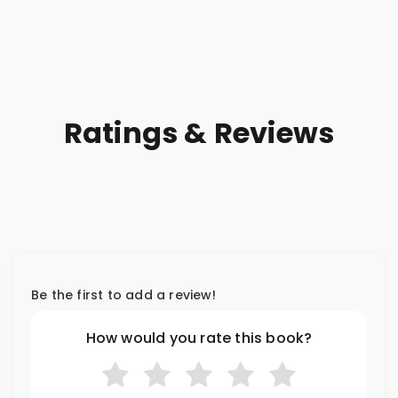
Ratings & Reviews
Be the first to add a review!
How would you rate this book?