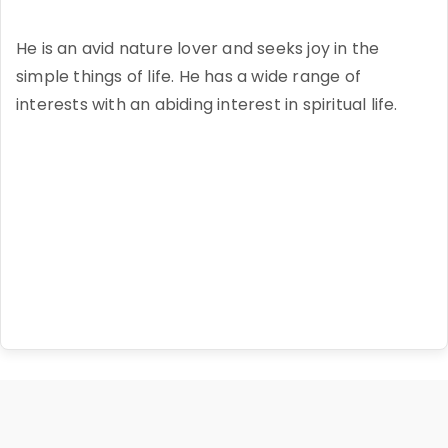
He is an avid nature lover and seeks joy in the
simple things of life. He has a wide range of
interests with an abiding interest in spiritual life.