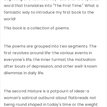
word that translates into "The First Time." What a
fantastic way to introduce my first book to the
world!
This book is a collection of poems.
The poems are grouped into two segments. The
first revolves around life-the various events in
everyone's life, the inner turmoil, the motivation
after bouts of depression, and other well-known
dilemmas in daily life.
The second mixture is a potpourri of ideas-a
woman's satirical outburst about flatbreads not
being round shaped in today's time or the weight