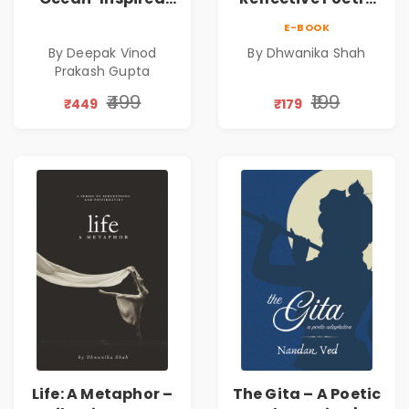
Contemporary
on Healing,
E-BOOK
Poems
Emotions, Love,
By Deepak Vinod
By Dhwanika Shah
Silence & Self-
Prakash Gupta
Discovery | A
Journey Through
₹499
₹199
₹449
₹179
Inner Thoughts &
Human
Connection | By
Dhwanika Shah
Life: A Metaphor –
The Gita – A Poetic