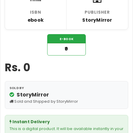
ISBN
PUBLISHER
ebook
StoryMirror
E-BOOK
₹0
Rs.
0
SOLD BY
StoryMirror
Sold and Shipped by StoryMirror
Instant Delivery
This is a digital product. It will be available instantly in your