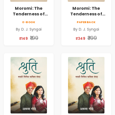
Moromi: The
Moromi: The
Tenderness of
Tenderness of
Loving Someone |
Loving Someone |
E-BOOK
PAPERBACK
A Heartfelt Poetry
A Heartfelt Poetry
By D. J. Syngai
By D. J. Syngai
Collection on
Collection on
Unrequited Love,
Unrequited Love,
₹199
₹399
₹149
₹349
Healing, Self-
Healing, Self-
Discovery &
Discovery &
Emotional
Emotional
Resilience
Resilience