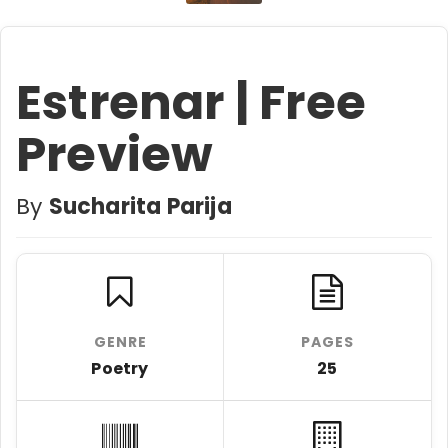
Estrenar | Free
Preview
By
Sucharita Parija
GENRE
PAGES
Poetry
25