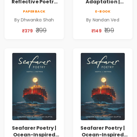
Reflective Poetry
Adaptation |
on Healing,
Nandan Ved |
PAPERBACK
E-BOOK
Emotions, Love,
Spiritual Poetry
By Dhwanika Shah
By Nandan Ved
Silence & Self-
Book
Discovery | A
₹399
₹199
₹379
₹149
Journey Through
Inner Thoughts &
Human
Connection | By
Dhwanika Shah
Seafarer Poetry |
Seafarer Poetry |
Ocean-Inspired
Ocean-Inspired