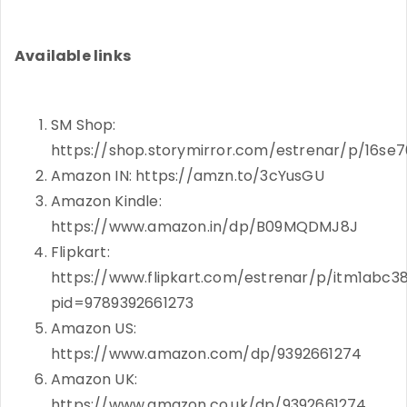
Available links
SM Shop:
https://shop.storymirror.com/estrenar/p/16s
Amazon IN: https://amzn.to/3cYusGU
Amazon Kindle:
https://www.amazon.in/dp/B09MQDMJ8J
Flipkart:
https://www.flipkart.com/estrenar/p/itm1abc3
pid=9789392661273
Amazon US:
https://www.amazon.com/dp/9392661274
Amazon UK:
https://www.amazon.co.uk/dp/9392661274