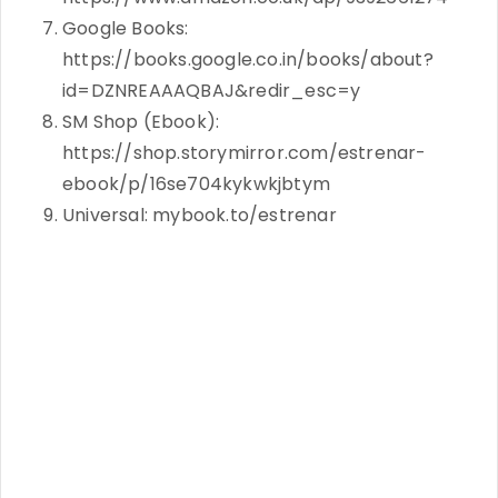
Google Books:
https://books.google.co.in/books/about?
id=DZNREAAAQBAJ&redir_esc=y
SM Shop (Ebook):
https://shop.storymirror.com/estrenar-
ebook/p/16se704kykwkjbtym
Universal: mybook.to/estrenar