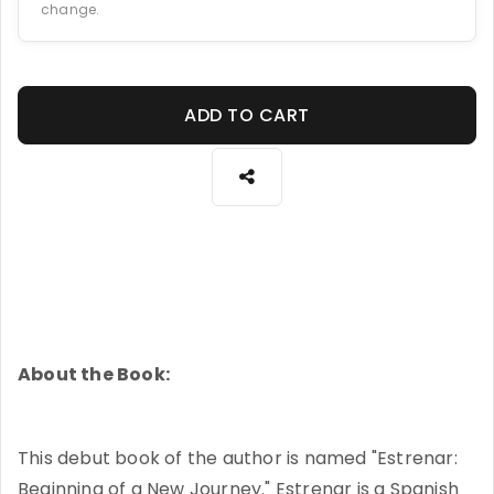
change.
ADD TO CART
About the Book:
This debut book of the author is named "Estrenar:
Beginning of a New Journey." Estrenar is a Spanish