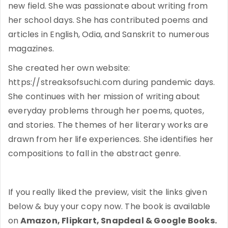
new field. She was passionate about writing from
her school days. She has contributed poems and
articles in English, Odia, and Sanskrit to numerous
magazines.
She created her own website:
https://streaksofsuchi.com during pandemic days.
She continues with her mission of writing about
everyday problems through her poems, quotes,
and stories. The themes of her literary works are
drawn from her life experiences. She identifies her
compositions to fall in the abstract genre.
If you really liked the preview, visit the links given
below & buy your copy now. The book is available
on
Amazon, Flipkart, Snapdeal & Google Books.