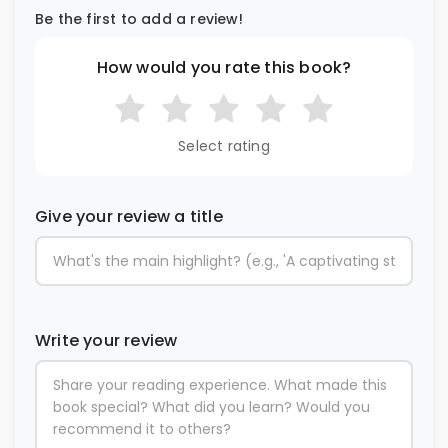
Be the first to add a review!
How would you rate this book?
Select rating
Give your review a title
Write your review