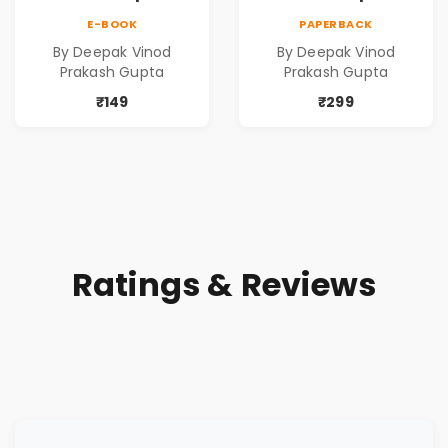
Contemporary
Contemporary
E-BOOK
PAPERBACK
Poems
Poems
By Deepak Vinod
By Deepak Vinod
Prakash Gupta
Prakash Gupta
₹149
₹299
Ratings & Reviews