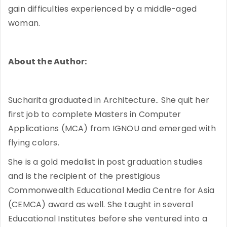
gain difficulties experienced by a middle-aged
woman.
About the Author:
Sucharita graduated in Architecture.. She quit her
first job to complete Masters in Computer
Applications (MCA) from IGNOU and emerged with
flying colors.
She is a gold medalist in post graduation studies
and is the recipient of the prestigious
Commonwealth Educational Media Centre for Asia
(CEMCA) award as well. She taught in several
Educational Institutes before she ventured into a