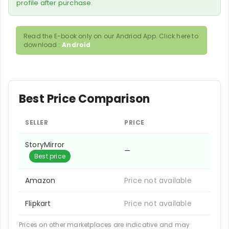
profile after purchase.
Read the E-book only on our Andriod App. Click here to
download :
Android
Best Price Comparison
SELLER
PRICE
StoryMirror
—
Best price
Amazon
Price not available
Flipkart
Price not available
Prices on other marketplaces are indicative and may