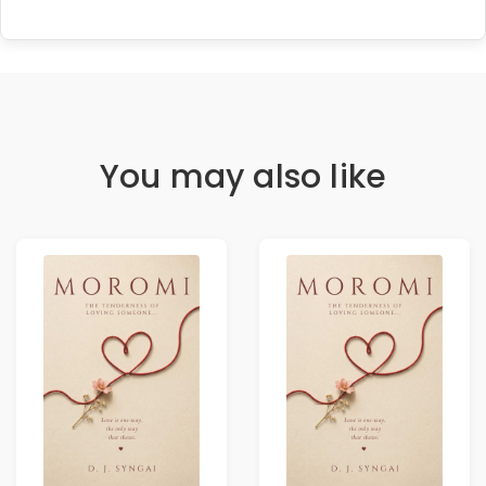
You may also like