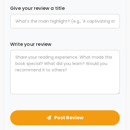
Give your review a title
Write your review
Post Review