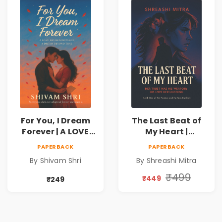
For You, I Dream
The Last Beat of
Forever | A LOVE
My Heart |
BEYOND DISTANCE,
Valentine's Day
PAPERBACK
PAPERBACK
A DREAM BEYOND
Special 10%
By Shivam Shri
By Shreashi Mitra
TIME
Discount
₹499
₹449
₹249