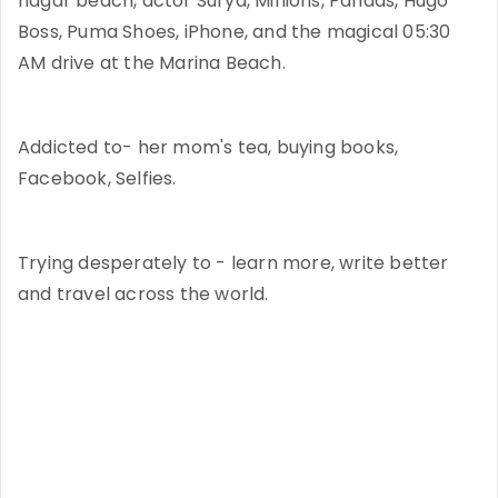
nagar beach, actor Surya, Minions, Pandas, Hugo
Boss, Puma Shoes, iPhone, and the magical 05:30
AM drive at the Marina Beach.
Addicted to- her mom's tea, buying books,
Facebook, Selfies.
Trying desperately to - learn more, write better
and travel across the world.