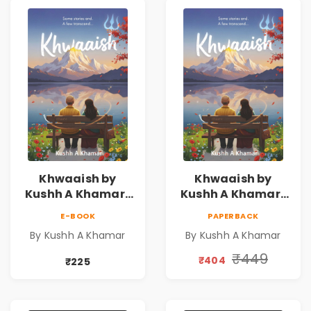
Khwaaish by
Khwaaish by
Kushh A Khamar |
Kushh A Khamar |
Literary Romance
Literary Romance
E-BOOK
PAPERBACK
Novel | Indian
Novel | Indian
By Kushh A Khamar
By Kushh A Khamar
Fiction
Fiction |
Valentine's Day
₹449
₹404
₹225
Special 10%
Discount