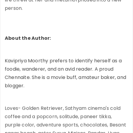
person.
About the Author:
Kavipriya Moorthy prefers to identify herself as a
foodie, wanderer, and an avid reader. A proud
Chennaite. She is a movie buff, amateur baker, and
blogger.
Loves- Golden Retriever, Sathyam cinema's cold
coffee and a popcorn, solitude, paneer tikka,
purple color, adventure sports, chocolates, Besant