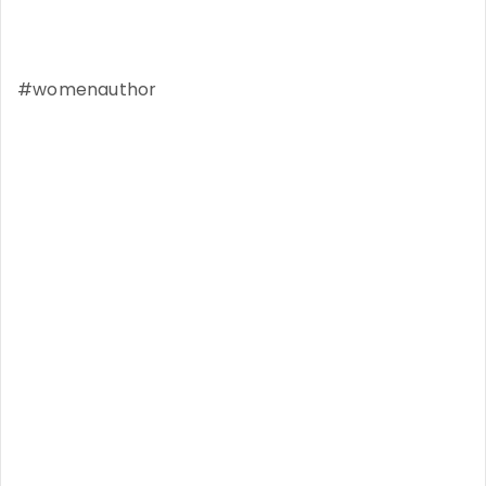
#womenauthor