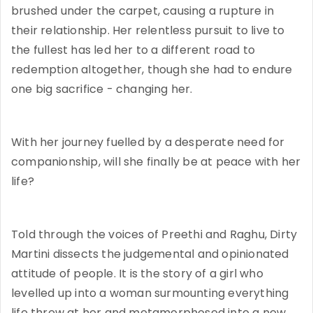
brushed under the carpet, causing a rupture in
their relationship. Her relentless pursuit to live to
the fullest has led her to a different road to
redemption altogether, though she had to endure
one big sacrifice - changing her.
With her journey fuelled by a desperate need for
companionship, will she finally be at peace with her
life?
Told through the voices of Preethi and Raghu, Dirty
Martini dissects the judgemental and opinionated
attitude of people. It is the story of a girl who
levelled up into a woman surmounting everything
life threw at her and metamorphosed into a new