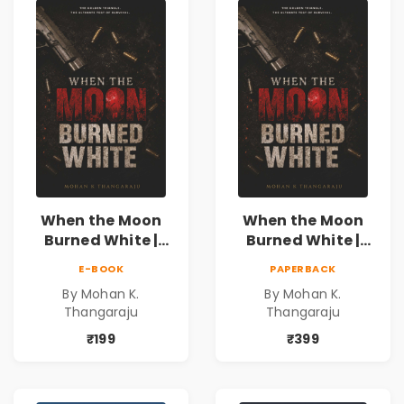
When the Moon
When the Moon
Burned White |
Burned White |
They stole his
They stole his
E-BOOK
PAPERBACK
freedom. They
freedom. They
By Mohan K.
By Mohan K.
never expected his
never expected his
Thangaraju
Thangaraju
love to fight back.
love to fight back.
₹199
₹399