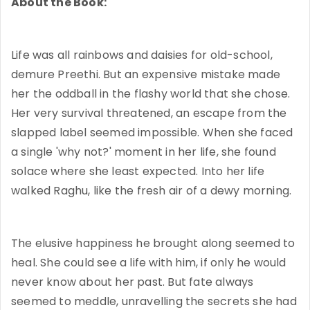
About the Book:
Life was all rainbows and daisies for old-school,
demure Preethi. But an expensive mistake made
her the oddball in the flashy world that she chose.
Her very survival threatened, an escape from the
slapped label seemed impossible. When she faced
a single 'why not?' moment in her life, she found
solace where she least expected. Into her life
walked Raghu, like the fresh air of a dewy morning.
The elusive happiness he brought along seemed to
heal. She could see a life with him, if only he would
never know about her past. But fate always
seemed to meddle, unravelling the secrets she had