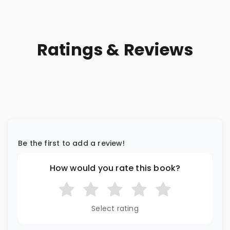
Ratings & Reviews
Be the first to add a review!
How would you rate this book?
Select rating