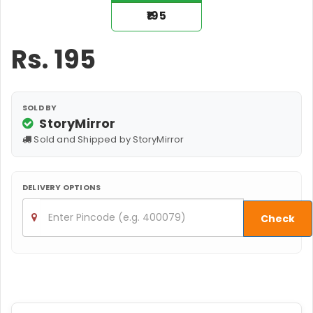
₹195
Rs.
195
SOLD BY
StoryMirror
Sold and Shipped by StoryMirror
DELIVERY OPTIONS
Check