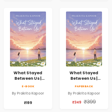
What Stayed
What Stayed
Between Us |
Between Us |
Emotional
Emotional
E-BOOK
PAPERBACK
Romance Novel
Romance Novel
By Prakrita Kapoor
By Prakrita Kapoor
₹399
₹349
₹199