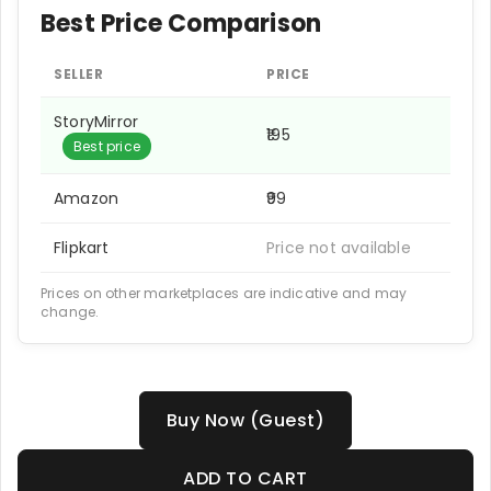
Best Price Comparison
SELLER
PRICE
StoryMirror
₹195
Best price
Amazon
₹99
Flipkart
Price not available
Prices on other marketplaces are indicative and may
change.
Buy Now (Guest)
ADD TO CART