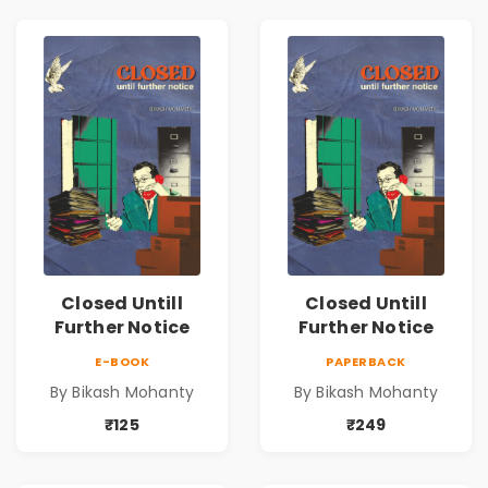
Closed Untill
Closed Untill
Further Notice
Further Notice
E-BOOK
PAPERBACK
By Bikash Mohanty
By Bikash Mohanty
₹125
₹249