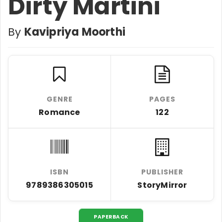
Dirty Martini
By
Kavipriya Moorthi
GENRE
PAGES
Romance
122
ISBN
PUBLISHER
9789386305015
StoryMirror
PAPERBACK