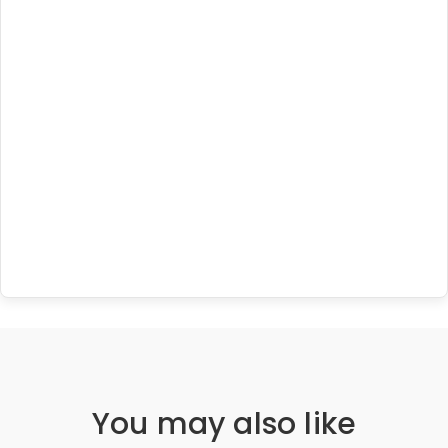
You may also like