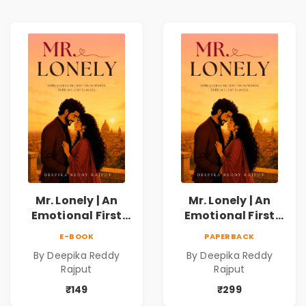
Mr. Lonely | An
Mr. Lonely | An
Emotional First
Emotional First
Love Romance
Love Romance
E-BOOK
PAPERBACK
Novel | By Deepika
Novel | By Deepika
By Deepika Reddy
By Deepika Reddy
Reddy Rajput |
Reddy Rajput
Rajput
Rajput
Pre-Order
₹149
₹299