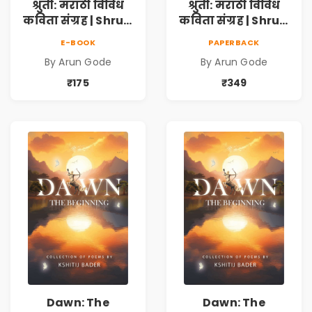
श्रुती: मराठी विविध
श्रुती: मराठी विविध
कविता संग्रह | Shruti
कविता संग्रह | Shruti
Marathi Vividh
Marathi Vividh
E-BOOK
PAPERBACK
Kavita Sangrah |
Kavita Sangrah |
By Arun Gode
By Arun Gode
सामाजिक,
सामाजिक,
ऐतिहासिक, देशभक्ती,
ऐतिहासिक, देशभक्ती,
₹175
₹349
प्रेम, शृंगार व
प्रेम, शृंगार व
प्रेरणादायी मराठी
प्रेरणादायी मराठी
कविता | Marathi
कविता | Marathi
Poetry Book
Poetry Book
Dawn: The
Dawn: The