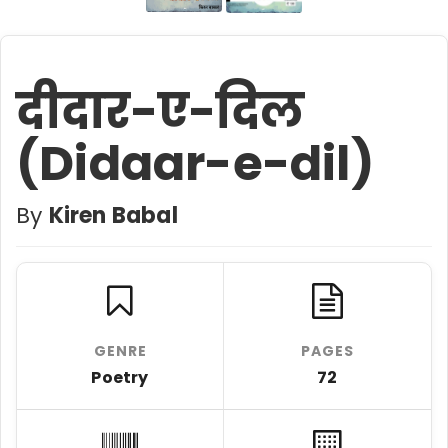
दीदार-ए-दिल
(Didaar-e-dil)
By
Kiren Babal
GENRE
PAGES
Poetry
72