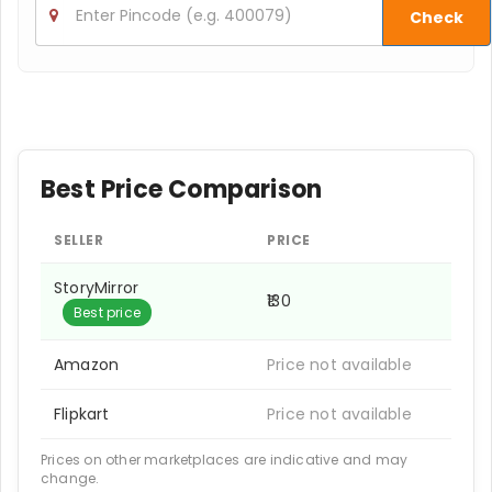
Check
Best Price Comparison
SELLER
PRICE
StoryMirror
₹130
Best price
Amazon
Price not available
Flipkart
Price not available
Prices on other marketplaces are indicative and may
change.