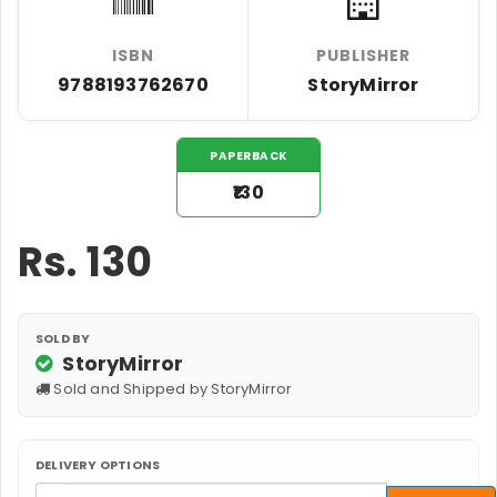
ISBN
PUBLISHER
9788193762670
StoryMirror
PAPERBACK
₹130
Rs.
130
SOLD BY
StoryMirror
Sold and Shipped by StoryMirror
DELIVERY OPTIONS