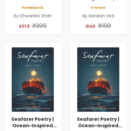
on Healing,
Nandan Ved |
PAPERBACK
E-BOOK
Emotions, Love,
Spiritual Poetry
By Dhwanika Shah
By Nandan Ved
Silence & Self-
Book
Discovery | A
₹399
₹199
₹379
₹149
Journey Through
Inner Thoughts &
Human
Connection | By
Dhwanika Shah
Seafarer Poetry |
Seafarer Poetry |
Ocean-Inspired
Ocean-Inspired