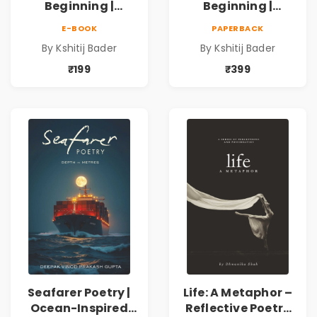
Beginning |
Beginning |
Collection of
Collection of
E-BOOK
PAPERBACK
Spiritual &
Spiritual &
By Kshitij Bader
By Kshitij Bader
Philosophical
Philosophical
Poems by Kshitij
Poems by Kshitij
₹199
₹399
Bader
Bader
Seafarer Poetry |
Life: A Metaphor –
Ocean-Inspired
Reflective Poetry