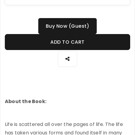
Buy Now (Guest)
ADD TO CART
About the Book:
Life is scattered all over the pages of life. The life
has taken various forms and found itself in many