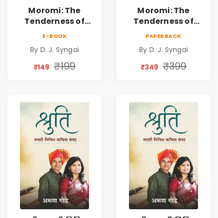
Moromi: The
Moromi: The
Tenderness of
Tenderness of
Loving Someone |
Loving Someone |
E-BOOK
PAPERBACK
A Heartfelt Poetry
A Heartfelt Poetry
By D. J. Syngai
By D. J. Syngai
Collection on
Collection on
Unrequited Love,
Unrequited Love,
₹199
₹399
₹149
₹349
Healing, Self-
Healing, Self-
Discovery &
Discovery &
Emotional
Emotional
Resilience
Resilience