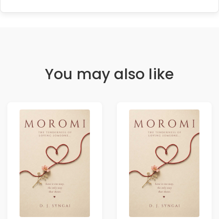
You may also like