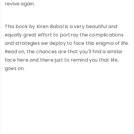
revive again.
This book by Kiren Babal is a very beautiful and
equally great effort to portray the complications
and strategies we deploy to face this enigma of life.
Read on, the chances are that you'll find a similar
face here and there just to remind you that life,
goes on.