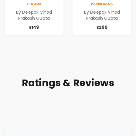
Contemporary
Contemporary
E-BOOK
PAPERBACK
Poems
Poems
By Deepak Vinod
By Deepak Vinod
Prakash Gupta
Prakash Gupta
₹149
₹299
Ratings & Reviews