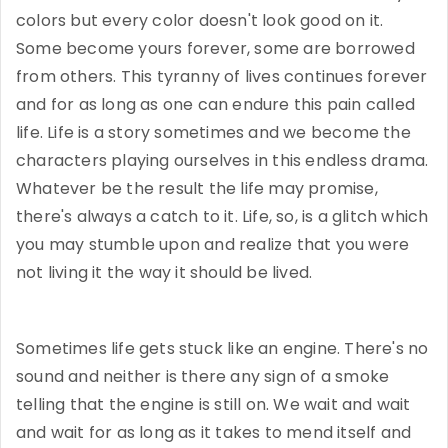
colors but every color doesn't look good on it.
Some become yours forever, some are borrowed
from others. This tyranny of lives continues forever
and for as long as one can endure this pain called
life. Life is a story sometimes and we become the
characters playing ourselves in this endless drama.
Whatever be the result the life may promise,
there's always a catch to it. Life, so, is a glitch which
you may stumble upon and realize that you were
not living it the way it should be lived.
Sometimes life gets stuck like an engine. There's no
sound and neither is there any sign of a smoke
telling that the engine is still on. We wait and wait
and wait for as long as it takes to mend itself and