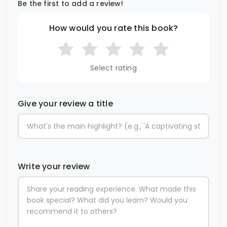
Be the first to add a review!
How would you rate this book?
Select rating
Give your review a title
Write your review