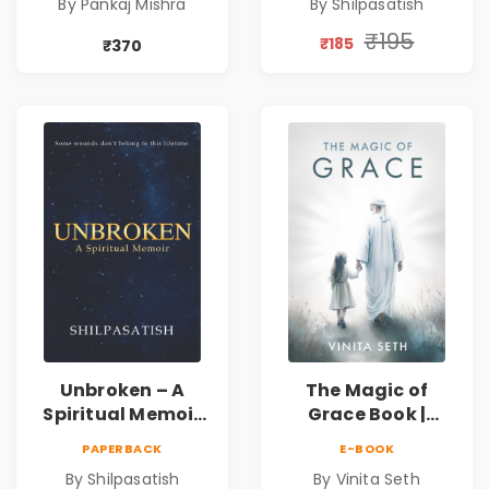
By Pankaj Mishra
By Shilpasatish
Discovery &
Self-Discovery
Mindfulness Guide
Book | Pre-Order
₹195
₹185
₹370
Unbroken – A
The Magic of
Spiritual Memoir
Grace Book |
by Shilpasatish |
Spiritual Self Help
PAPERBACK
E-BOOK
Spiritual Healing &
Book for Inner
By Shilpasatish
By Vinita Seth
Self-Discovery
Peace & Healing