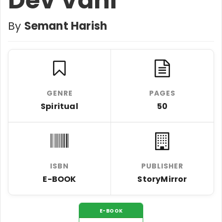
Dev Vani
By
Semant Harish
GENRE
PAGES
Spiritual
50
ISBN
PUBLISHER
E-BOOK
StoryMirror
E-BOOK