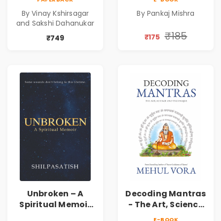
Shri Vishnu
Awakening, Self-
By Vinay Kshirsagar
By Pankaj Mishra
Sahasranam
Discovery &
and Sakshi Dahanukar
Mindfulness Guide
₹185
₹175
₹749
Unbroken – A
Decoding Mantras
Spiritual Memoir
- The Art, Science
by Shilpasatish |
and Technique |
E-BOOK