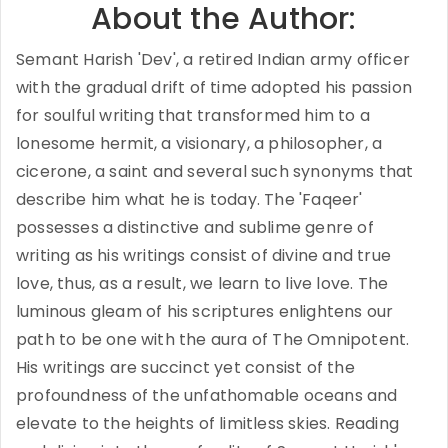
About the Author:
Semant Harish 'Dev', a retired Indian army officer
with the gradual drift of time adopted his passion
for soulful writing that transformed him to a
lonesome hermit, a visionary, a philosopher, a
cicerone, a saint and several such synonyms that
describe him what he is today. The 'Faqeer'
possesses a distinctive and sublime genre of
writing as his writings consist of divine and true
love, thus, as a result, we learn to live love. The
luminous gleam of his scriptures enlightens our
path to be one with the aura of The Omnipotent.
His writings are succinct yet consist of the
profoundness of the unfathomable oceans and
elevate to the heights of limitless skies. Reading