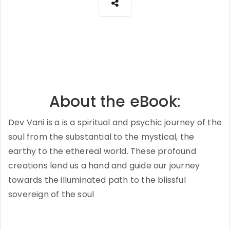
About the eBook:
Dev Vani is a is a spiritual and psychic journey of the
soul from the substantial to the mystical, the
earthy to the ethereal world. These profound
creations lend us a hand and guide our journey
towards the illuminated path to the blissful
sovereign of the soul