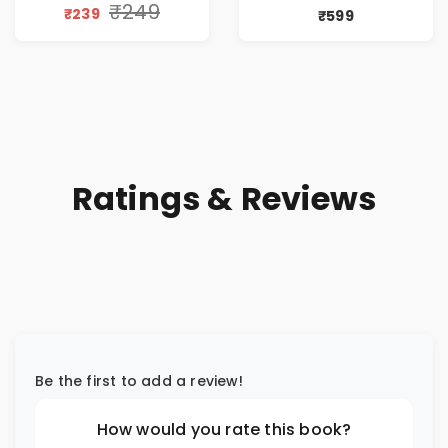
by Vinita Seth
₹249
₹239
₹599
Ratings & Reviews
Be the first to add a review!
How would you rate this book?