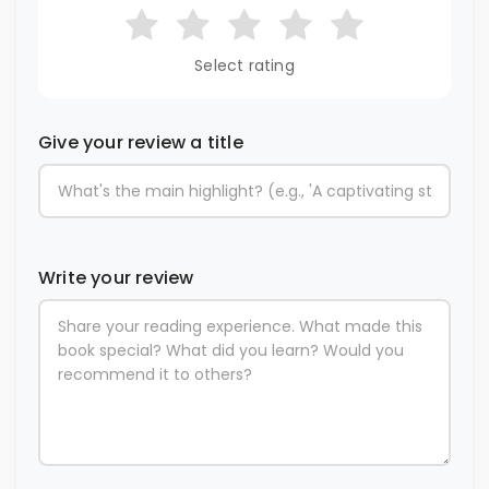
Select rating
Give your review a title
Write your review