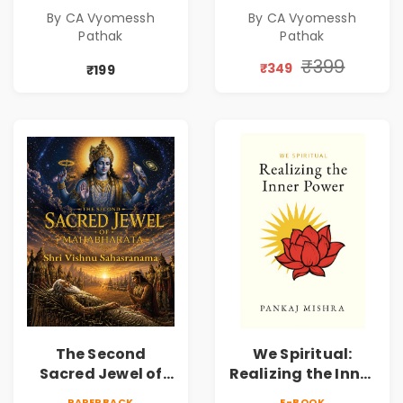
A Spiritual Guide
A Spiritual Guide
By CA Vyomessh
By CA Vyomessh
to Rudraksha,
to Rudraksha,
Pathak
Pathak
Divine Energy &
Divine Energy &
Hindu Wisdom
Hindu Wisdom
₹399
₹349
₹199
The Second
We Spiritual:
Sacred Jewel of
Realizing the Inner
Mahabharata |
Power | Spiritual
PAPERBACK
E-BOOK