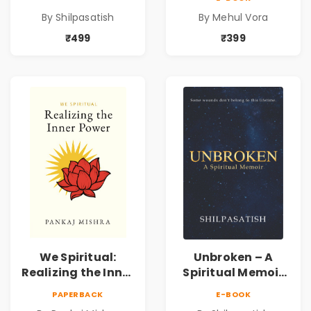
Spiritual Healing &
Pre-Order
By Shilpasatish
By Mehul Vora
Self-Discovery
Book | Pre-Order
₹499
₹399
We Spiritual:
Unbroken – A
Realizing the Inner
Spiritual Memoir
Power | Spiritual
by Shilpasatish |
PAPERBACK
E-BOOK
Awakening, Self-
Spiritual Healing &