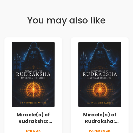
You may also like
Miracle(s) of
Miracle(s) of
Rudraksha:
Rudraksha:
Mystical Insights |
Mystical Insights |
E-BOOK
PAPERBACK