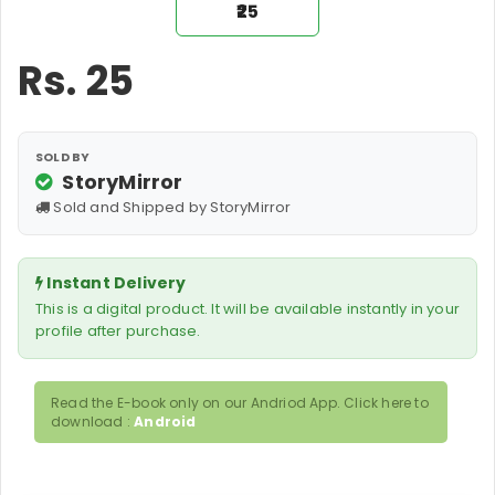
₹25
Rs.
25
SOLD BY
StoryMirror
Sold and Shipped by StoryMirror
Instant Delivery
This is a digital product. It will be available instantly in your
profile after purchase.
Read the E-book only on our Andriod App. Click here to
download :
Android