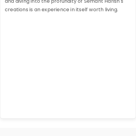
and diving into the profundity of Semant Harish's
creations is an experience in itself worth living.