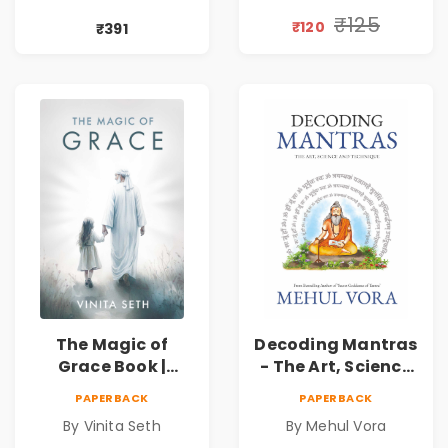
Book | Pre-Order
by Vinita Seth
₹125
₹120
₹391
The Magic of
Decoding Mantras
Grace Book |
- The Art, Science
Spiritual Self Help
and Technique |
PAPERBACK
PAPERBACK
Book for Inner
Pre-Order
By Vinita Seth
By Mehul Vora
Peace & Healing