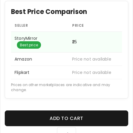
Best Price Comparison
SELLER
PRICE
StoryMirror
₹25
Best price
Amazon
Price not available
Flipkart
Price not available
Prices on other marketplaces are indicative and may
change.
ADD TO CART