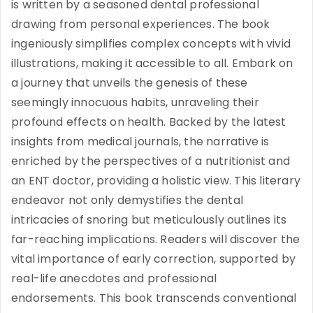
is written by a seasoned dental professional
drawing from personal experiences. The book
ingeniously simplifies complex concepts with vivid
illustrations, making it accessible to all. Embark on
a journey that unveils the genesis of these
seemingly innocuous habits, unraveling their
profound effects on health. Backed by the latest
insights from medical journals, the narrative is
enriched by the perspectives of a nutritionist and
an ENT doctor, providing a holistic view. This literary
endeavor not only demystifies the dental
intricacies of snoring but meticulously outlines its
far-reaching implications. Readers will discover the
vital importance of early correction, supported by
real-life anecdotes and professional
endorsements. This book transcends conventional