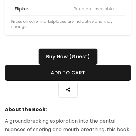
Flipkart
Price not available
Prices on other marketplaces are indicative and may
change.
Buy Now (Guest)
ADD TO CART
About the Book:
A groundbreaking exploration into the dental
nuances of snoring and mouth breathing, this book