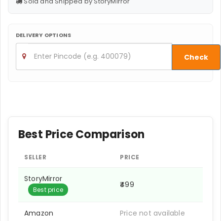
Sold and Shipped by StoryMirror
DELIVERY OPTIONS
Check
Best Price Comparison
SELLER
PRICE
StoryMirror
₹499
Best price
Amazon
Price not available