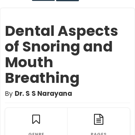
Dental Aspects
of Snoring and
Mouth
Breathing
By
Dr. S S Narayana
GENRE
PAGES