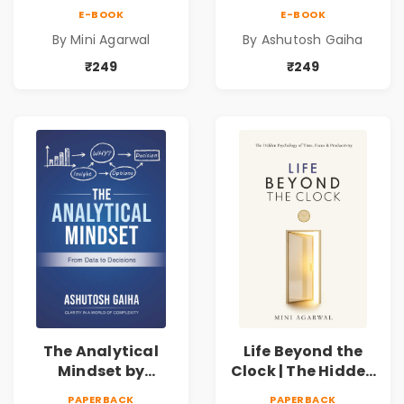
Psychology of
Ashutosh Gaiha |
E-BOOK
E-BOOK
Time, Focus &
Data Driven
By Mini Agarwal
By Ashutosh Gaiha
Productivity |
Decision Making &
Book by Mini
Business Analytics
₹249
₹249
Agarwal
Book
The Analytical
Life Beyond the
Mindset by
Clock | The Hidden
Ashutosh Gaiha |
Psychology of
PAPERBACK
PAPERBACK