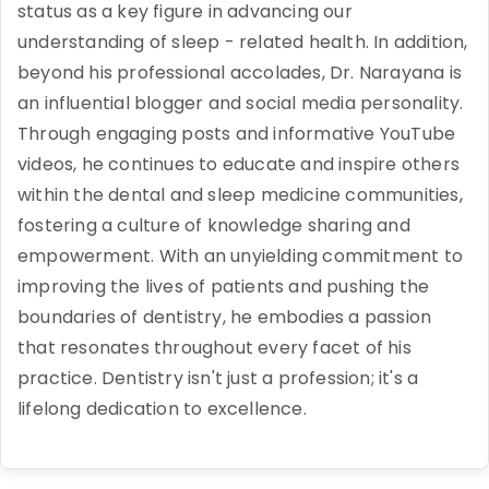
status as a key figure in advancing our
understanding of sleep - related health. In addition,
beyond his professional accolades, Dr. Narayana is
an influential blogger and social media personality.
Through engaging posts and informative YouTube
videos, he continues to educate and inspire others
within the dental and sleep medicine communities,
fostering a culture of knowledge sharing and
empowerment. With an unyielding commitment to
improving the lives of patients and pushing the
boundaries of dentistry, he embodies a passion
that resonates throughout every facet of his
practice. Dentistry isn't just a profession; it's a
lifelong dedication to excellence.