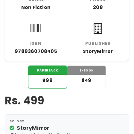
Non Fiction
208
ISBN
PUBLISHER
9789360708405
StoryMirror
PAPERBACK
E-BOOK
₹499
₹249
Rs.
499
SOLD BY
StoryMirror