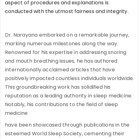
aspect of procedures and explanations is
conducted with the utmost fairness and integrity.
Dr. Narayana embarked on a remarkable journey,
marking numerous milestones along the way.
Renowned for his expertise in addressing snoring
and mouth breathing issues, he has authored
internationally acclaimed articles that have
positively impacted countless individuals worldwide.
This groundbreaking work has solidified his
reputation as a leading authority in sleep medicine.
Notably, his contributions to the field of sleep
medicine
have been showcased through publications in the
esteemed World Sleep Society, cementing their