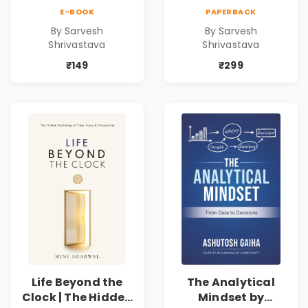
Practical Local
Practical Local
E-BOOK
PAPERBACK
SEO & Digital
SEO & Digital
By Sarvesh
By Sarvesh
Marketing
Marketing
Shrivastava
Shrivastava
Blueprint for
Blueprint for
Business Growth
Business Growth
₹149
₹299
Life Beyond the
The Analytical
Clock | The Hidden
Mindset by