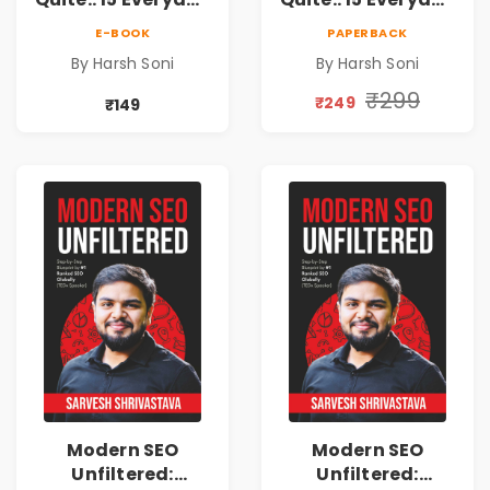
Money Mistakes,
Money Mistakes,
E-BOOK
PAPERBACK
Personal Finance
Personal Finance
By Harsh Soni
By Harsh Soni
Lessons &
Lessons &
Practical Habits
Practical Habits
₹299
₹249
₹149
for Financial
for Financial
Freedom
Freedom
Modern SEO
Modern SEO
Unfiltered:
Unfiltered: