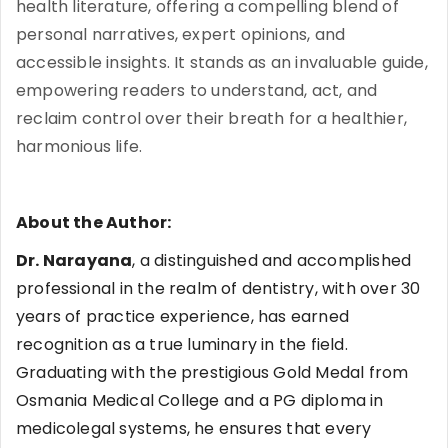
health literature, offering a compelling blend of
personal narratives, expert opinions, and
accessible insights. It stands as an invaluable guide,
empowering readers to understand, act, and
reclaim control over their breath for a healthier,
harmonious life.
About the Author:
Dr. Narayana
, a distinguished and accomplished
professional in the realm of dentistry, with over 30
years of practice experience, has earned
recognition as a true luminary in the field.
Graduating with the prestigious Gold Medal from
Osmania Medical College and a PG diploma in
medicolegal systems, he ensures that every