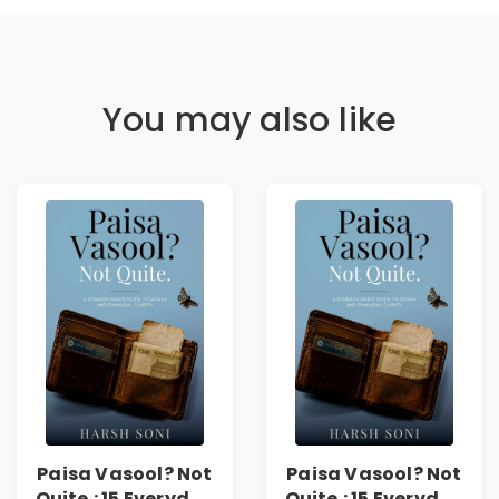
You may also like
Paisa Vasool? Not
Paisa Vasool? Not
Quite.: 15 Everyday
Quite.: 15 Everyday