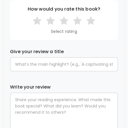
How would you rate this book?
Select rating
Give your review a title
Write your review