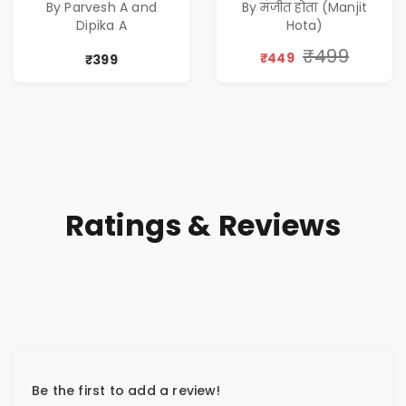
By Parvesh A and
By मंजीत होता (Manjit
Corporate Tech
एक आत्म सुधार
Dipika A
Hota)
Thriller & Modern
उपन्यास (
Workplace
(Awakening of an
₹499
₹449
₹399
Philosophy
Entrepreneur
(Hindi)
Ratings & Reviews
Be the first to add a review!