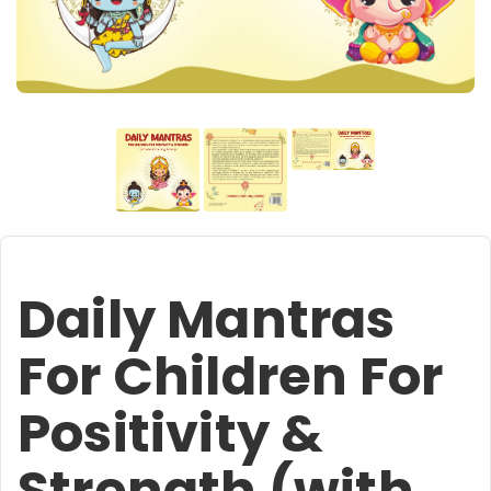
Daily Mantras
For Children For
Positivity &
Strength (with