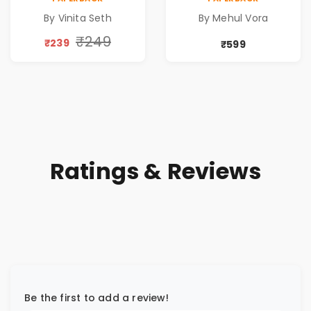
Book for Inner
Pre-Order
By Vinita Seth
By Mehul Vora
Peace & Healing
by Vinita Seth
₹249
₹239
₹599
Ratings & Reviews
Be the first to add a review!