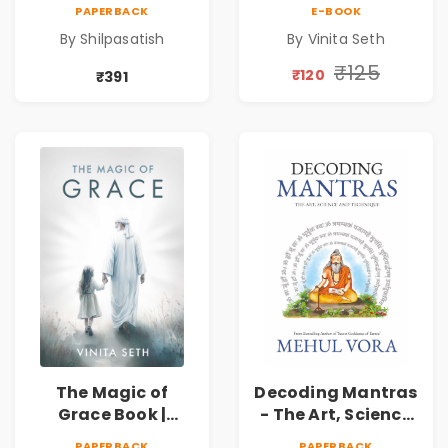
by Shilpasatish |
Spiritual Self Help
PAPERBACK
E-BOOK
Spiritual Healing &
Book for Inner
By Shilpasatish
By Vinita Seth
Self-Discovery
Peace & Healing
Book | Pre-Order
by Vinita Seth
₹125
₹120
₹391
The Magic of
Decoding Mantras
Grace Book |
- The Art, Science
Spiritual Self Help
and Technique |
PAPERBACK
PAPERBACK