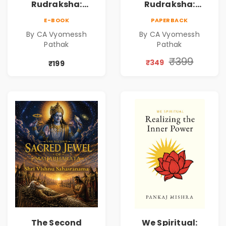
Rudraksha:
Rudraksha:
Mystical Insights |
Mystical Insights |
E-BOOK
PAPERBACK
A Spiritual Guide
A Spiritual Guide
By CA Vyomessh
By CA Vyomessh
to Rudraksha,
to Rudraksha,
Pathak
Pathak
Divine Energy &
Divine Energy &
Hindu Wisdom
Hindu Wisdom
₹399
₹349
₹199
The Second
We Spiritual: