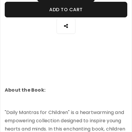
ADD TO CART
About the Book:
"Daily Mantras for Children" is a heartwarming and
empowering collection designed to inspire young
hearts and minds. In this enchanting book, children