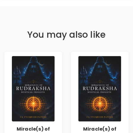
You may also like
Miracle(s) of
Miracle(s) of