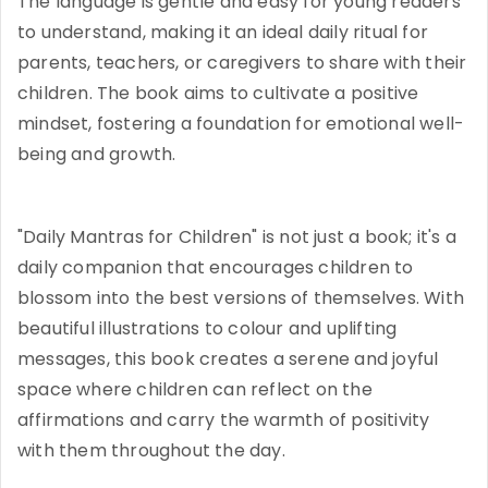
The language is gentle and easy for young readers
to understand, making it an ideal daily ritual for
parents, teachers, or caregivers to share with their
children. The book aims to cultivate a positive
mindset, fostering a foundation for emotional well-
being and growth.
"Daily Mantras for Children" is not just a book; it's a
daily companion that encourages children to
blossom into the best versions of themselves. With
beautiful illustrations to colour and uplifting
messages, this book creates a serene and joyful
space where children can reflect on the
affirmations and carry the warmth of positivity
with them throughout the day.