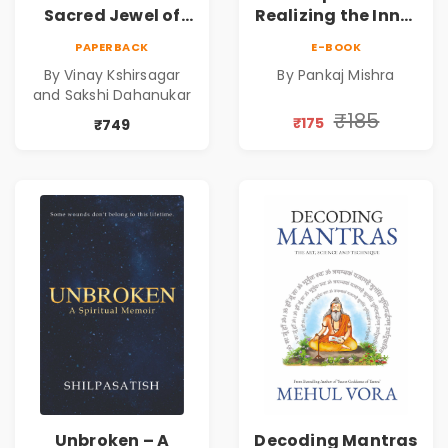
Sacred Jewel of
Realizing the Inner
Mahabharata |
Power | Spiritual
PAPERBACK
E-BOOK
Shri Vishnu
Awakening, Self-
By Vinay Kshirsagar
By Pankaj Mishra
Sahasranam
Discovery &
and Sakshi Dahanukar
Mindfulness Guide
₹185
₹175
₹749
Unbroken – A
Decoding Mantras