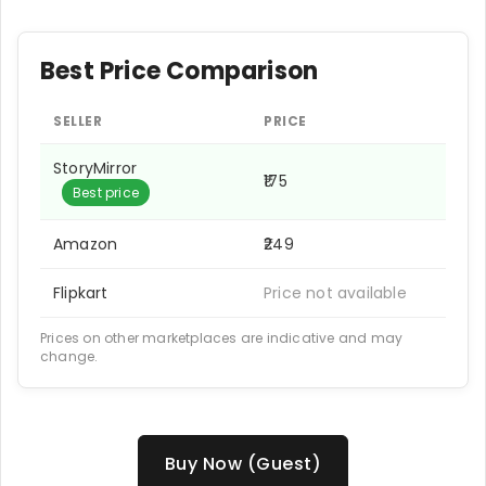
Best Price Comparison
SELLER
PRICE
StoryMirror
₹175
Best price
Amazon
₹249
Flipkart
Price not available
Prices on other marketplaces are indicative and may
change.
Buy Now (Guest)