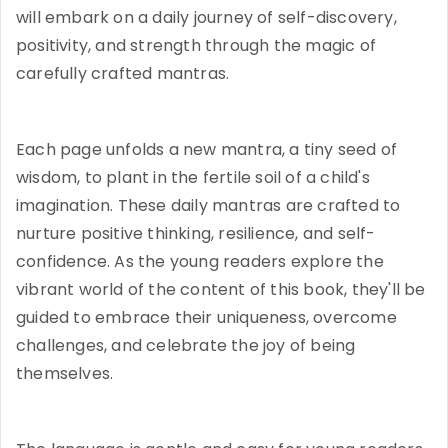
will embark on a daily journey of self-discovery,
positivity, and strength through the magic of
carefully crafted mantras.
Each page unfolds a new mantra, a tiny seed of
wisdom, to plant in the fertile soil of a child's
imagination. These daily mantras are crafted to
nurture positive thinking, resilience, and self-
confidence. As the young readers explore the
vibrant world of the content of this book, they'll be
guided to embrace their uniqueness, overcome
challenges, and celebrate the joy of being
themselves.