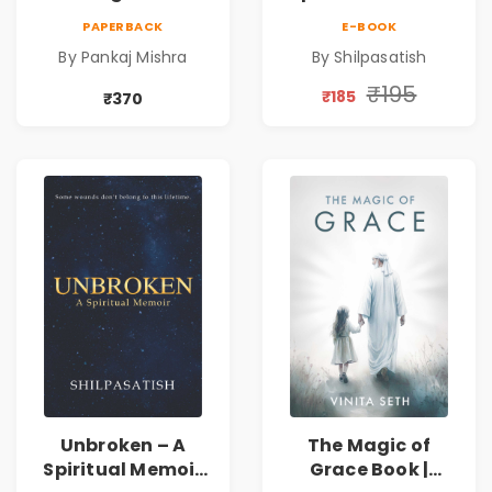
Power | Spiritual
by Shilpasatish |
PAPERBACK
E-BOOK
Awakening, Self-
Spiritual Healing &
By Pankaj Mishra
By Shilpasatish
Discovery &
Self-Discovery
Mindfulness Guide
Book | Pre-Order
₹195
₹185
₹370
Unbroken – A
The Magic of
Spiritual Memoir
Grace Book |