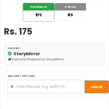
PAPERBACK
E-BOOK
₹175
₹89
Rs.
175
SOLD BY
StoryMirror
Sold and Shipped by StoryMirror
DELIVERY OPTIONS
Check