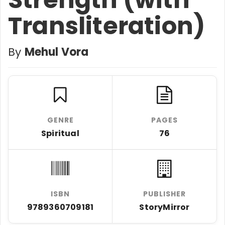
Transliteration)
By
Mehul Vora
GENRE
PAGES
Spiritual
76
ISBN
PUBLISHER
9789360709181
StoryMirror