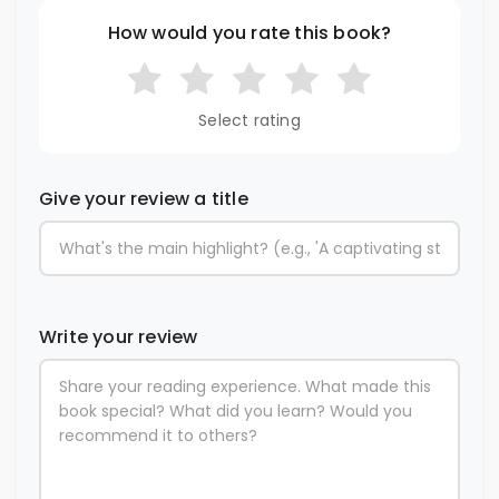
How would you rate this book?
Select rating
Give your review a title
Write your review