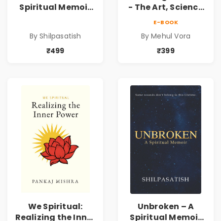
Spiritual Memoir
- The Art, Science
by Shilpasatish |
and Technique |
E-BOOK
Spiritual Healing &
Pre-Order
By Shilpasatish
By Mehul Vora
Self-Discovery
Book | Pre-Order
₹499
₹399
We Spiritual:
Unbroken – A
Realizing the Inner
Spiritual Memoir