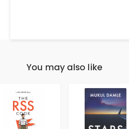
You may also like