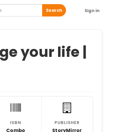
Search
Sign in
 your life |
ISBN
PUBLISHER
Combo
StoryMirror