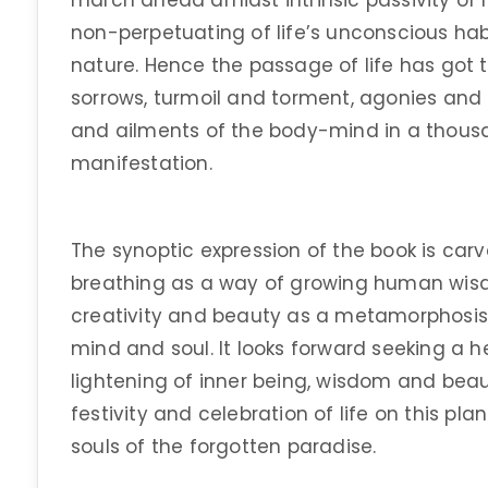
march ahead amidst intrinsic passivity of 
non-perpetuating of life’s unconscious habi
nature. Hence the passage of life has got 
sorrows, turmoil and torment, agonies and 
and ailments of the body-mind in a thou
manifestation.
The synoptic expression of the book is carv
breathing as a way of growing human wisd
creativity and beauty as a metamorphosis 
mind and soul. It looks forward seeking a 
lightening of inner being, wisdom and beau
festivity and celebration of life on this pl
souls of the forgotten paradise.