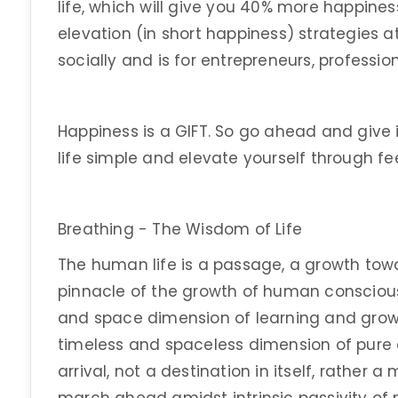
life, which will give you 40% more happiness.
elevation (in short happiness) strategies at
socially and is for entrepreneurs, professio
Happiness is a GIFT. So go ahead and give
life simple and elevate yourself through fe
Breathing - The Wisdom of Life
The human life is a passage, a growth tow
pinnacle of the growth of human consciousn
and space dimension of learning and gro
timeless and spaceless dimension of pure c
arrival, not a destination in itself, rather 