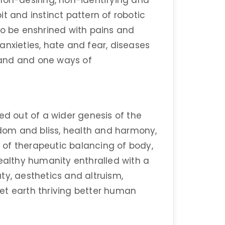
non-desiring, non-identifying and
t and instinct pattern of robotic
to be enshrined with pains and
anxieties, hate and fear, diseases
sand and one ways of
ed out of a wider genesis of the
om and bliss, health and harmony,
of therapeutic balancing of body,
healthy humanity enthralled with a
ty, aesthetics and altruism,
anet earth thriving better human