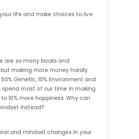
 your life and make choices to live
re are so many books and
 but making more money hardly
s 50% Genetic, 10% Environment and
 spend most of our time in making
s to 10% more happiness. Why can
mindset instead?
oral and mindset changes in your