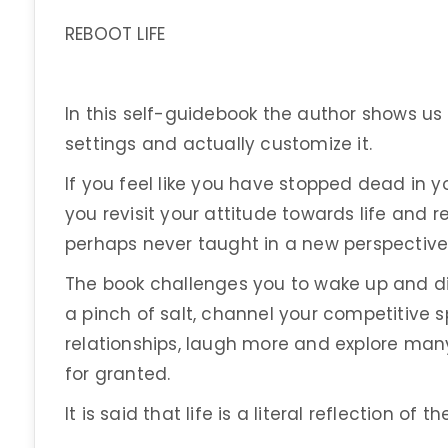
REBOOT LIFE
In this self-guidebook the author shows us h
settings and actually customize it.
If you feel like you have stopped dead in yo
you revisit your attitude towards life and r
perhaps never taught in a new perspective
The book challenges you to wake up and disc
a pinch of salt, channel your competitive s
relationships, laugh more and explore many
for granted.
It is said that life is a literal reflection of