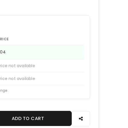
RICE
704
rice not available
rice not available
ange.
ADD TO CART