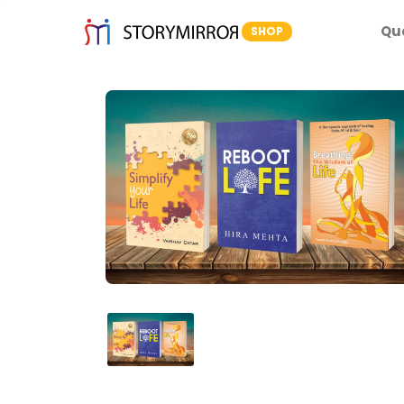
Qu
SHOP