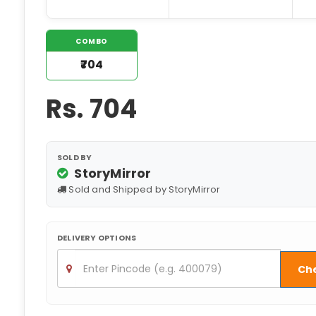
COMBO
₹704
Rs.
704
SOLD BY
StoryMirror
Sold and Shipped by StoryMirror
DELIVERY OPTIONS
Ch