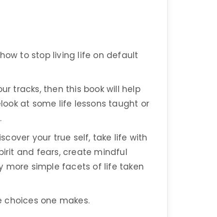
ow to stop living life on default
ur tracks, then this book will help
elook at some life lessons taught or
.
over your true self, take life with
pirit and fears, create mindful
 more simple facets of life taken
 the choices one makes.