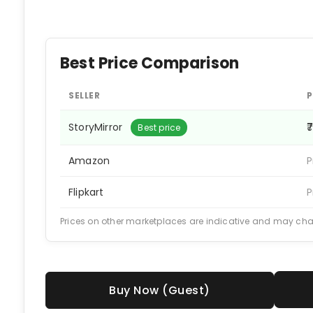
Best Price Comparison
SELLER
P
StoryMirror
₹
Best price
Amazon
P
Flipkart
P
Prices on other marketplaces are indicative and may ch
Buy Now (Guest)