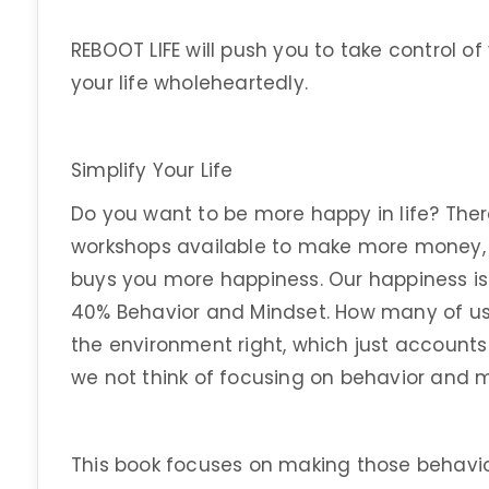
REBOOT LIFE will push you to take control of
your life wholeheartedly.
Simplify Your Life
Do you want to be more happy in life? The
workshops available to make more money,
buys you more happiness. Our happiness i
40% Behavior and Mindset. How many of us
the environment right, which just account
we not think of focusing on behavior and 
This book focuses on making those behavi