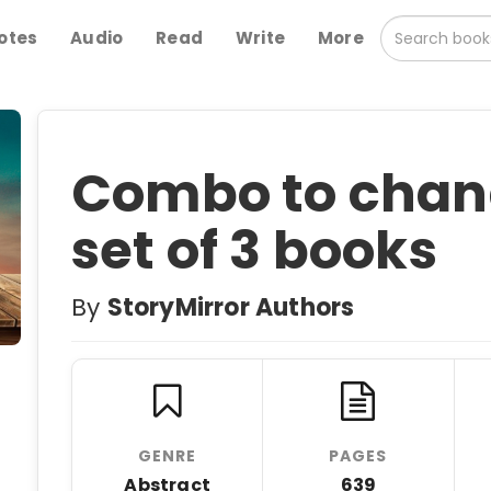
otes
Audio
Read
Write
More
Combo to change
set of 3 books
By
StoryMirror Authors
GENRE
PAGES
Abstract
639