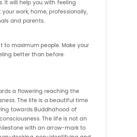
 It will help you with feeling
 your work, home, professionally,
nals and parents.
 it to maximum people. Make your
eling better than before.
ards a flowering reaching the
ess. The life is a beautiful time
wing towards Buddhahood of
onsciousness. The life is not an
a milestone with an arrow-mark to