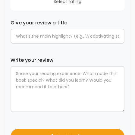
Select rating
Give your review a title
Write your review