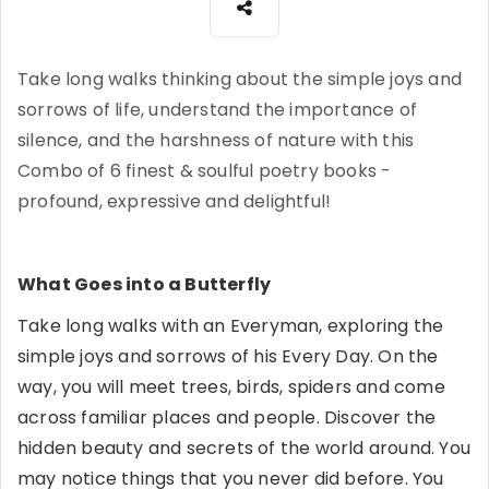
Take long walks thinking about the simple joys and
sorrows of life, understand the importance of
silence, and the harshness of nature with this
Combo of 6 finest & soulful poetry books -
profound, expressive and delightful!
What Goes into a Butterfly
Take long walks with an Everyman, exploring the
simple joys and sorrows of his Every Day. On the
way, you will meet trees, birds, spiders and come
across familiar places and people. Discover the
hidden beauty and secrets of the world around. You
may notice things that you never did before. You