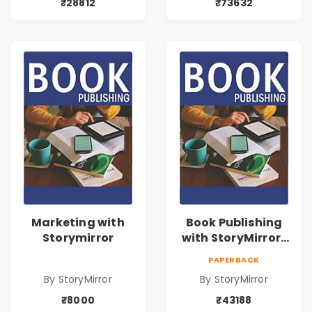
₹28812
₹73632
Marketing with
Book Publishing
Storymirror
with StoryMirror |
43188
PAPERBACK
By StoryMirror
By StoryMirror
₹8000
₹43188