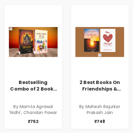
Bestselling
2 Best Books On
Combo of 2 Books
Friendships &
of Impressive
Relationships
Stories in Marathi
With Money | Tale
By Mamta Agrawal
By Mahesh Rajurkar
( सर्वोत्कृष्ट कादंबरी
of Power, Love &
'Nidhi', Chandan Pawar
Prakash Jain
आणि प्रभावशाली
Greed | Simplest
कथांचा संच )
Way to Grow Your
₹752
₹748
Riches