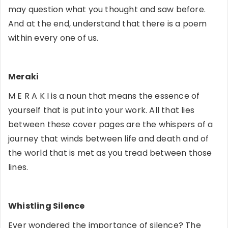
may question what you thought and saw before.
And at the end, understand that there is a poem
within every one of us.
Meraki
M E R A K I is a noun that means the essence of
yourself that is put into your work. All that lies
between these cover pages are the whispers of a
journey that winds between life and death and of
the world that is met as you tread between those
lines.
Whistling Silence
Ever wondered the importance of silence? The