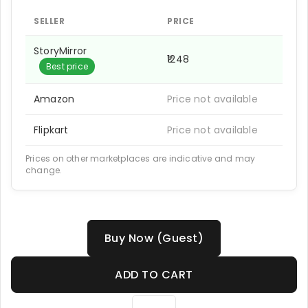
SELLER
PRICE
StoryMirror
₹1248
Best price
Amazon
Price not available
Flipkart
Price not available
Prices on other marketplaces are indicative and may
change.
Buy Now (Guest)
ADD TO CART