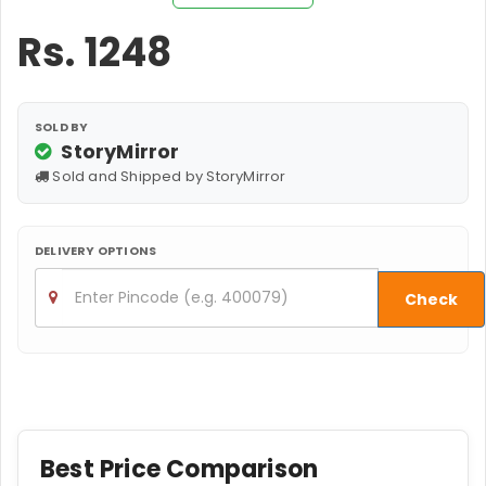
Rs.
1248
SOLD BY
StoryMirror
Sold and Shipped by StoryMirror
DELIVERY OPTIONS
Check
Best Price Comparison