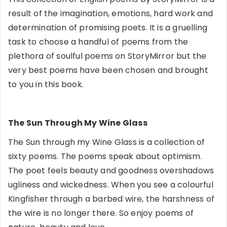
result of the imagination, emotions, hard work and
determination of promising poets. It is a gruelling
task to choose a handful of poems from the
plethora of soulful poems on StoryMirror but the
very best poems have been chosen and brought
to you in this book.
The Sun Through My Wine Glass
The Sun through my Wine Glass is a collection of
sixty poems. The poems speak about optimism.
The poet feels beauty and goodness overshadows
ugliness and wickedness. When you see a colourful
Kingfisher through a barbed wire, the harshness of
the wire is no longer there. So enjoy poems of