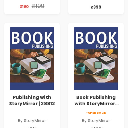
₹199
₹190
₹399
Publishing with
Book Publishing
StoryMirror | 28812
with StoryMirror |
73632
PAPERBACK
By StoryMirror
By StoryMirror