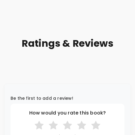
Ratings & Reviews
Be the first to add a review!
How would you rate this book?