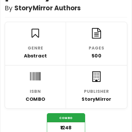
By
StoryMirror Authors
GENRE
PAGES
Abstract
500
ISBN
PUBLISHER
COMBO
StoryMirror
COMBO
₹1248