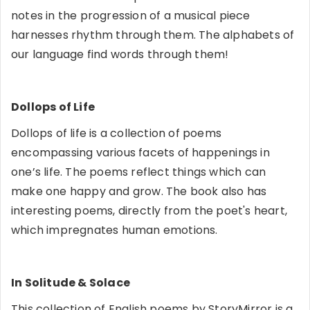
notes in the progression of a musical piece
harnesses rhythm through them. The alphabets of
our language find words through them!
Dollops of Life
Dollops of life is a collection of poems
encompassing various facets of happenings in
one’s life. The poems reflect things which can
make one happy and grow. The book also has
interesting poems, directly from the poet's heart,
which impregnates human emotions.
In Solitude & Solace
This collection of English poems by StoryMirror is a