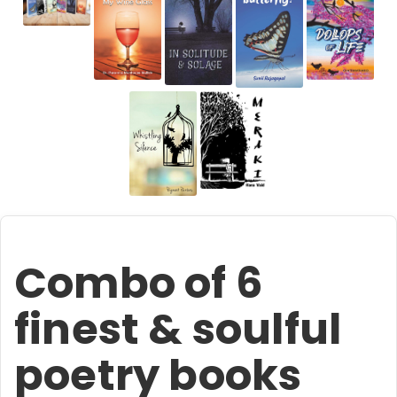
Combo of 6
finest & soulful
poetry books