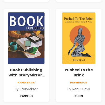
Book Publishing
Pushed to the
with StoryMirror |
Brink
49950
PAPERBACK
PAPERBACK
By StoryMirror
By Renu Govil
₹49950
₹399