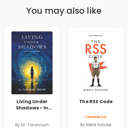
You may also like
Living Under
The RSS Code
Shadows - In
Search of an
PAPERBACK
Identity| Dr.
By Dr. Tarannum
By Nikhil Patidar
Tarannum Shaikh