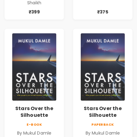
Shaikh
| Pre-Order
₹399
₹375
Stars Over the
Stars Over the
Silhouette
Silhouette
E-BOOK
PAPERBACK
By Mukul Damle
By Mukul Damle