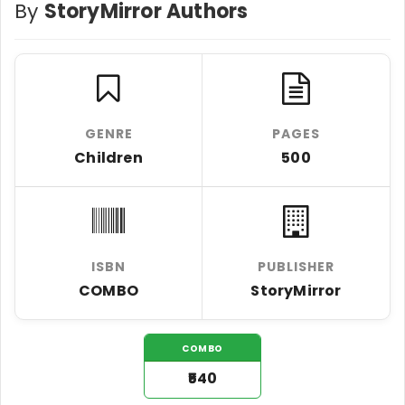
By
StoryMirror Authors
GENRE
PAGES
Children
500
ISBN
PUBLISHER
COMBO
StoryMirror
COMBO
₹540