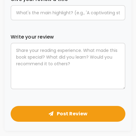
Write your review
Post Review