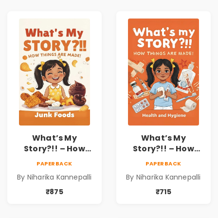
What’s My
What’s My
Story?!! – How
Story?!! – How
Things Are Made! :
Things Are Made! :
PAPERBACK
PAPERBACK
Junk Foods for
Health and
By Niharika Kannepalli
By Niharika Kannepalli
Kids | Niharika
Hygiene Book for
Kannepalli
Kids | Niharika
₹875
₹715
Kannepalli