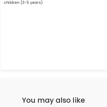
children (3-5 years)
You may also like