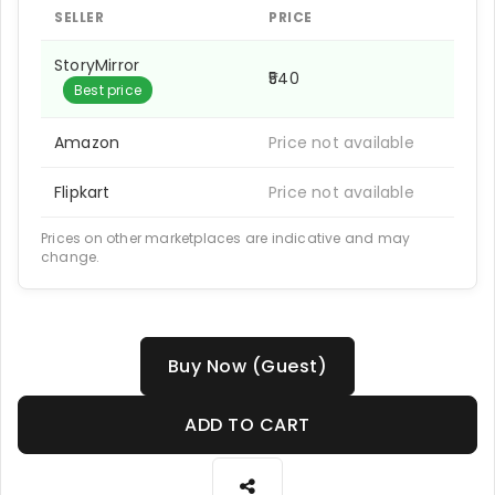
SELLER
PRICE
StoryMirror
₹540
Best price
Amazon
Price not available
Flipkart
Price not available
Prices on other marketplaces are indicative and may
change.
Buy Now (Guest)
ADD TO CART