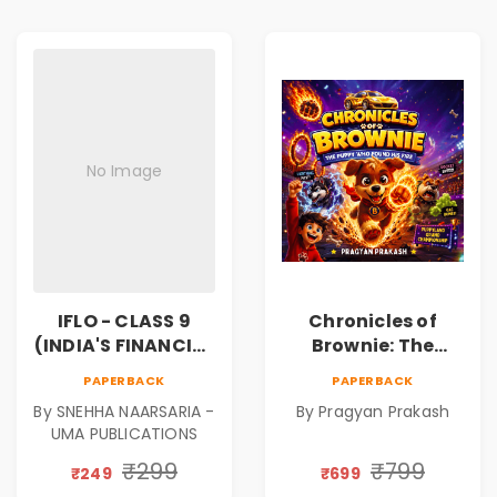
No Image
IFLO - CLASS 9
Chronicles of
(INDIA'S FINANCIAL
Brownie: The
LITERACY
Puppy Who Found
PAPERBACK
PAPERBACK
OLYMPIAD)
His Fire
By SNEHHA NAARSARIA -
By Pragyan Prakash
|Illustrated Story
UMA PUBLICATIONS
Book for Kids Ages
5–10 | Pre-Order
₹299
₹799
₹249
₹699