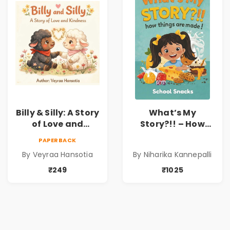
Sravanti
Billy & Silly: A Story
What’s My
of Love and
Story?!! – How
Kindness |
Things Are Made! :
PAPERBACK
Illustrated
School Snacks
By Veyraa Hansotia
By Niharika Kannepalli
Children’s Picture
Hardbound Book
Book on Love,
for Kids | Niharika
₹249
₹1025
Family & Kindness
Kannepalli | Pre-
Order