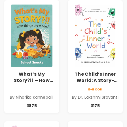
What’s My
The Child’s Inner
Story?!! – How
World: A Story-
Things Are Made! :
Based
E-BOOK
School Snacks
Psychodynamic
By Niharika Kannepalli
By Dr. Lakshmi Sravanti
Hardbound Book
Companion for
for Kids | Niharika
Understanding
₹875
₹175
Kannepalli | Pre-
Child Psychology,
Order
Emotions & Inner
Development | By