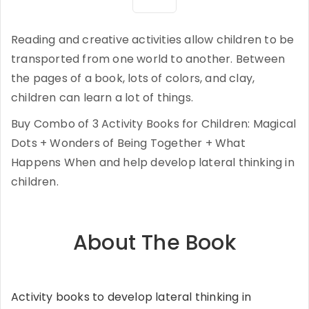
Reading and creative activities allow children to be
transported from one world to another. Between
the pages of a book, lots of colors, and clay,
children can learn a lot of things.
Buy Combo of 3 Activity Books for Children: Magical
Dots + Wonders of Being Together + What
Happens When and help develop lateral thinking in
children.
About The Book
Activity books to develop lateral thinking in