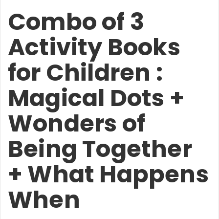
Combo of 3
Activity Books
for Children :
Magical Dots +
Wonders of
Being Together
+ What Happens
When