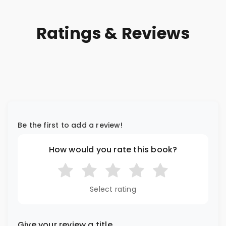
Ratings & Reviews
Be the first to add a review!
How would you rate this book?
Select rating
Give your review a title