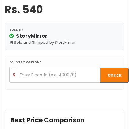
Rs.
540
SOLD BY
StoryMirror
Sold and Shipped by StoryMirror
DELIVERY OPTIONS
Check
Best Price Comparison