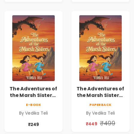
The Adventures of
The Adventures of
the Marsh Sisters |
the Marsh Sisters |
Kids Fantasy
Kids Fantasy
E-BOOK
PAPERBACK
Adventure Book
Adventure Book
By Vedika Teli
By Vedika Teli
₹499
₹449
₹249