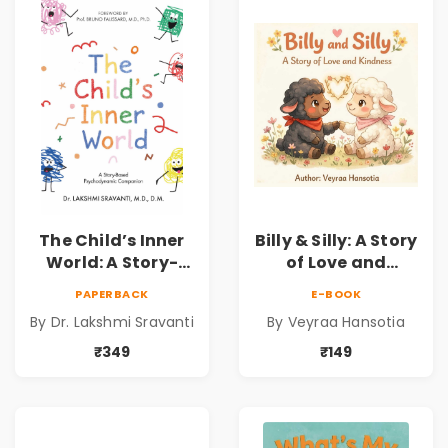
Dr. Lakshmi
Sravanti
The Child’s Inner
Billy & Silly: A Story
World: A Story-
of Love and
Based
Kindness |
PAPERBACK
E-BOOK
Psychodynamic
Illustrated
By Dr. Lakshmi Sravanti
By Veyraa Hansotia
Companion for
Children’s Picture
Understanding
Book on Love,
₹349
₹149
Child Psychology,
Family & Kindness
Emotions & Inner
Development | By
Dr. Lakshmi