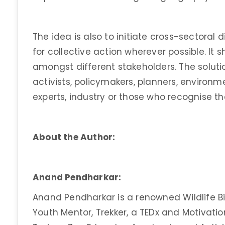
The idea is also to initiate cross-sectoral
for collective action wherever possible. It
amongst different stakeholders. The soluti
activists, policymakers, planners, environm
experts, industry or those who recognise th
About the Author:
Anand Pendharkar:
Anand Pendharkar is a renowned Wildlife Bio
Youth Mentor, Trekker, a TEDx and Motivatio