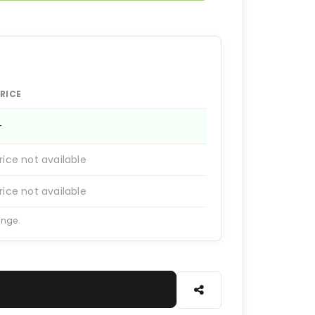
RICE
—
rice not available
rice not available
ange.