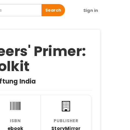
Search
Sign in
ers' Primer:
olkit
ftung India
ISBN
PUBLISHER
ebook
StoryMirror