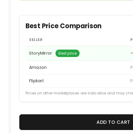
Best Price Comparison
SELLER
P
StoryMirror
Best price
Amazon
P
Flipkart
P
Prices on other marketplaces are indicative and may ch
ADD TO CART