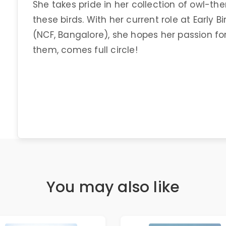
She takes pride in her collection of owl-the
these birds. With her current role at Early 
(NCF, Bangalore), she hopes her passion for
them, comes full circle!
You may also like