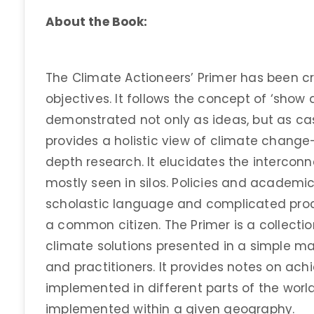
About the Book:
The Climate Actioneers’ Primer has been c
objectives. It follows the concept of ‘show 
demonstrated not only as ideas, but as case
provides a holistic view of climate chang
depth research. It elucidates the intercon
mostly seen in silos. Policies and academi
scholastic language and complicated pro
a common citizen. The Primer is a collect
climate solutions presented in a simple man
and practitioners. It provides notes on ac
implemented in different parts of the wor
implemented within a given geography.