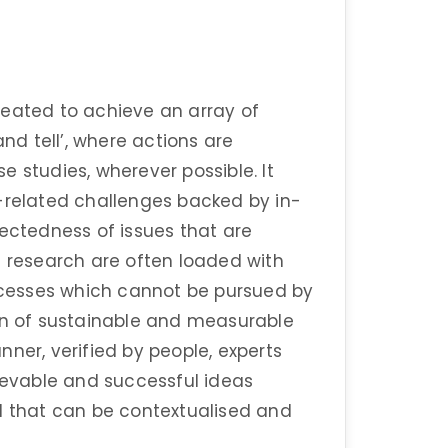
reated to achieve an array of
and tell’, where actions are
 studies, wherever possible. It
e-related challenges backed by in-
nectedness of issues that are
c research are often loaded with
cesses which cannot be pursued by
ion of sustainable and measurable
ner, verified by people, experts
hievable and successful ideas
ld that can be contextualised and