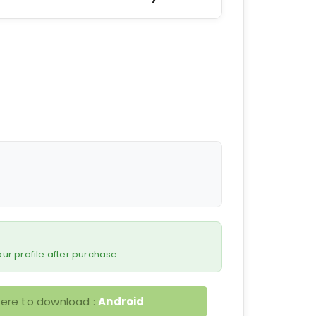
 your profile after purchase.
here to download :
Android