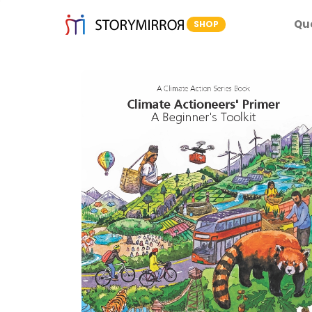
Qu
SHOP