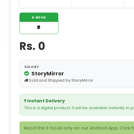
E-BOOK
₹0
Rs.
0
SOLD BY
StoryMirror
Sold and Shipped by StoryMirror
Instant Delivery
This is a digital product. It will be available instantly in
Read the E-book only on our Andriod App. Click 