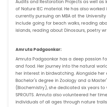
Audits and Restoration Projects as well as
of Nature IEC material. He has also worked 
currently pursuing an MBA at the University o
include going for beach walks, reading abo
islands, reading about Dinosaurs, poetry wr
Amruta Padgaonkar:
Amruta Padgaonkar has a deep passion for 
and food. Her journey into the natural worl
her interest in birdwatching. Alongside her
Bachelor's degree in Zoology and a Master'
(Biochemistry), she dedicated six years to
SPROUTS. Amruta also volunteered her time
individuals of all ages through nature trail