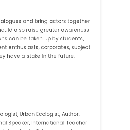
 dialogues and bring actors together
 should also raise greater awareness
ons can be taken up by students,
ent enthusiasts, corporates, subject
ey have a stake in the future.
logist, Urban Ecologist, Author,
nal Speaker, International Teacher