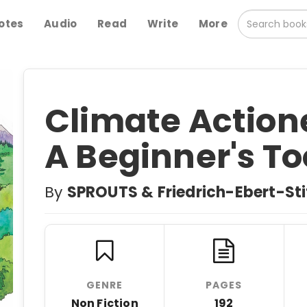
otes
Audio
Read
Write
More
Climate Actione
A Beginner's To
By
SPROUTS & Friedrich-Ebert-Sti
GENRE
PAGES
Non Fiction
192