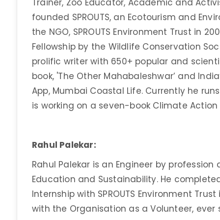
Trainer, Zoo Educator, Academic and Activis
founded SPROUTS, an Ecotourism and Enviro
the NGO, SPROUTS Environment Trust in 200
Fellowship by the Wildlife Conservation Soc
prolific writer with 650+ popular and scienti
book, 'The Other Mahabaleshwar’ and India’s
App, Mumbai Coastal Life. Currently he ru
is working on a seven-book Climate Action 
Rahul Palekar:
Rahul Palekar is an Engineer by profession 
Education and Sustainability. He complete
Internship with SPROUTS Environment Trust
with the Organisation as a Volunteer, ever