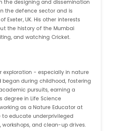
 in the designing and dissemination
in the defence sector and is
f Exeter, UK. His other interests
ut the history of the Mumbai
iting, and watching Cricket.
exploration - especially in nature
d began during childhood, fostering
 academic pursuits, earning a
s degree in Life Science
 working as a Nature Educator at
 to educate underprivileged
s, workshops, and clean-up drives.