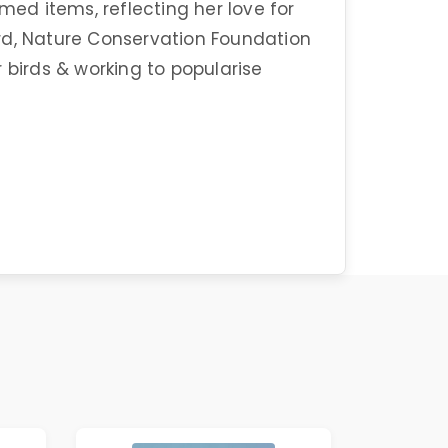
med items, reflecting her love for
Bird, Nature Conservation Foundation
 birds & working to popularise