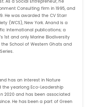
t. As a Social Entrepreneur, he
nment Consulting firm in 1995, and
9. He was awarded the CV Starr
iety (WCS), New York. Anand is a
fic international publications; a
 1st and only Marine Biodiversity
ns the School of Western Ghats and
Series.
and has an interest in Nature
d the yearlong Eco-Leadership
 in 2020 and has been associated
 since. He has been a part of Green