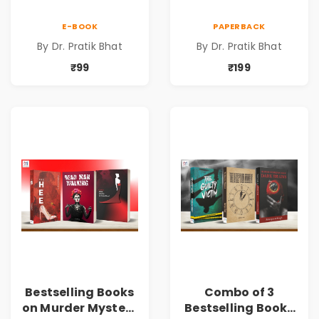
E-BOOK
PAPERBACK
By Dr. Pratik Bhat
By Dr. Pratik Bhat
₹99
₹199
Bestselling Books
Combo of 3
on Murder Mystery
Bestselling Books