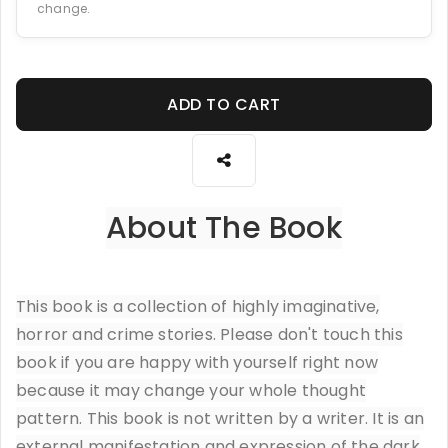
change.
ADD TO CART
About The Book
This book is a collection of highly imaginative,
horror and crime stories. Please don't touch this
book if you are happy with yourself right now
because it may change your whole thought
pattern. This book is not written by a writer. It is an
external manifestation and expression of the dark