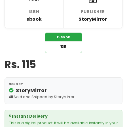
ISBN
PUBLISHER
ebook
StoryMirror
E-BOOK
₹115
Rs.
115
SOLD BY
StoryMirror
Sold and Shipped by StoryMirror
Instant Delivery
This is a digital product. It will be available instantly in your