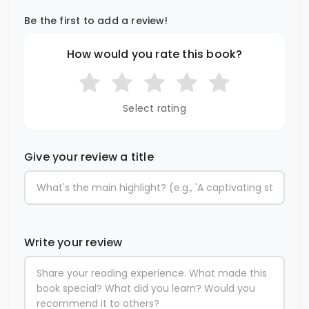
Be the first to add a review!
How would you rate this book?
Select rating
Give your review a title
Write your review