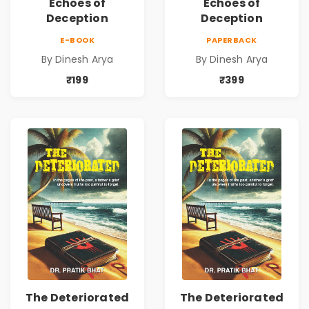
Echoes of
Echoes of
Deception
Deception
E-BOOK
PAPERBACK
By Dinesh Arya
By Dinesh Arya
₹199
₹399
The Deteriorated
The Deteriorated