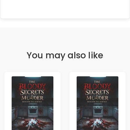
You may also like