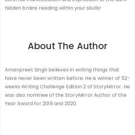
hidden brains residing within your skulls!
About The Author
Amanpreet Singh believes in writing things that
have never been written before. He is winner of 52-
weeks Writing Challenge Edition 2 of StoryMirror. He
was also nominee of the StoryMirror Author of the
Year Award for 2019 and 2020.