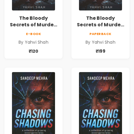
The Bloody
The Bloody
Secrets of Murder:
Secrets of Murder:
Beneath the
Beneath the
E-BOOK
PAPERBACK
Surface | A Murder
Surface | A Murder
By Yahvi Shah
By Yahvi Shah
Mystery &
Mystery &
Psychological
Psychological
₹120
₹199
Crime Thriller
Crime Thriller