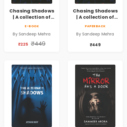
Chasing Shadows
Chasing Shadows
| A collection of
| A collection of
gripping
gripping
E-BOOK
PAPERBACK
investigative
investigative
By Sandeep Mehra
By Sandeep Mehra
tales
tales Pre - Order
₹449
₹225
₹449