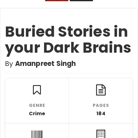
Buried Stories in
your Dark Brains
By
Amanpreet Singh
GENRE
PAGES
Crime
184