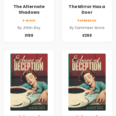
The Alternate
The Mirror Has a
Shadows
Door
E-BOOK
PAPERBACK
By Jithin Roy
By Sammeer Arora
₹199
₹399