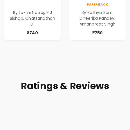
| Dark Tales |
for Suspense and
PAPERBACK
Gripping Stories of
Crime Lovers
By Laxmi Natraj, R J
By Sathya Sam,
Murder | Spine-
Bishop, Chattanathan
Dheerika Pandey,
Chilling Stories |
D.
Amanpreet Singh
Perfect Gift for
₹740
₹750
Thriller Lovers
Ratings & Reviews