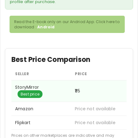
profile after purchase.
Read the E-book only on our Andriod App. Click here to
download :
Android
Best Price Comparison
SELLER
PRICE
StoryMirror
₹115
Best price
Amazon
Price not available
Flipkart
Price not available
Prices on other marketplaces are indicative and may