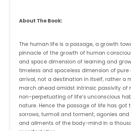
About The Book:
The human life is a passage, a growth tow
pinnacle of the growth of human consciousn
and space dimension of learning and gro
timeless and spaceless dimension of pure c
arrival, not a destination in itself, rather 
march ahead amidst intrinsic passivity of 
non-perpetuating of life’s unconscious habi
nature. Hence the passage of life has got 
sorrows, turmoil and torment, agonies and 
and ailments of the body-mind in a thou