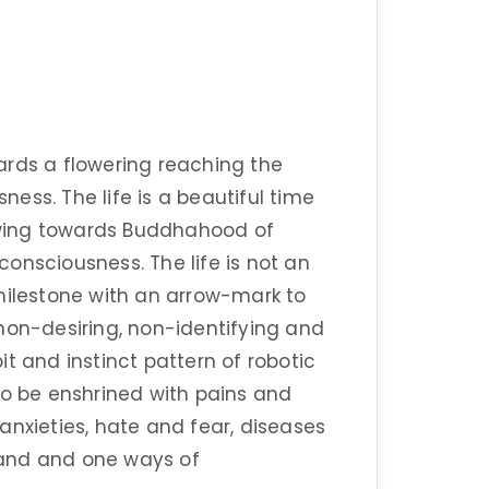
ards a flowering reaching the
ess. The life is a beautiful time
wing towards Buddhahood of
onsciousness. The life is not an
a milestone with an arrow-mark to
non-desiring, non-identifying and
t and instinct pattern of robotic
to be enshrined with pains and
anxieties, hate and fear, diseases
sand and one ways of