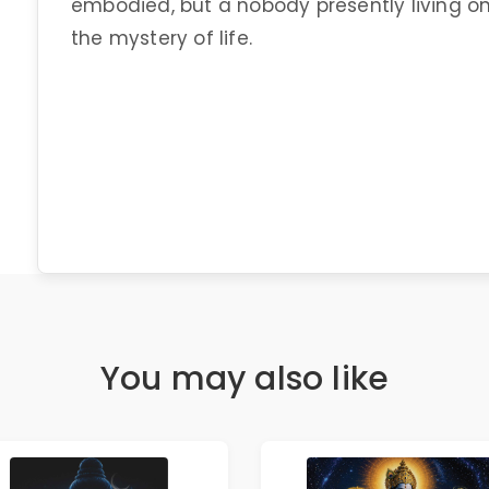
embodied, but a nobody presently living on
the mystery of life.
You may also like