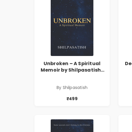
Unbroken – A Spiritual
De
Memoir by Shilpasatish |
Spiritual Healing & Self-
T
Discovery Book | Pre-
By Shilpasatish
Order
₹499