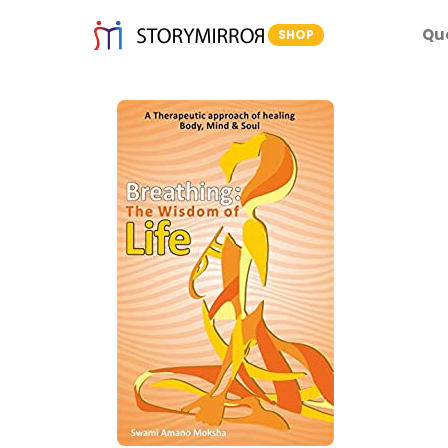
Qu
SHOP