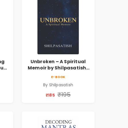
ng
Unbroken – A Spiritual
tual
Memoir by Shilpasatish |
Spiritual Healing & Self-
E-BOOK
ess
Discovery Book | Pre-
By Shilpasatish
Order
₹195
₹185