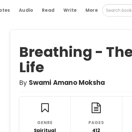
otes
Audio
Read
Write
More
Breathing - Th
Life
By
Swami Amano Moksha
GENRE
PAGES
Spiritual
412