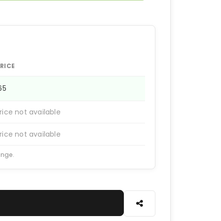
RICE
165
rice not available
rice not available
ange.