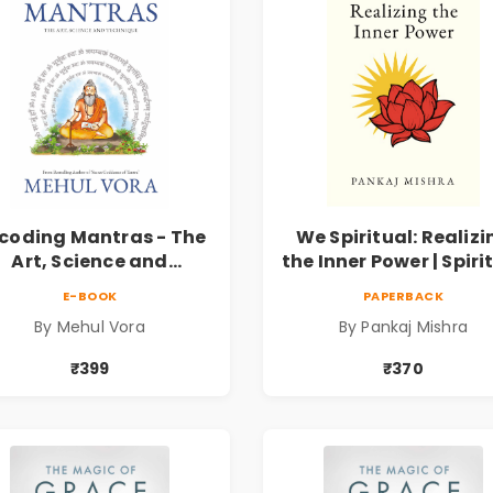
coding Mantras - The
We Spiritual: Realizi
Art, Science and
the Inner Power | Spiri
echnique | Pre-Order
Awakening, Self-
E-BOOK
PAPERBACK
Discovery & Mindfuln
By Mehul Vora
By Pankaj Mishra
Guide
₹399
₹370