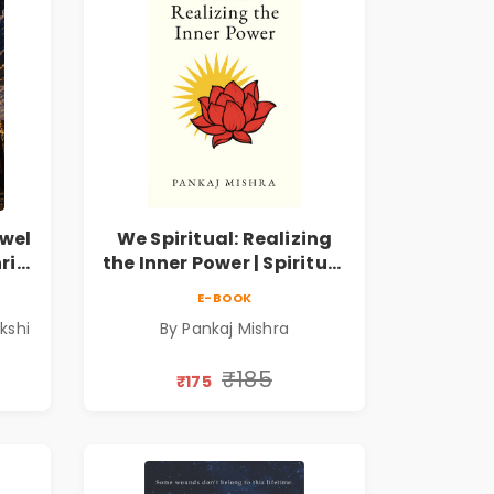
wel
We Spiritual: Realizing
ri
the Inner Power | Spiritual
m
Awakening, Self-
E-BOOK
Discovery & Mindfulness
kshi
By Pankaj Mishra
Guide
₹185
₹175