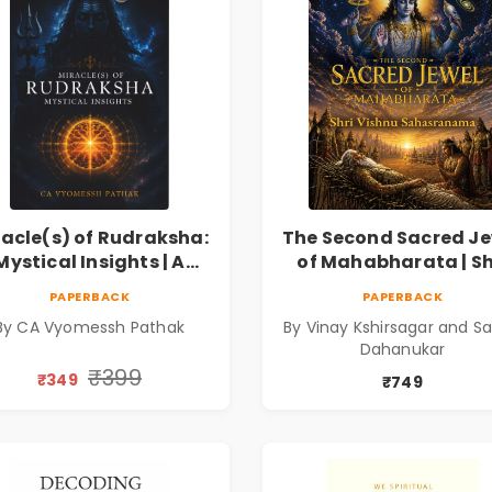
racle(s) of Rudraksha:
The Second Sacred Je
Mystical Insights | A
of Mahabharata | Sh
Spiritual Guide to
Vishnu Sahasrana
PAPERBACK
PAPERBACK
raksha, Divine Energy
By CA Vyomessh Pathak
By Vinay Kshirsagar and Sa
& Hindu Wisdom
Dahanukar
₹399
₹349
₹749