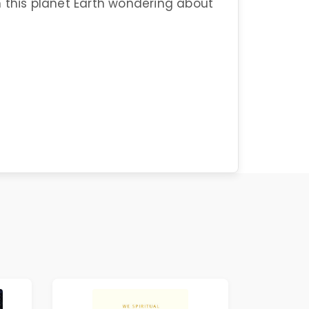
 this planet Earth wondering about