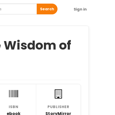
Search
Sign in
e Wisdom of
ISBN
PUBLISHER
ebook
StoryMirror