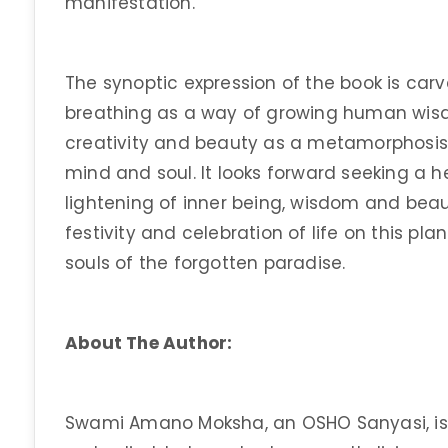
manifestation.
The synoptic expression of the book is carv
breathing as a way of growing human wisd
creativity and beauty as a metamorphosis 
mind and soul. It looks forward seeking a 
lightening of inner being, wisdom and beau
festivity and celebration of life on this pl
souls of the forgotten paradise.
About The Author:
Swami Amano Moksha, an OSHO Sanyasi, is