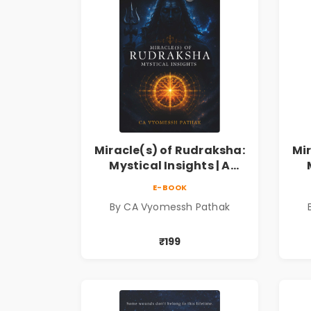
Miracle(s) of Rudraksha:
Mi
Mystical Insights | A
Spiritual Guide to
E-BOOK
Rudraksha, Divine Energy
Rud
By CA Vyomessh Pathak
& Hindu Wisdom
₹199