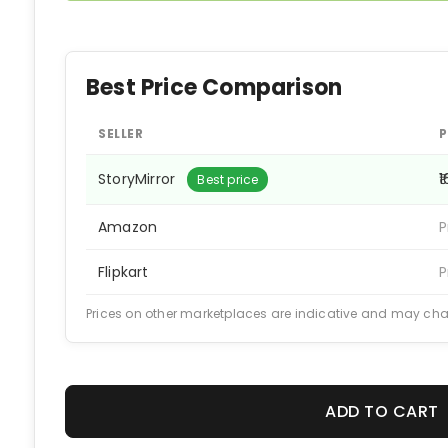
Best Price Comparison
SELLER
P
StoryMirror
₹
Best price
Amazon
P
Flipkart
P
Prices on other marketplaces are indicative and may ch
ADD TO CART