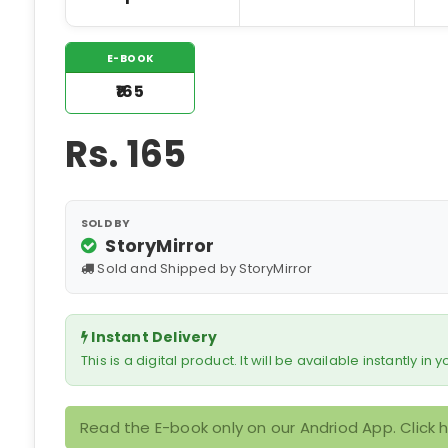
E-BOOK
₹165
Rs.
165
SOLD BY
StoryMirror
Sold and Shipped by StoryMirror
Instant Delivery
This is a digital product. It will be available instantly in
Read the E-book only on our Andriod App. Click 