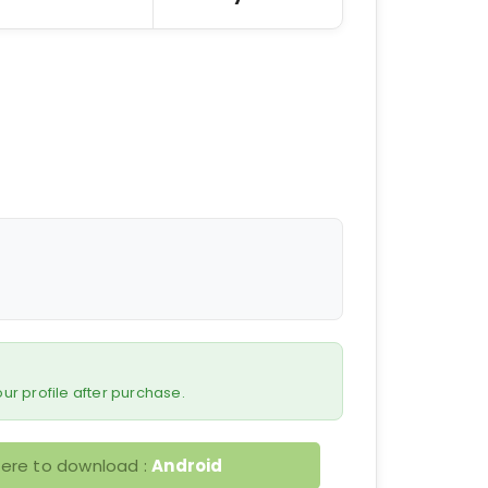
 your profile after purchase.
here to download :
Android