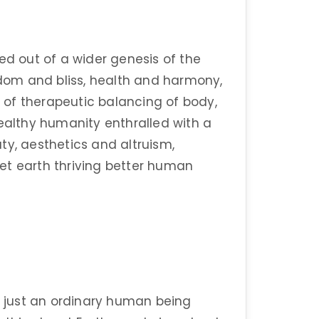
ed out of a wider genesis of the
om and bliss, health and harmony,
of therapeutic balancing of body,
healthy humanity enthralled with a
ty, aesthetics and altruism,
anet earth thriving better human
 just an ordinary human being