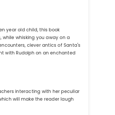
n year old child, this book
, while whisking you away on a
 encounters, clever antics of Santa's
ight with Rudolph on an enchanted
achers interacting with her peculiar
 which will make the reader laugh