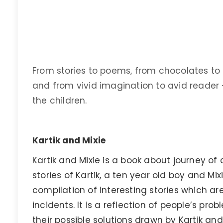
From stories to poems, from chocolates to 
and from vivid imagination to avid reader 
the children.
Kartik and Mixie
Kartik and Mixie is a book about journey of 
stories of Kartik, a ten year old boy and Mixie
compilation of interesting stories which ar
incidents. It is a reflection of people’s p
their possible solutions drawn by Kartik and M