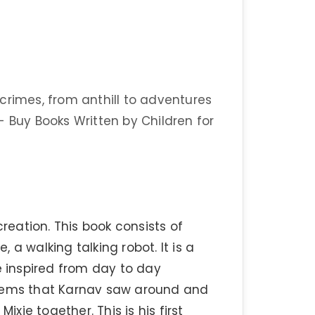
crimes, from anthill to adventures
- Buy Books Written by Children for
creation. This book consists of
, a walking talking robot. It is a
e inspired from day to day
roblems that Karnav saw around and
ixie together. This is his first