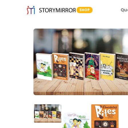
Qu
SHOP