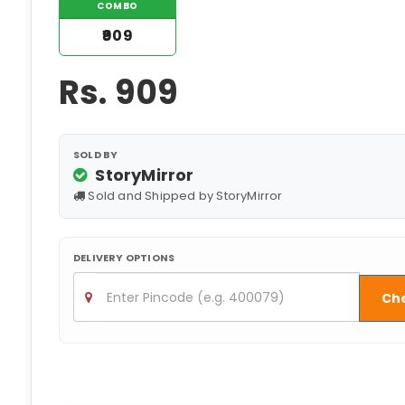
COMBO
₹909
Rs.
909
SOLD BY
StoryMirror
Sold and Shipped by StoryMirror
DELIVERY OPTIONS
Ch