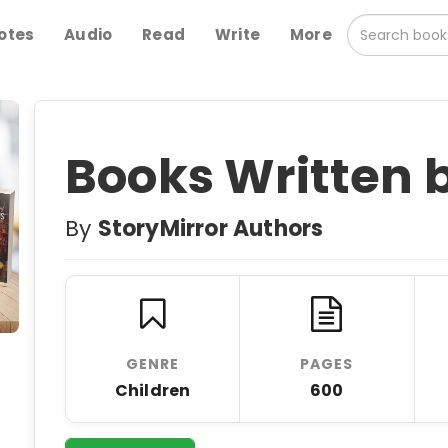
otes
Audio
Read
Write
More
Books Written 
By
StoryMirror Authors
GENRE
PAGES
Children
600