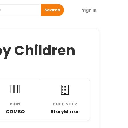
Search
Sign in
by Children
ISBN
PUBLISHER
COMBO
StoryMirror