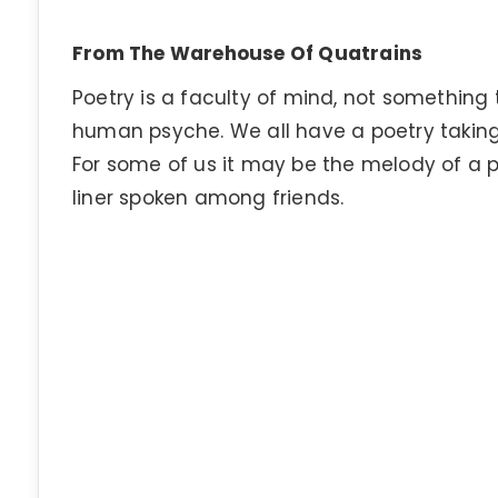
From The Warehouse Of Quatrains
Poetry is a faculty of mind, not somethin
human psyche. We all have a poetry taking
For some of us it may be the melody of a 
liner spoken among friends.