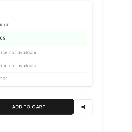
RICE
909
rice not available
rice not available
ange.
ADD TO CART