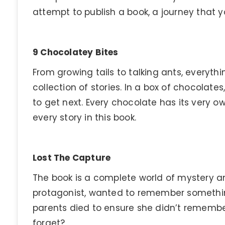
attempt to publish a book, a journey that yo
9 Chocolatey Bites
From growing tails to talking ants, everything
collection of stories. In a box of chocolat
to get next. Every chocolate has its very o
every story in this book.
Lost The Capture
The book is a complete world of mystery and
protagonist, wanted to remember somethin
parents died to ensure she didn’t remembe
forget?