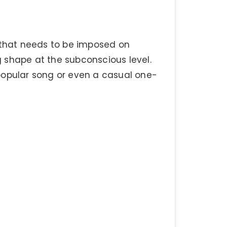
g that needs to be imposed on
 shape at the subconscious level.
popular song or even a casual one-