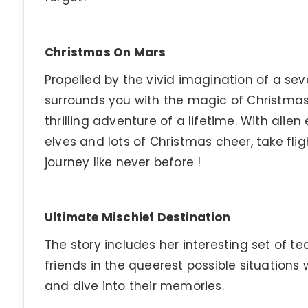
Christmas On Mars
Propelled by the vivid imagination of a seve
surrounds you with the magic of Christmas
thrilling adventure of a lifetime. With alien
elves and lots of Christmas cheer, take fl
journey like never before !
Ultimate Mischief Destination
The story includes her interesting set of te
friends in the queerest possible situations
and dive into their memories.