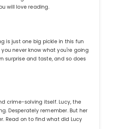
u will love reading.
 is just one big pickle in this fun
es, you never know what you're going
wn surprise and taste, and so does
 crime-solving itself. Lucy, the
g. Desperately remember. But her
r. Read on to find what did Lucy