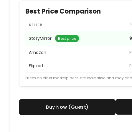
Best Price Comparison
SELLER
P
StoryMirror
₹
Best price
Amazon
P
Flipkart
P
Prices on other marketplaces are indicative and may ch
Buy Now (Guest)