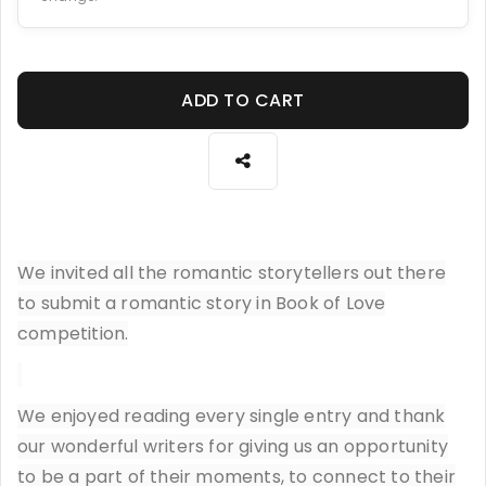
ADD TO CART
We invited all the romantic storytellers out there
to submit a romantic story in Book of Love
competition.
We enjoyed reading every single entry and thank
our wonderful writers for giving us an opportunity
to be a part of their moments, to connect to their