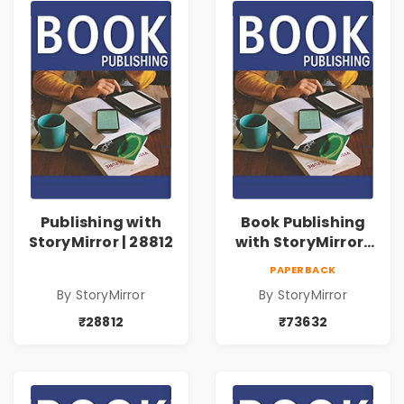
Publishing with
Book Publishing
StoryMirror | 28812
with StoryMirror |
73632
PAPERBACK
By StoryMirror
By StoryMirror
₹28812
₹73632