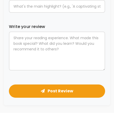
Write your review
Post Review