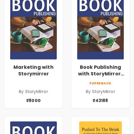
Marketing with
Book Publishing
Storymirror
with StoryMirror |
43188
PAPERBACK
By StoryMirror
By StoryMirror
₹8000
₹43188