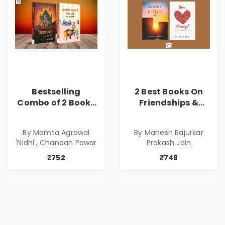
Bestselling
2 Best Books On
Combo of 2 Books
Friendships &
of Impressive
Relationships
Stories in Marathi
With Money | Tale
By Mamta Agrawal
By Mahesh Rajurkar
( सर्वोत्कृष्ट कादंबरी
of Power, Love &
'Nidhi', Chandan Pawar
Prakash Jain
आणि प्रभावशाली
Greed | Simplest
कथांचा संच )
Way to Grow Your
₹752
₹748
Riches