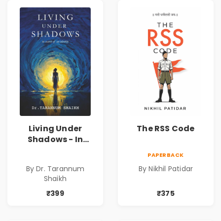
Living Under
The RSS Code
Shadows - In
Search of an
PAPERBACK
Identity| Dr.
By Dr. Tarannum
By Nikhil Patidar
Tarannum Shaikh
Shaikh
| Pre-Order
₹399
₹375