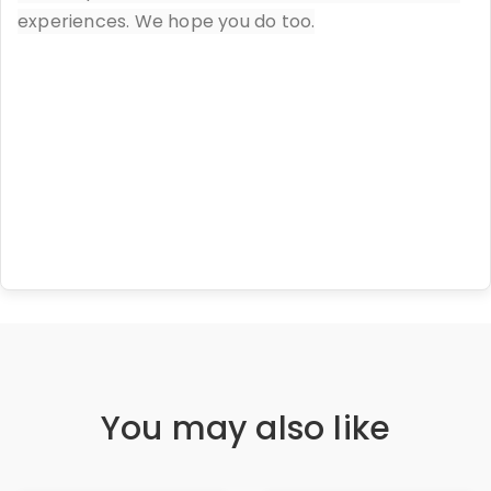
experiences. We hope you do too.
You may also like