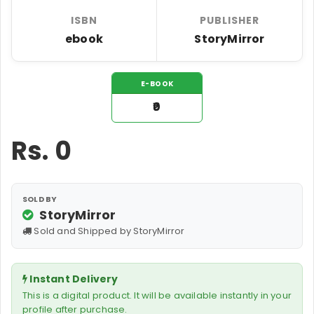
ISBN
PUBLISHER
ebook
StoryMirror
E-BOOK
₹0
Rs.
0
SOLD BY
StoryMirror
Sold and Shipped by StoryMirror
Instant Delivery
This is a digital product. It will be available instantly in your
profile after purchase.