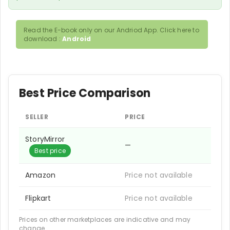
Read the E-book only on our Andriod App. Click here to
download :
Android
Best Price Comparison
SELLER
PRICE
StoryMirror
—
Best price
Amazon
Price not available
Flipkart
Price not available
Prices on other marketplaces are indicative and may
change.