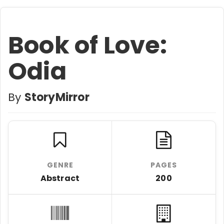
Book of Love:
Odia
By
StoryMirror
GENRE
PAGES
Abstract
200