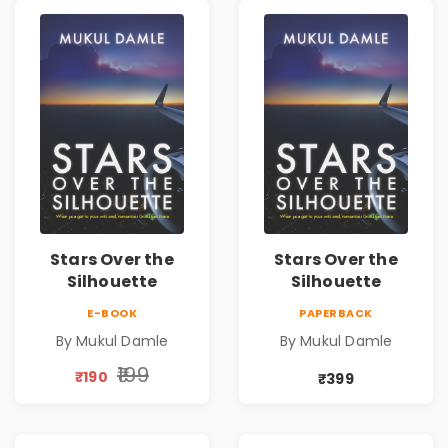
Stars Over the
Stars Over the
Silhouette
Silhouette
E-BOOK
PAPERBACK
By Mukul Damle
By Mukul Damle
₹199
₹190
₹399