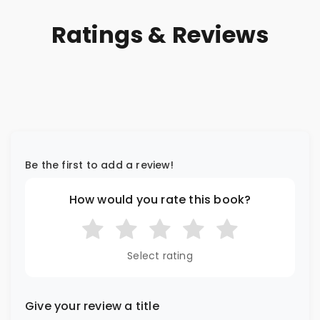
Ratings & Reviews
Be the first to add a review!
How would you rate this book?
Select rating
Give your review a title