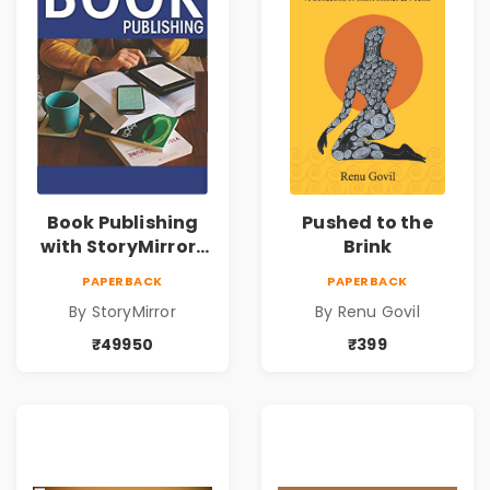
Book Publishing
Pushed to the
with StoryMirror |
Brink
49950
PAPERBACK
PAPERBACK
By StoryMirror
By Renu Govil
₹49950
₹399