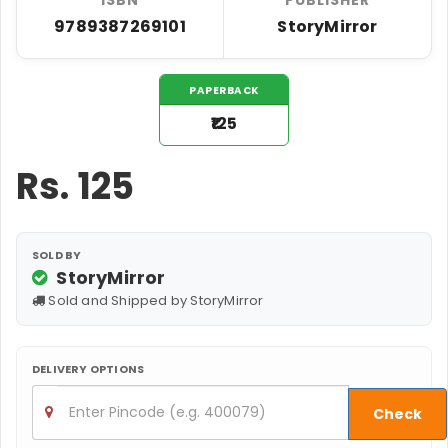
9789387269101
StoryMirror
PAPERBACK
₹125
Rs.
125
SOLD BY
StoryMirror
Sold and Shipped by StoryMirror
DELIVERY OPTIONS
Check