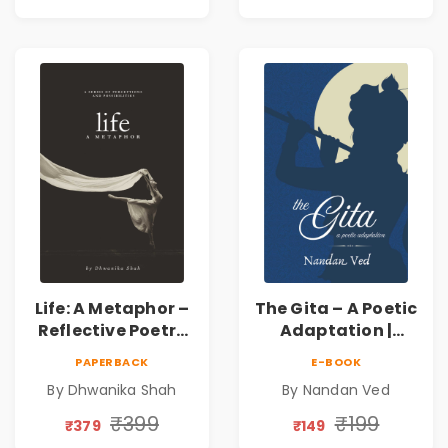
Inner Thoughts &
Human
Connection | By
Dhwanika Shah
Life: A Metaphor –
The Gita – A Poetic
Reflective Poetry
Adaptation |
on Healing,
Nandan Ved |
PAPERBACK
E-BOOK
Emotions, Love,
Spiritual Poetry
By Dhwanika Shah
By Nandan Ved
Silence & Self-
Book
Discovery | A
₹399
₹199
₹379
₹149
Journey Through