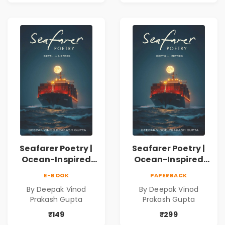
Inner Thoughts &
Human
Connection | By
Dhwanika Shah
Seafarer Poetry |
Seafarer Poetry |
Ocean-Inspired
Ocean-Inspired
Contemporary
Contemporary
E-BOOK
PAPERBACK
Poems
Poems
By Deepak Vinod
By Deepak Vinod
Prakash Gupta
Prakash Gupta
₹149
₹299