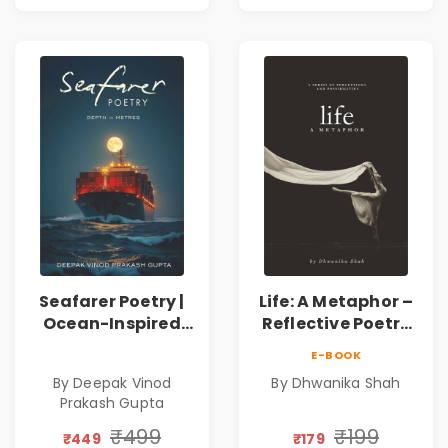
Bader
Bader
Seafarer Poetry |
Life: A Metaphor –
Ocean-Inspired
Reflective Poetry
Contemporary
on Healing,
E-BOOK
Poems
Emotions, Love,
By Deepak Vinod
By Dhwanika Shah
Silence & Self-
Prakash Gupta
Discovery | A
Journey Through
₹499
₹199
₹449
₹179