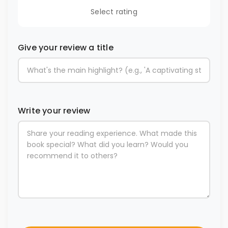
Select rating
Give your review a title
Write your review