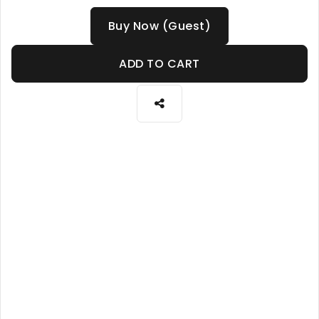
Buy Now (Guest)
ADD TO CART