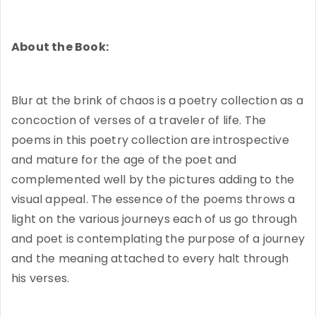
About the Book:
Blur at the brink of chaos is a poetry collection as a
concoction of verses of a traveler of life. The
poems in this poetry collection are introspective
and mature for the age of the poet and
complemented well by the pictures adding to the
visual appeal. The essence of the poems throws a
light on the various journeys each of us go through
and poet is contemplating the purpose of a journey
and the meaning attached to every halt through
his verses.