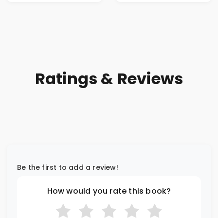
Ratings & Reviews
Be the first to add a review!
How would you rate this book?