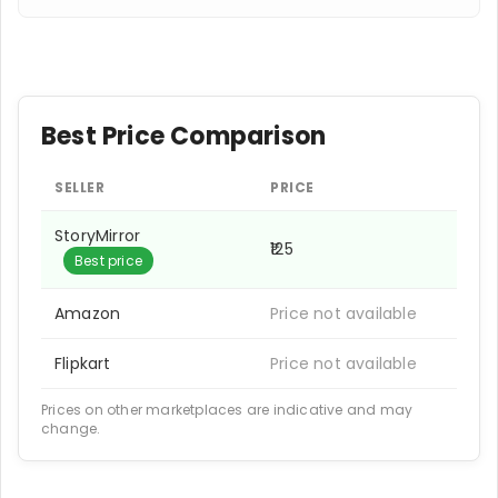
Best Price Comparison
SELLER
PRICE
StoryMirror
₹125
Best price
Amazon
Price not available
Flipkart
Price not available
Prices on other marketplaces are indicative and may
change.