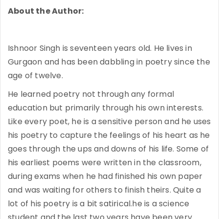
About the Author:
Ishnoor Singh is seventeen years old. He lives in
Gurgaon and has been dabbling in poetry since the
age of twelve.
He learned poetry not through any formal
education but primarily through his own interests.
Like every poet, he is a sensitive person and he uses
his poetry to capture the feelings of his heart as he
goes through the ups and downs of his life. Some of
his earliest poems were written in the classroom,
during exams when he had finished his own paper
and was waiting for others to finish theirs. Quite a
lot of his poetry is a bit satirical.he is a science
student and the last two years have been very