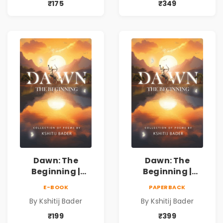
ऐतिहासिक, देशभक्ती,
ऐतिहासिक, देशभक्ती,
₹175
₹349
प्रेम, शृंगार व
प्रेम, शृंगार व
प्रेरणादायी मराठी
प्रेरणादायी मराठी
कविता | Marathi
कविता | Marathi
Poetry Book
Poetry Book
Dawn: The
Dawn: The
Beginning |
Beginning |
Collection of
Collection of
E-BOOK
PAPERBACK
Spiritual &
Spiritual &
By Kshitij Bader
By Kshitij Bader
Philosophical
Philosophical
Poems by Kshitij
Poems by Kshitij
₹199
₹399