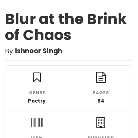
Blur at the Brink
of Chaos
By
Ishnoor Singh
GENRE
PAGES
Poetry
64
ISBN
PUBLISHER