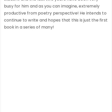
busy for him and as you can imagine, extremely
productive from poetry perspective! He intends to
continue to write and hopes that this is just the first
book in a series o­f many!