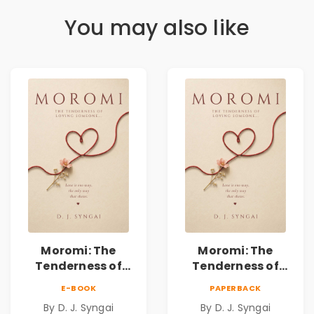
You may also like
Moromi: The
Moromi: The
Tenderness of
Tenderness of
Loving Someone |
Loving Someone |
E-BOOK
PAPERBACK
A Heartfelt Poetry
A Heartfelt Poetry
By D. J. Syngai
By D. J. Syngai
Collection on
Collection on