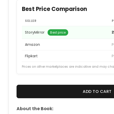
Best Price Comparison
SELLER
P
StoryMirror
₹
Best price
Amazon
P
Flipkart
P
Prices on other marketplaces are indicative and may ch
ADD TO CART
About the Book: