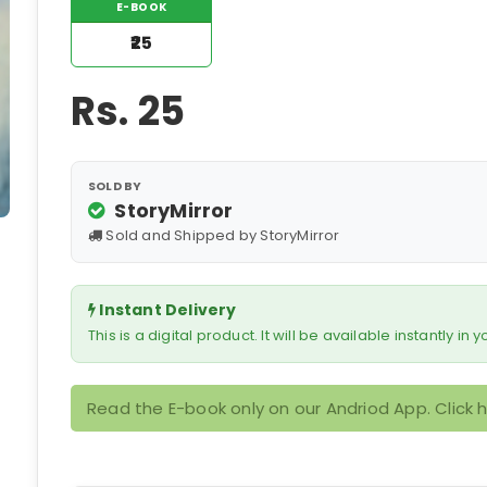
E-BOOK
₹25
Rs.
25
SOLD BY
StoryMirror
Sold and Shipped by StoryMirror
Instant Delivery
This is a digital product. It will be available instantly in
Read the E-book only on our Andriod App. Click 