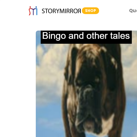
Qu
SHOP