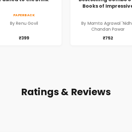
Books of Impressiv
Stories in Marathi (
PAPERBACK
सर्वोत्कृष्ट कादंबरी आण
By Renu Govil
By Mamta Agrawal 'Nidhi
प्रभावशाली कथांचा संच
Chandan Pawar
₹399
₹752
Ratings & Reviews