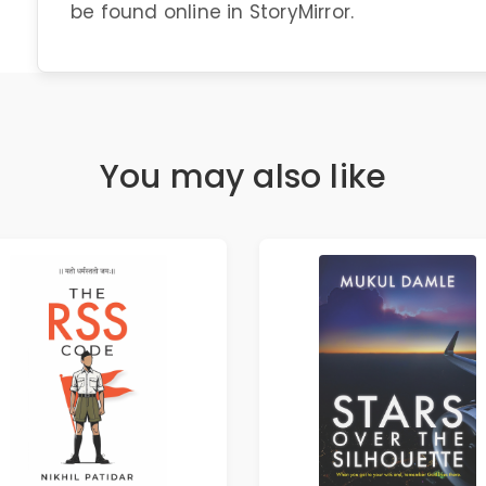
be found online in StoryMirror.
You may also like