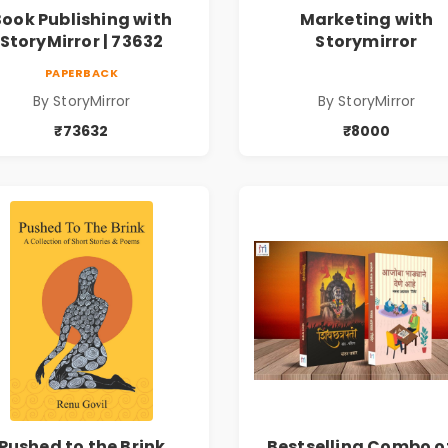
Book Publishing with
Marketing with
StoryMirror | 73632
Storymirror
PAPERBACK
By StoryMirror
By StoryMirror
₹73632
₹8000
Pushed to the Brink
Bestselling Combo o