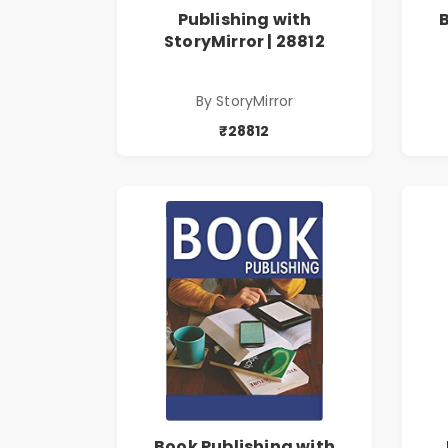
Publishing with
StoryMirror | 28812
By StoryMirror
₹28812
Book Publishing with