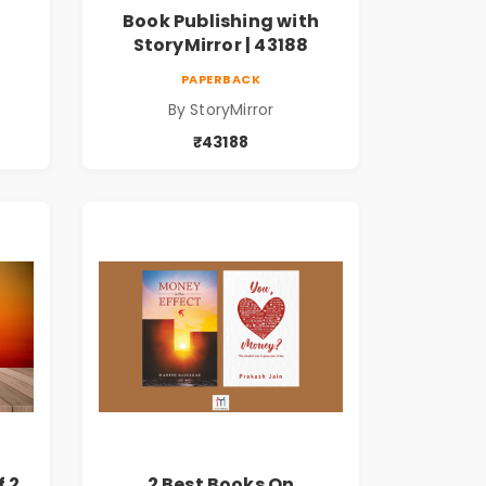
Book Publishing with
StoryMirror | 43188
PAPERBACK
By StoryMirror
₹43188
f 2
2 Best Books On