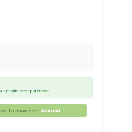
 your profile after purchase.
here to download :
Android