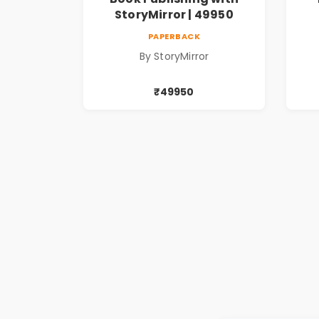
StoryMirror | 49950
PAPERBACK
By StoryMirror
₹49950