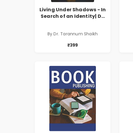
Living Under Shadows - In
Search of an Identity| Dr.
Tarannum Shaikh | Pre-
Order
By Dr. Tarannum Shaikh
₹399