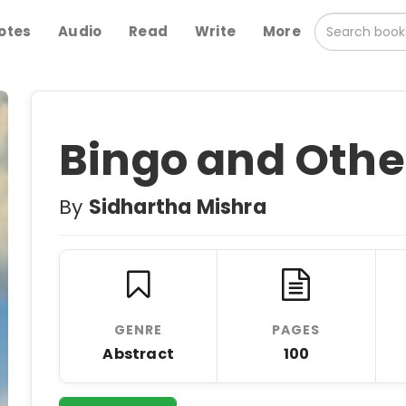
otes
Audio
Read
Write
More
Bingo and Othe
By
Sidhartha Mishra
GENRE
PAGES
Abstract
100