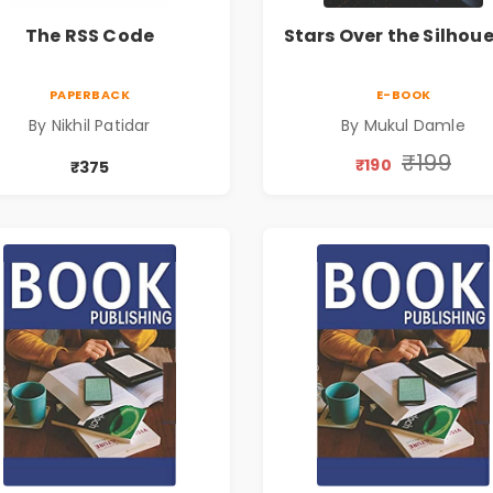
The RSS Code
Stars Over the Silhou
PAPERBACK
E-BOOK
By Nikhil Patidar
By Mukul Damle
₹199
₹190
₹375