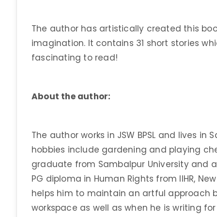
The author has artistically created this boo
imagination. It contains 31 short stories wh
fascinating to read!
About the author:
The author works in JSW BPSL and lives in Sa
hobbies include gardening and playing che
graduate from Sambalpur University and a
PG diploma in Human Rights from IIHR, New D
helps him to maintain an artful approach bo
workspace as well as when he is writing for