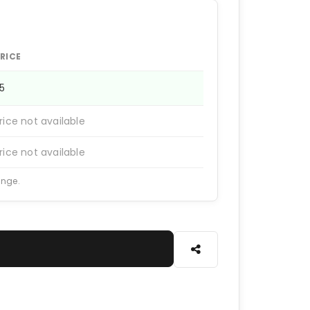
RICE
25
rice not available
rice not available
ange.