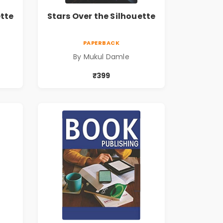
ette
Stars Over the Silhouette
PAPERBACK
By Mukul Damle
₹399