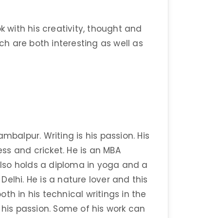
k with his creativity, thought and
ich are both interesting as well as
mbalpur. Writing is his passion. His
ss and cricket. He is an MBA
lso holds a diploma in yoga and a
elhi. He is a nature lover and this
th in his technical writings in the
 his passion. Some of his work can