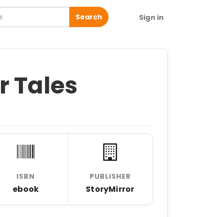
Search
Sign in
r Tales
ISBN
PUBLISHER
ebook
StoryMirror