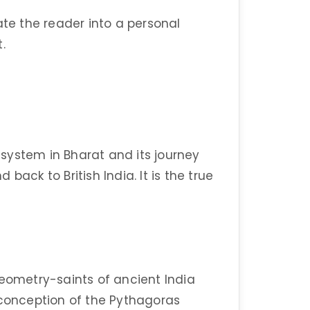
ate the reader into a personal
.
l system in Bharat and its journey
back to British India. It is the true
geometry-saints of ancient India
 conception of the Pythagoras