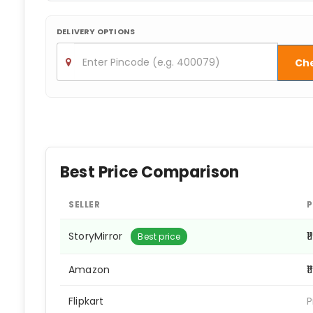
DELIVERY OPTIONS
Ch
Best Price Comparison
SELLER
P
StoryMirror
₹
Best price
Amazon
₹
Flipkart
P