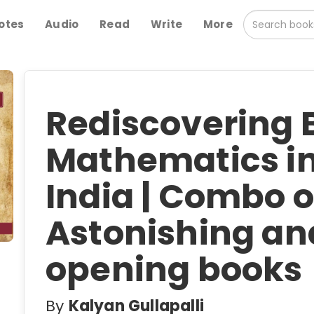
otes
Audio
Read
Write
More
Rediscovering B
Mathematics in
India | Combo o
Astonishing an
opening books
By
Kalyan Gullapalli