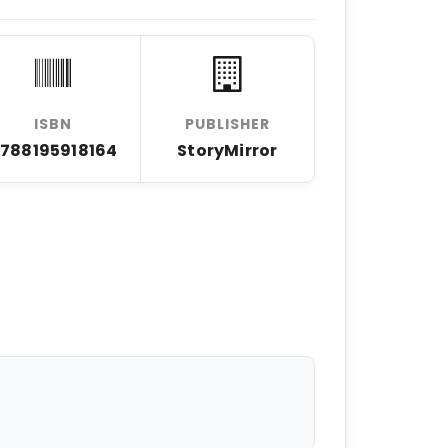
ISBN
PUBLISHER
788195918164
StoryMirror