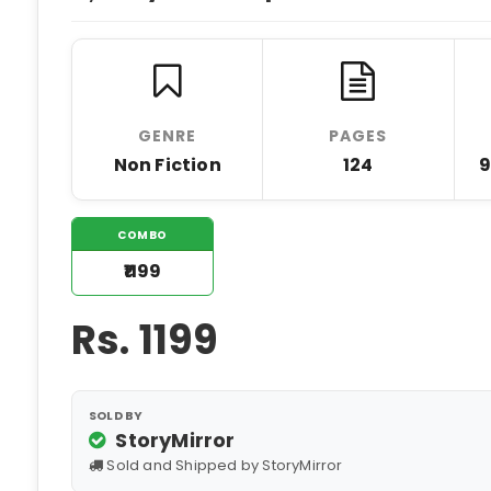
GENRE
PAGES
Non Fiction
124
9
COMBO
₹1199
Rs.
1199
SOLD BY
StoryMirror
Sold and Shipped by StoryMirror