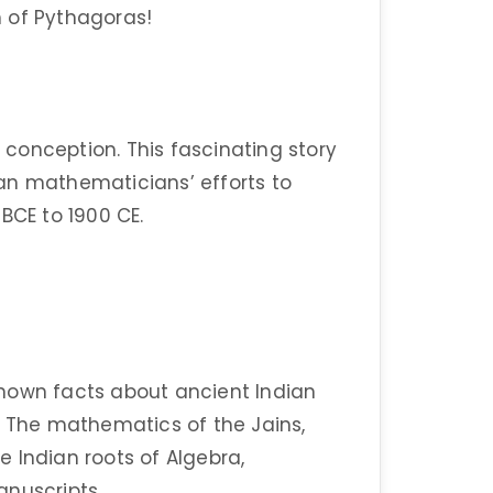
th of Pythagoras!
n conception. This fascinating story
an mathematicians’ efforts to
BCE to 1900 CE.
e-known facts about ancient Indian
– The mathematics of the Jains,
 Indian roots of Algebra,
anuscripts.