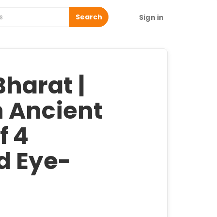
Search
Sign in
harat |
 Ancient
f 4
d Eye-