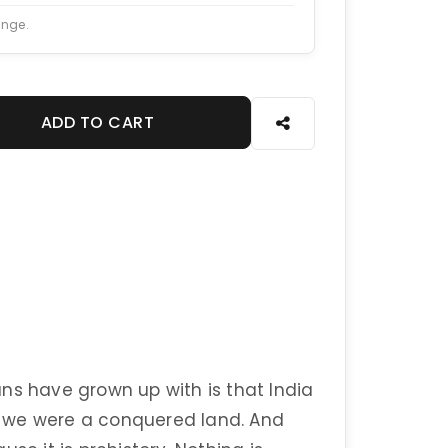
ange.
ADD TO CART
ns have grown up with is that India
s, we were a conquered land. And