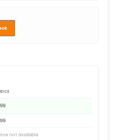
eck
RICE
1199
1199
rice not available