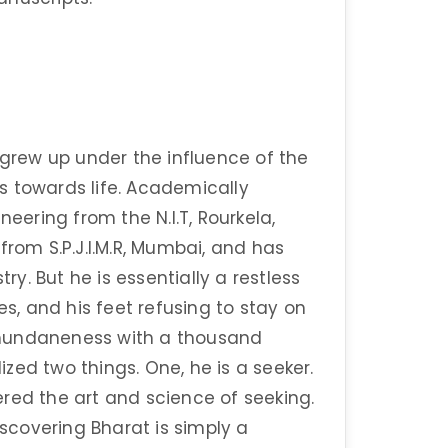
 grew up under the influence of the
s towards life. Academically
neering from the N.I.T, Rourkela,
om S.P.J.I.M.R, Mumbai, and has
try. But he is essentially a restless
es, and his feet refusing to stay on
 mundaneness with a thousand
lized two things. One, he is a seeker.
red the art and science of seeking.
iscovering Bharat is simply a