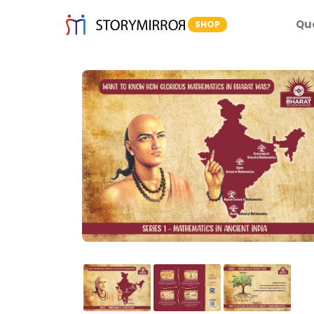
Qu
SHOP