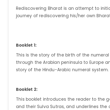
Rediscovering Bharat is an attempt to initi
journey of rediscovering his/her own Bharat
Booklet 1:
This is the story of the birth of the numera
through the Arabian peninsula to Europe and 
story of the Hindu-Arabic numeral system.
Booklet 2:
This booklet introduces the reader to the 
and their Sulva Sutras, and underlines the