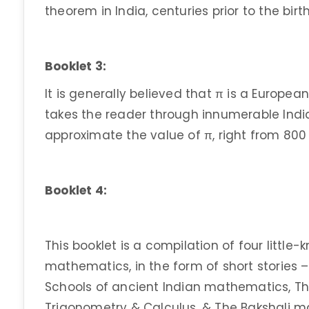
theorem in India, centuries prior to the bir
Booklet 3:
It is generally believed that π is a Europea
takes the reader through innumerable Indi
approximate the value of π, right from 800 
Booklet 4:
This booklet is a compilation of four littl
mathematics, in the form of short stories 
Schools of ancient Indian mathematics, The
Trigonometry & Calculus, & The Bakshali m