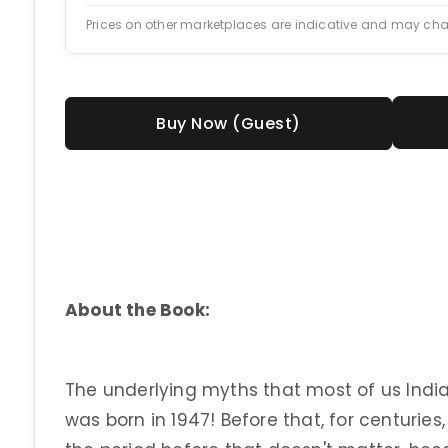
Prices on other marketplaces are indicative and may ch
Buy Now (Guest)
About the Book:
The underlying myths that most of us India
was born in 1947! Before that, for centurie