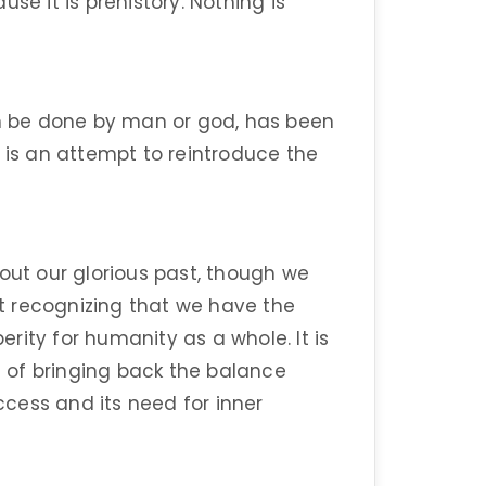
se it is prehistory. Nothing is
an be done by man or god, has been
 is an attempt to reintroduce the
out our glorious past, though we
out recognizing that we have the
rity for humanity as a whole. It is
 of bringing back the balance
cess and its need for inner