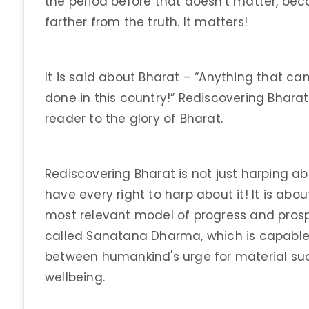
the period before that doesn't matter, becau
farther from the truth. It matters!
It is said about Bharat – “Anything that c
done in this country!” Rediscovering Bharat
reader to the glory of Bharat.
Rediscovering Bharat is not just harping ab
have every right to harp about it! It is ab
most relevant model of progress and prospe
called Sanatana Dharma, which is capable
between humankind's urge for material suc
wellbeing.