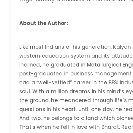
About the Author:
Like most Indians of his generation, Kalyan
western education system and its attitude
inclined, he graduated in Metallurgical Engi
post-graduated in business management fr
had a “well-settled” career in the BFSI indus
soul. With a million dreams in his mind’s ey
the ground, he meandered through life’s
questions in his heart. Until one day, he rea
And two, he belongs to a land which pionee
That’s when he fell in love with Bharat. Red