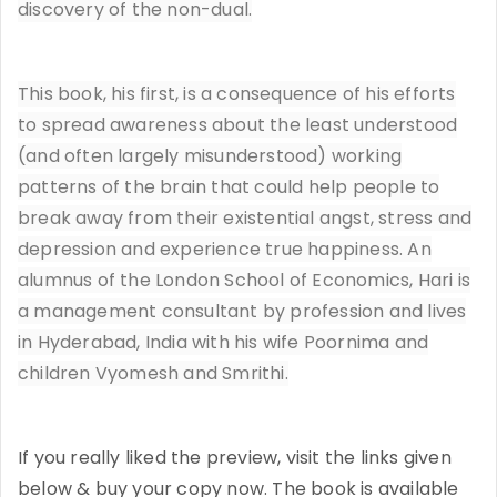
discovery of the non-dual.
This book, his first, is a consequence of his efforts
to spread awareness about the least understood
(and often largely misunderstood) working
patterns of the brain that could help people to
break away from their existential angst, stress and
depression and experience true happiness. An
alumnus of the London School of Economics, Hari is
a management consultant by profession and lives
in Hyderabad, India with his wife Poornima and
children Vyomesh and Smrithi.
If you really liked the preview, visit the links given
below & buy your copy now. The book is available