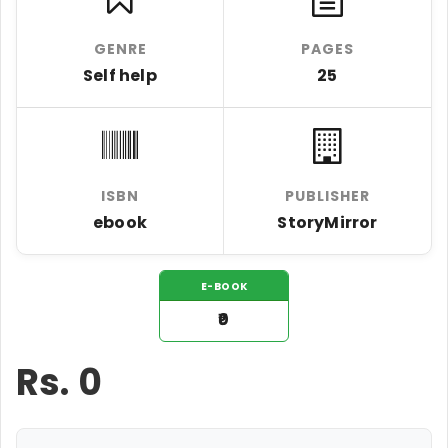
GENRE
PAGES
Self help
25
ISBN
PUBLISHER
ebook
StoryMirror
E-BOOK
₹0
Rs.
0