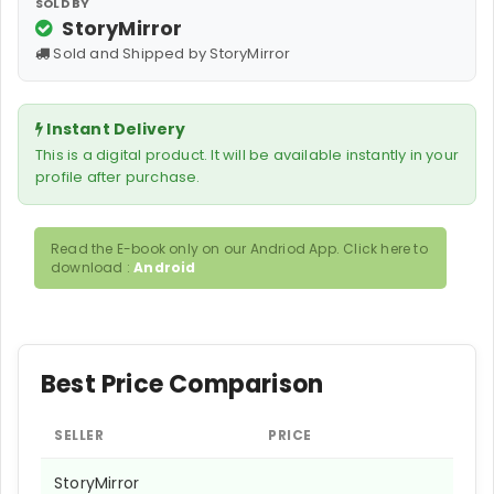
SOLD BY
StoryMirror
Sold and Shipped by StoryMirror
Instant Delivery
This is a digital product. It will be available instantly in your
profile after purchase.
Read the E-book only on our Andriod App. Click here to
download :
Android
Best Price Comparison
SELLER
PRICE
StoryMirror