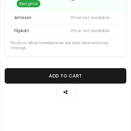
—
Best price
Amazon
Price not available
Flipkart
Price not available
Prices on other marketplaces are indicative and may
change.
ADD TO CART