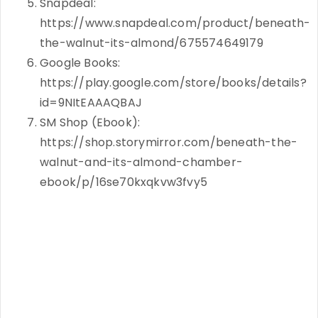
Snapdeal:
https://www.snapdeal.com/product/beneath-
the-walnut-its-almond/675574649179
Google Books:
https://play.google.com/store/books/details?
id=9NItEAAAQBAJ
SM Shop (Ebook):
https://shop.storymirror.com/beneath-the-
walnut-and-its-almond-chamber-
ebook/p/16se70kxqkvw3fvy5