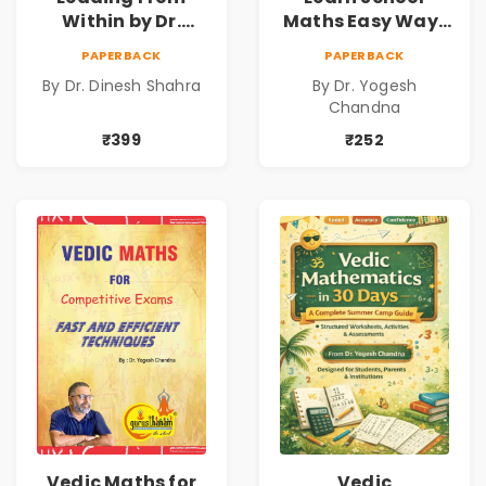
Within by Dr.
Maths Easy Way :
Dinesh Shahra |
Vedic
PAPERBACK
PAPERBACK
Leadership &
Mathematics
By Dr. Dinesh Shahra
By Dr. Yogesh
Personal Growth
Book1
Chandna
Book
₹399
₹252
Vedic Maths for
Vedic