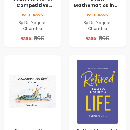
Competitive
Mathematics in 30
Exams
Days
PAPERBACK
PAPERBACK
By Dr. Yogesh
By Dr. Yogesh
Chandna
Chandna
₹399
₹399
₹390
₹390