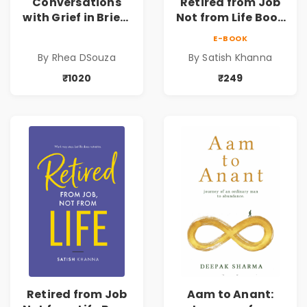
Conversations
Retired from Job
with Grief in Brief |
Not from Life Book
Rhea DSouza | Pre-
| Life After
E-BOOK
Order
Retirement Guide
By Rhea DSouza
By Satish Khanna
by Satish Khanna |
Pre - Order
₹1020
₹249
Retired from Job
Aam to Anant: