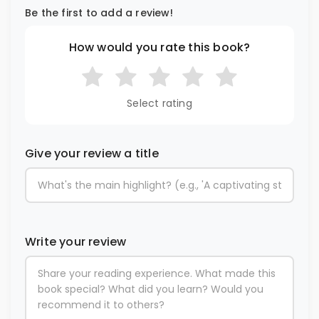
Be the first to add a review!
How would you rate this book?
Select rating
Give your review a title
Write your review