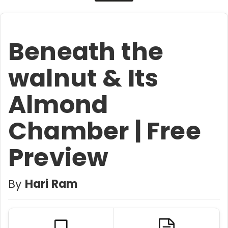
Beneath the
walnut & Its
Almond
Chamber | Free
Preview
By
Hari Ram