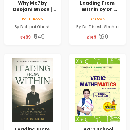
Why Me? by
Leading From
Debjani Ghosh |
Within by Dr.
Book on Breaking
Dinesh Shahra |
PAPERBACK
E-BOOK
Emotional
Leadership &
By Debjani Ghosh
By Dr. Dinesh Shahra
Patterns &
Personal Growth
Personal Growth
Book
₹549
₹199
₹499
₹149
Leading From
Learn School