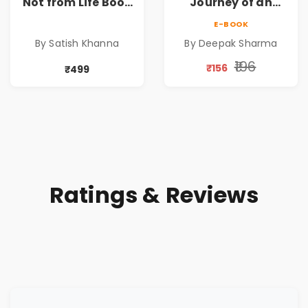
Not from Life Book
Journey of an
| Life After
Ordinary Man to
E-BOOK
Retirement Guide
Abundance
By Satish Khanna
By Deepak Sharma
by Satish Khanna |
Pre - Order
₹196
₹156
₹499
Ratings & Reviews