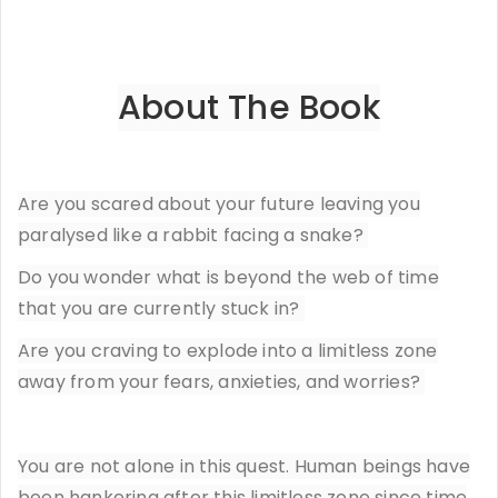
About The Book
Are you scared about your future leaving you
paralysed like a rabbit facing a snake?
Do you wonder what is beyond the web of time
that you are currently stuck in?
Are you craving to explode into a limitless zone
away from your fears, anxieties, and worries?
You are not alone in this quest. Human beings have
been hankering after this limitless zone since time