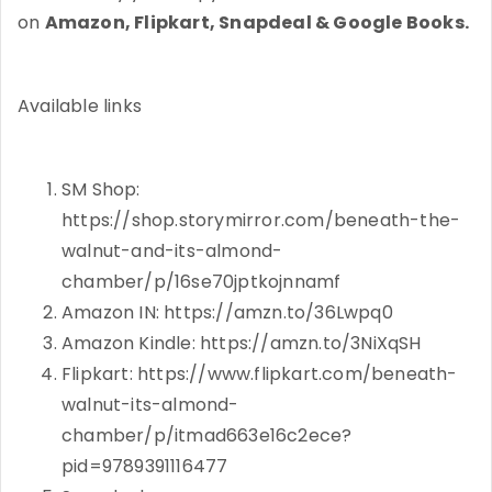
on
Amazon, Flipkart, Snapdeal & Google Books.
Available links
SM Shop:
https://shop.storymirror.com/beneath-the-
walnut-and-its-almond-
chamber/p/16se70jptkojnnamf
Amazon IN: https://amzn.to/36Lwpq0
Amazon Kindle: https://amzn.to/3NiXqSH
Flipkart: https://www.flipkart.com/beneath-
walnut-its-almond-
chamber/p/itmad663e16c2ece?
pid=9789391116477