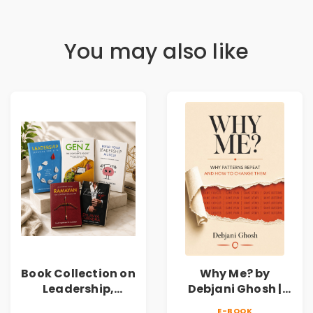
You may also like
Book Collection on
Why Me? by
Leadership,
Debjani Ghosh |
Management,
Book on Breaking
E-BOOK