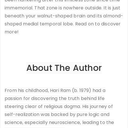
immemorial. That zone is nowhere outside. It is just
beneath your walnut-shaped brain and its almond-
shaped medial temporal lobe. Read on to discover
more!
About The Author
From his childhood, Hari Ram (b. 1979) had a
passion for discovering the truth behind life
steering clear of religious dogma. His journey of
self-realization was backed by pure logic and
science, especially neuroscience, leading to the