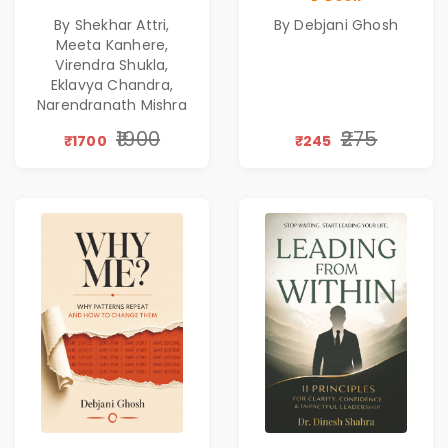
Corporate
Emotional
By Shekhar Attri,
By Debjani Ghosh
Excellence,
Patterns &
Meeta Kanhere,
Founder Mindset &
Personal Growth
Virendra Shukla,
Gen Z Leadership
Eklavya Chandra,
Narendranath Mishra
₹1900
₹275
₹1700
₹245