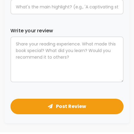
Write your review
Post Review