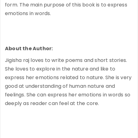
form. The main purpose of this book is to express
emotions in words.
About the Author:
Jigisha raj loves to write poems and short stories.
She loves to explore in the nature and like to
express her emotions related to nature. She is very
good at understanding of human nature and
feelings. She can express her emotions in words so
deeply as reader can feel at the core.