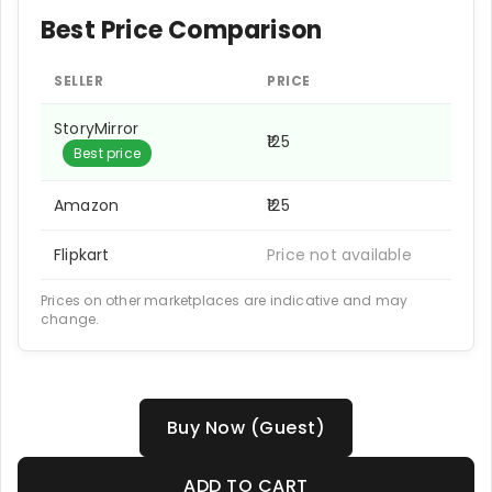
Best Price Comparison
SELLER
PRICE
StoryMirror
₹125
Best price
Amazon
₹125
Flipkart
Price not available
Prices on other marketplaces are indicative and may
change.
Buy Now (Guest)
ADD TO CART