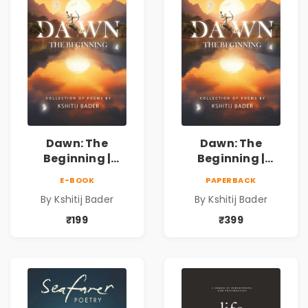
Dawn: The
Dawn: The
Beginning |
Beginning |
Collection of
Collection of
E-BOOK
PAPERBACK
Spiritual &
Spiritual &
By Kshitij Bader
By Kshitij Bader
Philosophical
Philosophical
Poems by Kshitij
Poems by Kshitij
₹199
₹399
Bader
Bader