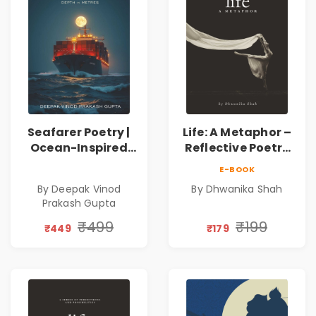
Seafarer Poetry |
Life: A Metaphor –
Ocean-Inspired
Reflective Poetry
Contemporary
on Healing,
E-BOOK
Poems
Emotions, Love,
By Deepak Vinod
By Dhwanika Shah
Silence & Self-
Prakash Gupta
Discovery | A
Journey Through
₹499
₹199
₹449
₹179
Inner Thoughts &
Human
Connection | By
Dhwanika Shah