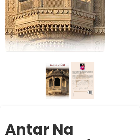
Antar Na