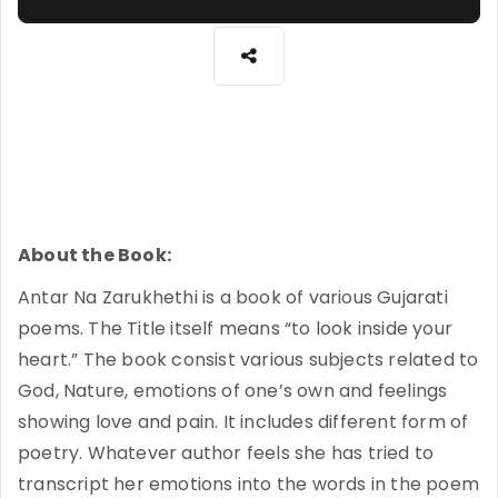
About the Book:
Antar Na Zarukhethi is a book of various Gujarati
poems. The Title itself means “to look inside your
heart.” The book consist various subjects related to
God, Nature, emotions of one’s own and feelings
showing love and pain. It includes different form of
poetry. Whatever author feels she has tried to
transcript her emotions into the words in the poem