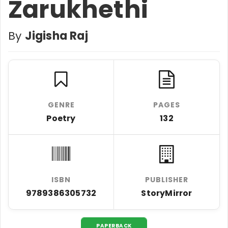
Zarukhethi
By
Jigisha Raj
GENRE
PAGES
Poetry
132
ISBN
PUBLISHER
9789386305732
StoryMirror
PAPERBACK