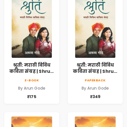
श्रुती: मराठी विविध
श्रुती: मराठी विविध
कविता संग्रह | Shruti
कविता संग्रह | Shruti
Marathi Vividh
Marathi Vividh
E-BOOK
PAPERBACK
Kavita Sangrah |
Kavita Sangrah |
By Arun Gode
By Arun Gode
सामाजिक,
सामाजिक,
ऐतिहासिक, देशभक्ती,
ऐतिहासिक, देशभक्ती,
₹175
₹349
प्रेम, शृंगार व
प्रेम, शृंगार व
प्रेरणादायी मराठी
प्रेरणादायी मराठी
कविता | Marathi
कविता | Marathi
Poetry Book
Poetry Book