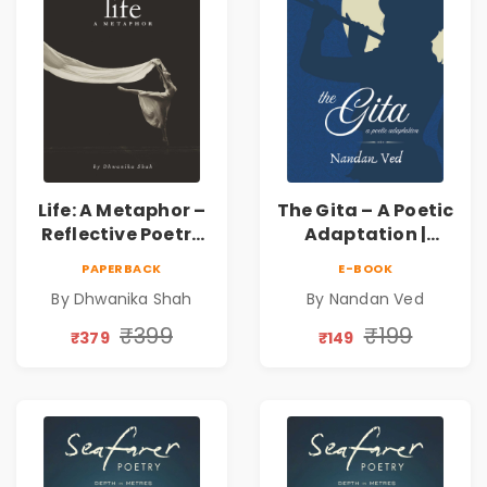
Life: A Metaphor –
The Gita – A Poetic
Reflective Poetry
Adaptation |
on Healing,
Nandan Ved |
PAPERBACK
E-BOOK
Emotions, Love,
Spiritual Poetry
By Dhwanika Shah
By Nandan Ved
Silence & Self-
Book
Discovery | A
₹399
₹199
₹379
₹149
Journey Through
Inner Thoughts &
Human
Connection | By
Dhwanika Shah