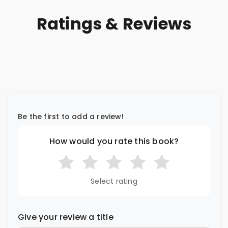
Ratings & Reviews
Be the first to add a review!
How would you rate this book?
Select rating
Give your review a title