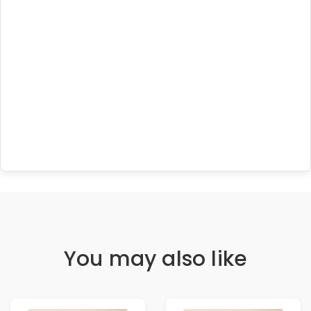
You may also like