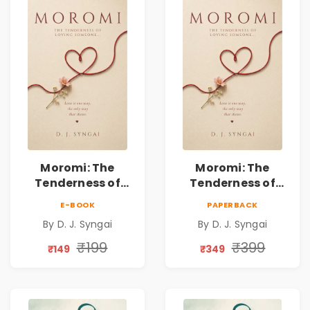
Moromi: The
Moromi: The
Tenderness of
Tenderness of
Loving Someone |
Loving Someone |
E-BOOK
PAPERBACK
A Heartfelt Poetry
A Heartfelt Poetry
By D. J. Syngai
By D. J. Syngai
Collection on
Collection on
Unrequited Love,
Unrequited Love,
₹199
₹399
₹149
₹349
Healing, Self-
Healing, Self-
Discovery &
Discovery &
Emotional
Emotional
Resilience
Resilience