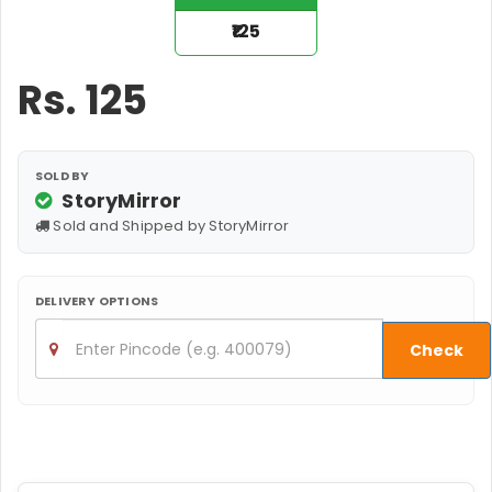
₹125
Rs.
125
SOLD BY
StoryMirror
Sold and Shipped by StoryMirror
DELIVERY OPTIONS
Check