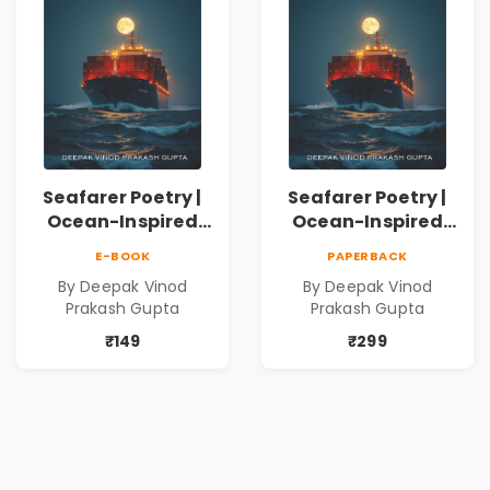
Seafarer Poetry |
Seafarer Poetry |
Ocean-Inspired
Ocean-Inspired
Contemporary
Contemporary
E-BOOK
PAPERBACK
Poems
Poems
By Deepak Vinod
By Deepak Vinod
Prakash Gupta
Prakash Gupta
₹149
₹299