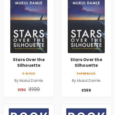
Stars Over the
Stars Over the
Silhouette
Silhouette
E-BOOK
PAPERBACK
By Mukul Damle
By Mukul Damle
₹199
₹190
₹399