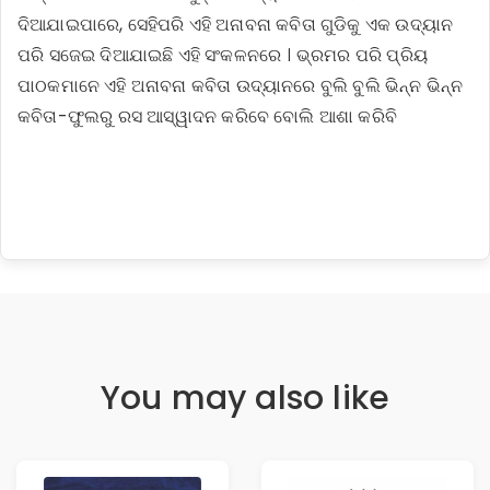
ଦିଆଯାଇପାରେ, ସେହିପରି ଏହି ଅନାବନା କବିତା ଗୁଡିକୁ ଏକ ଉଦ୍ୟାନ
ପରି ସଜେଇ ଦିଆଯାଇଛି ଏହି ସଂକଳନରେ । ଭ୍ରମର ପରି ପ୍ରିୟ
ପାଠକମାନେ ଏହି ଅନାବନା କବିତା ଉଦ୍ୟାନରେ ବୁଲି ବୁଲି ଭିନ୍ନ ଭିନ୍ନ
କବିତା-ଫୁଲରୁ ରସ ଆସ୍ୱାଦନ କରିବେ ବୋଲି ଆଶା କରିବି
You may also like