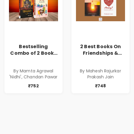
Bestselling
2 Best Books On
Combo of 2 Books
Friendships &
of Impressive
Relationships
Stories in Marathi
With Money | Tale
By Mamta Agrawal
By Mahesh Rajurkar
( सर्वोत्कृष्ट कादंबरी
of Power, Love &
'Nidhi', Chandan Pawar
Prakash Jain
आणि प्रभावशाली
Greed | Simplest
कथांचा संच )
Way to Grow Your
₹752
₹748
Riches