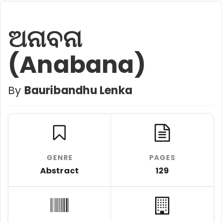
ଅନାବନା
(Anabana)
By
Bauribandhu Lenka
GENRE
PAGES
Abstract
129