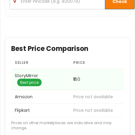
Check
Best Price Comparison
SELLER
PRICE
StoryMirror
₹160
Best price
Amazon
Price not available
Flipkart
Price not available
Prices on other marketplaces are indicative and may
change.