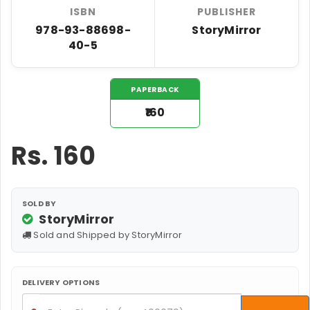
ISBN
PUBLISHER
978-93-88698-
StoryMirror
40-5
PAPERBACK
₹160
Rs.
160
SOLD BY
StoryMirror
Sold and Shipped by StoryMirror
DELIVERY OPTIONS