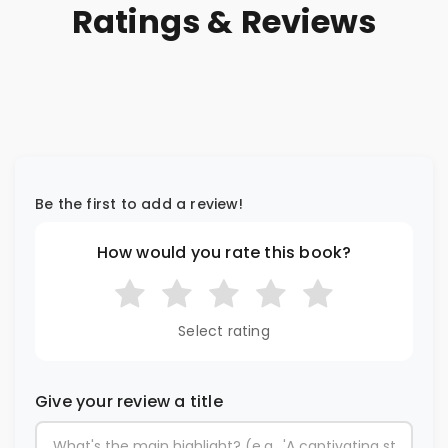
Ratings & Reviews
Be the first to add a review!
How would you rate this book?
Select rating
Give your review a title