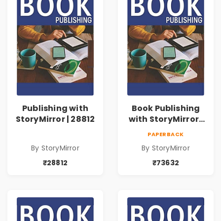
Publishing with
Book Publishing
StoryMirror | 28812
with StoryMirror |
73632
PAPERBACK
By StoryMirror
By StoryMirror
₹28812
₹73632