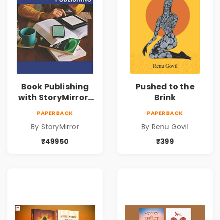
Book Publishing
Pushed to the
with StoryMirror |
Brink
49950
PAPERBACK
PAPERBACK
By StoryMirror
By Renu Govil
₹49950
₹399