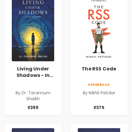
Living Under
The RSS Code
Shadows - In
Search of an
PAPERBACK
Identity| Dr.
By Dr. Tarannum
By Nikhil Patidar
Tarannum Shaikh
Shaikh
| Pre-Order
₹399
₹375