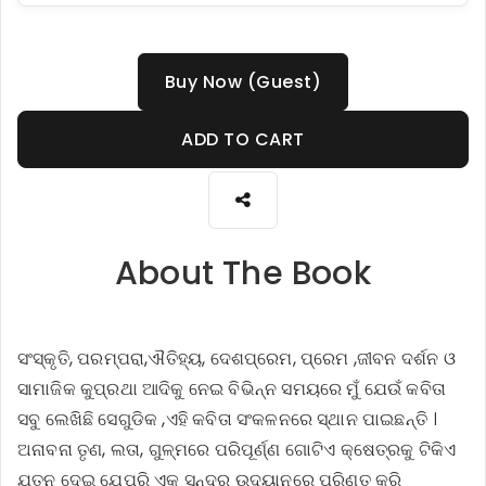
Buy Now (Guest)
ADD TO CART
About The Book
ସଂସ୍କୃତି, ପରମ୍ପରା,ଐତିହ୍ୟ, ଦେଶପ୍ରେମ, ପ୍ରେମ ,ଜୀବନ ଦର୍ଶନ ଓ
ସାମାଜିକ କୁପ୍ରଥା ଆଦିକୁ ନେଇ ବିଭିନ୍ନ ସମୟରେ ମୁଁ ଯେଉଁ କବିତା
ସବୁ ଲେଖିଛି ସେଗୁଡିକ ,ଏହି କବିତା ସଂକଳନରେ ସ୍ଥାନ ପାଇଛନ୍ତି ।
ଅନାବନା ତୃଣ, ଲତା, ଗୁଳ୍ମରେ ପରିପୂର୍ଣ୍ଣ ଗୋଟିଏ କ୍ଷେତ୍ରକୁ ଟିକିଏ
ଯତ୍ନ ଦେଇ ଯେପରି ଏକ ସୁନ୍ଦର ଉଦ୍ୟାନରେ ପରିଣତ କରି