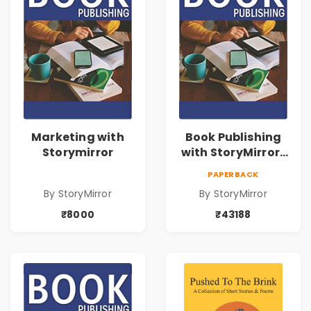
Marketing with
Book Publishing
Storymirror
with StoryMirror |
43188
PAPERBACK
By StoryMirror
By StoryMirror
₹8000
₹43188