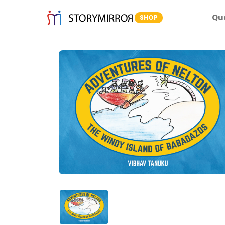
Qu
SHOP