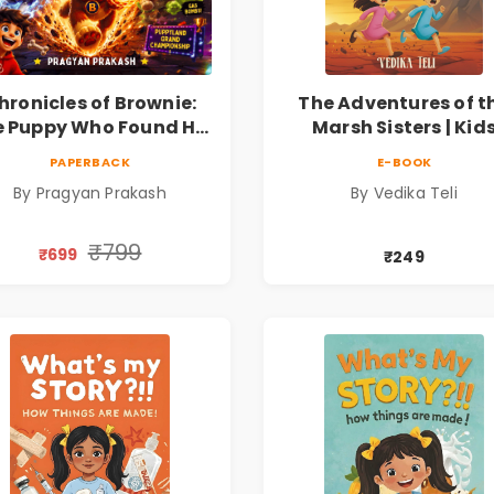
hronicles of Brownie:
The Adventures of t
 Puppy Who Found His
Marsh Sisters | Kid
ire |Illustrated Story
Fantasy Adventure B
PAPERBACK
E-BOOK
ok for Kids Ages 5–10 |
By Pragyan Prakash
By Vedika Teli
Pre-Order
₹799
₹699
₹249