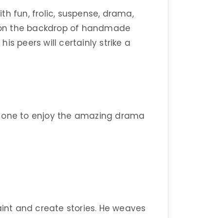
with fun, frolic, suspense, drama,
ry on the backdrop of handmade
his peers will certainly strike a
tle one to enjoy the amazing drama
aint and create stories. He weaves