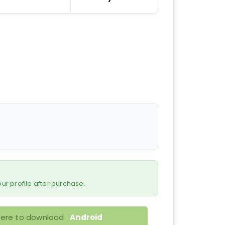
 your profile after purchase.
here to download :
Android