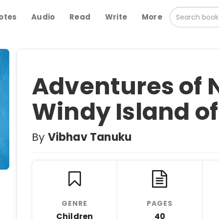
otes
Audio
Read
Write
More
Adventures of N
Windy Island o
By
Vibhav Tanuku
GENRE
PAGES
Children
40