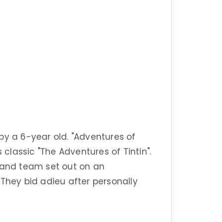
by a 6-year old. "Adventures of
 classic "The Adventures of Tintin".
n and team set out on an
 They bid adieu after personally