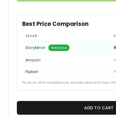
Best Price Comparison
SELLER
P
StoryMirror
₹
Best price
Amazon
P
Flipkart
P
Prices on other marketplaces are indicative and may ch
ADD TO CART