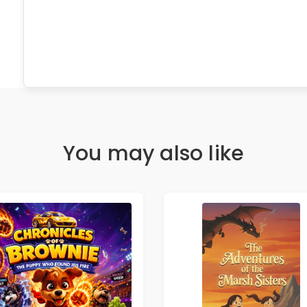
You may also like