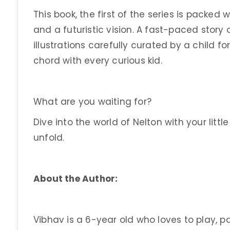
This book, the first of the series is packed 
and a futuristic vision. A fast-paced sto
illustrations carefully curated by a child for 
chord with every curious kid.
What are you waiting for?
Dive into the world of Nelton with your lit
unfold.
About the Author:
Vibhav is a 6-year old who loves to play, p