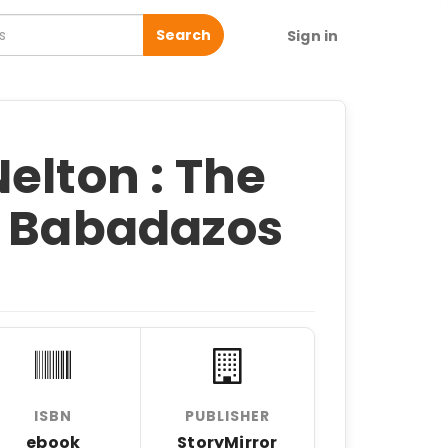
Search
Sign in
elton : The
f Babadazos
ISBN
PUBLISHER
ebook
StoryMirror