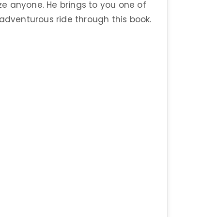
e anyone. He brings to you one of
 adventurous ride through this book.