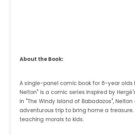
About the Book:
A single-panel comic book for 6-year olds 
Nelton" is a comic series inspired by Hergé's
In "The Windy Island of Babadazos", Nelto
adventurous trip to bring home a treasure.
teaching morals to kids.