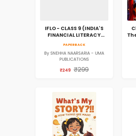
IFLO - CLASS 9 (INDIA'S
C
FINANCIAL LITERACY
The
OLYMPIAD)
F
PAPERBACK
Bo
By SNEHHA NAARSARIA - UMA
PUBLICATIONS
₹299
₹249