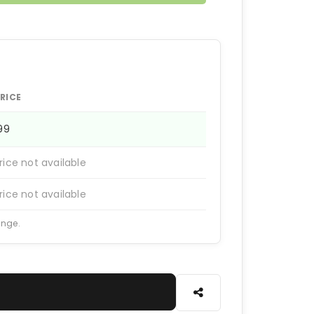
RICE
199
rice not available
rice not available
ange.