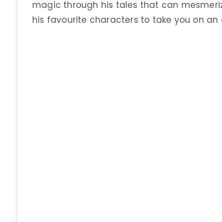
magic through his tales that can mesmeriz
his favourite characters to take you on an