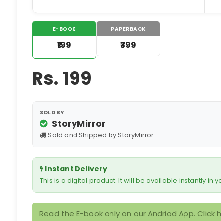
E-BOOK
PAPERBACK
₹199
₹399
Rs.
199
SOLD BY
StoryMirror
Sold and Shipped by StoryMirror
Instant Delivery
This is a digital product. It will be available instantly in
Read the E-book only on our Andriod App. Click 