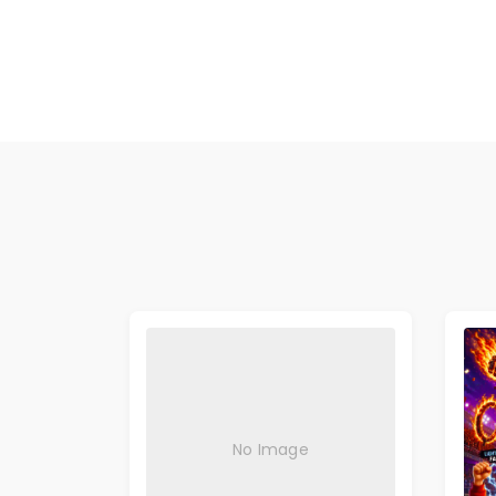
No Image