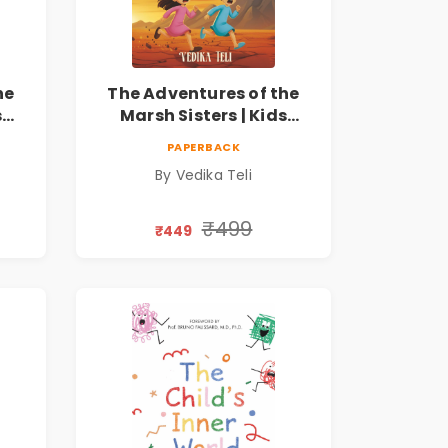
he
The Adventures of the
s
Marsh Sisters | Kids
ook
Fantasy Adventure Book
PAPERBACK
By Vedika Teli
₹499
₹449