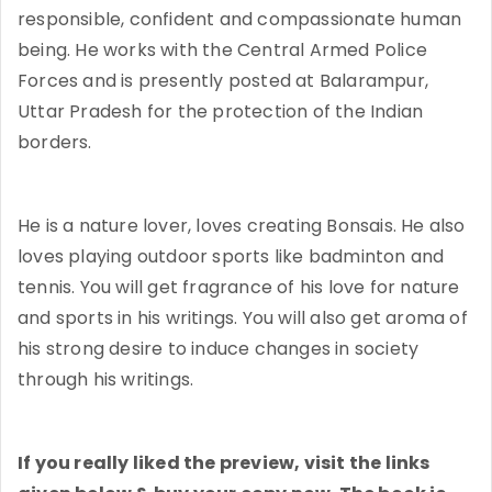
responsible, confident and compassionate human
being. He works with the Central Armed Police
Forces and is presently posted at Balarampur,
Uttar Pradesh for the protection of the Indian
borders.
He is a nature lover, loves creating Bonsais. He also
loves playing outdoor sports like badminton and
tennis. You will get fragrance of his love for nature
and sports in his writings. You will also get aroma of
his strong desire to induce changes in society
through his writings.
If you really liked the preview, visit the links