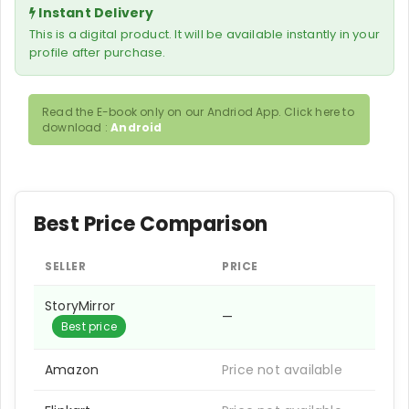
Instant Delivery
This is a digital product. It will be available instantly in your
profile after purchase.
Read the E-book only on our Andriod App. Click here to
download :
Android
Best Price Comparison
SELLER
PRICE
StoryMirror
—
Best price
Amazon
Price not available