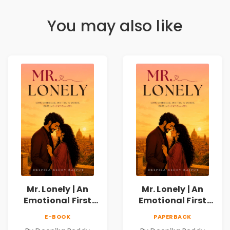
You may also like
Mr. Lonely | An
Mr. Lonely | An
Emotional First
Emotional First
Love Romance
Love Romance
E-BOOK
PAPERBACK
Novel | By Deepika
Novel | By Deepika