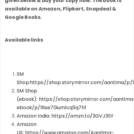
given below & buy your copy now. The book is
available on Amazon, Flipkart, Snapdeal &
Google Books.
Available links
SM
Shop:
https://shop.storymirror.com/aantima/p/1
SM Shop
(ebook):
https://shop.storymirror.com/aantima
ebook/p/16se70iumlcq5q7h1
Amazon India:
https://amzn.to/3GVJ3SY
Amazon
US:
https://www.amazon.com/Aantima-