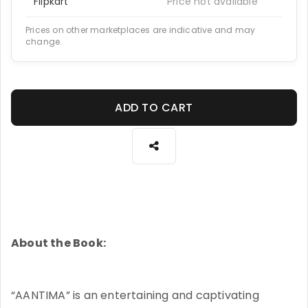
Flipkart
Price not available
Prices on other marketplaces are indicative and may
change.
ADD TO CART
About the Book:
“AANTIMA” is an entertaining and captivating