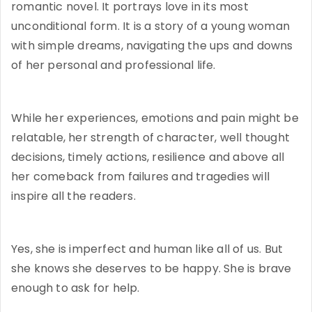
romantic novel. It portrays love in its most
unconditional form. It is a story of a young woman
with simple dreams, navigating the ups and downs
of her personal and professional life.
While her experiences, emotions and pain might be
relatable, her strength of character, well thought
decisions, timely actions, resilience and above all
her comeback from failures and tragedies will
inspire all the readers.
Yes, she is imperfect and human like all of us. But
she knows she deserves to be happy. She is brave
enough to ask for help.