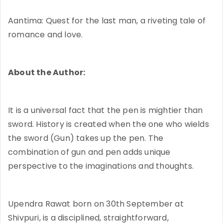
Aantima: Quest for the last man, a riveting tale of
romance and love.
About the Author:
It is a universal fact that the pen is mightier than
sword. History is created when the one who wields
the sword (Gun) takes up the pen. The
combination of gun and pen adds unique
perspective to the imaginations and thoughts.
Upendra Rawat born on 30th September at
Shivpuri, is a disciplined, straightforward,