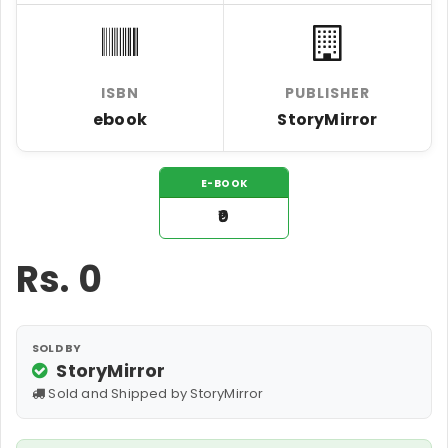
ISBN
PUBLISHER
ebook
StoryMirror
E-BOOK
₹0
Rs.
0
SOLD BY
StoryMirror
Sold and Shipped by StoryMirror