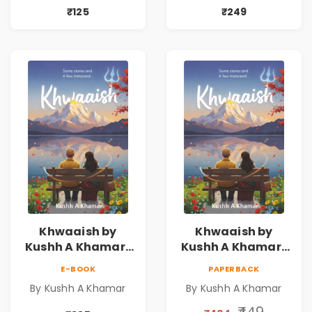
₹125
₹249
Khwaaish by
Khwaaish by
Kushh A Khamar |
Kushh A Khamar |
Literary Romance
Literary Romance
E-BOOK
PAPERBACK
Novel | Indian
Novel | Indian
By Kushh A Khamar
By Kushh A Khamar
Fiction
Fiction |
Valentine's Day
₹449