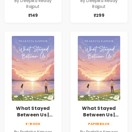
By Deepika Reddy
By Deepika Reddy
Reddy Rajput |
Reddy Rajput
Rajput
Rajput
Pre-Order
₹149
₹299
What Stayed
What Stayed
Between Us |
Between Us |
Emotional
Emotional
E-BOOK
PAPERBACK
Romance Novel
Romance Novel