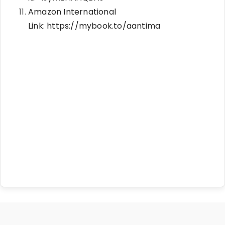
Amazon International
Link:
https://mybook.to/aantima