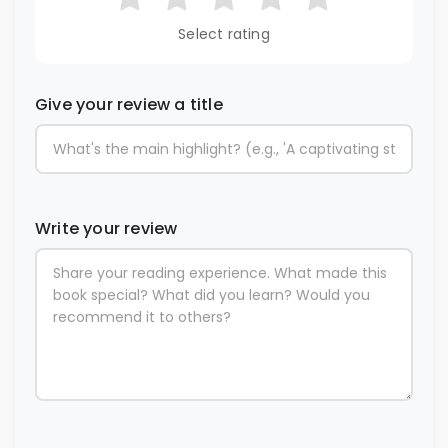
Select rating
Give your review a title
Write your review