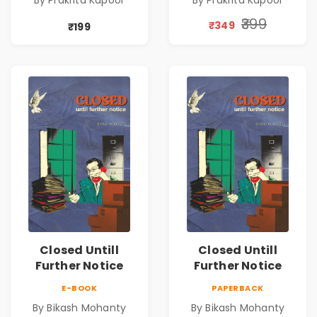
By Prakrita Kapoor
By Prakrita Kapoor
₹399
₹349
₹199
Closed Untill
Closed Untill
Further Notice
Further Notice
E-BOOK
PAPERBACK
By Bikash Mohanty
By Bikash Mohanty