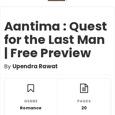
Aantima : Quest
for the Last Man
| Free Preview
By
Upendra Rawat
GENRE
PAGES
Romance
20