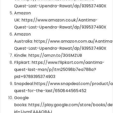
Quest-Last-Upendra-Rawat/dp/939537490X
Amazon
UK:
https://www.amazon.co.uk/Aantima-
Quest-Last-Upendra-Rawat/dp/939537490X
Amazon
Australia:
https://www.amazon.com.au/Aantima
Quest-Last-Upendra-Rawat/dp/939537490X
Kindle:
https://amzn.to/3GSMZUB
Flipkart:
https://www.flipkart.com/aantima-
quest-last-man/p/itm25098b7ea788a?
pid=9789395374903
Snapdeal:
https://www.snapdeal.com/product/
quest-for-the-last/650844565452
Google
books:
https://play.google.com/store/books/det
id=lJymEAAAQBAJ