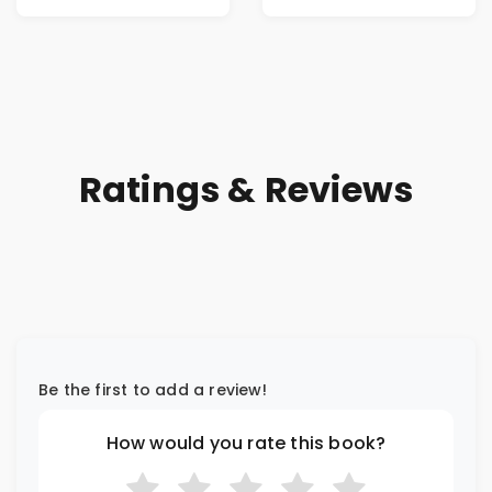
Ratings & Reviews
Be the first to add a review!
How would you rate this book?