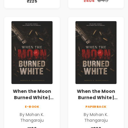
₹404
₹225
Special 10%
Discount
When the Moon
When the Moon
Burned White |
Burned White |
They stole his
They stole his
E-BOOK
PAPERBACK
freedom. They
freedom. They
By Mohan K.
By Mohan K.
never expected his
never expected his
Thangaraju
Thangaraju
love to fight back.
love to fight back.