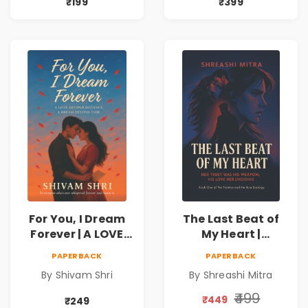
₹199
₹399
For You, I Dream
The Last Beat of
Forever | A LOVE
My Heart |
BEYOND DISTANCE,
Valentine's Day
PAPERBACK
PAPERBACK
A DREAM BEYOND
Special 10%
By Shivam Shri
By Shreashi Mitra
TIME
Discount
₹499
₹449
₹249