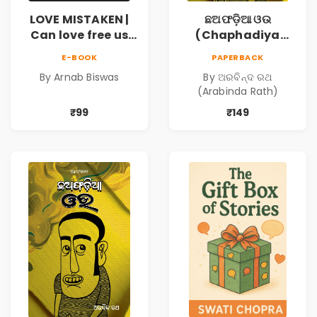
LOVE MISTAKEN |
ଛଅଫଡ଼ିଆ ଓଉ
Can love free us
(Chaphadiya
from our
Oua)
E-BOOK
PAPERBACK
prejudices?
By Arnab Biswas
By ଅରବିନ୍ଦ ରଥ
(Arabinda Rath)
₹99
₹149