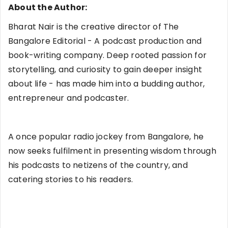
About the Author:
Bharat Nair is the creative director of The
Bangalore Editorial - A podcast production and
book-writing company. Deep rooted passion for
storytelling, and curiosity to gain deeper insight
about life - has made him into a budding author,
entrepreneur and podcaster.
A once popular radio jockey from Bangalore, he
now seeks fulfilment in presenting wisdom through
his podcasts to netizens of the country, and
catering stories to his readers.