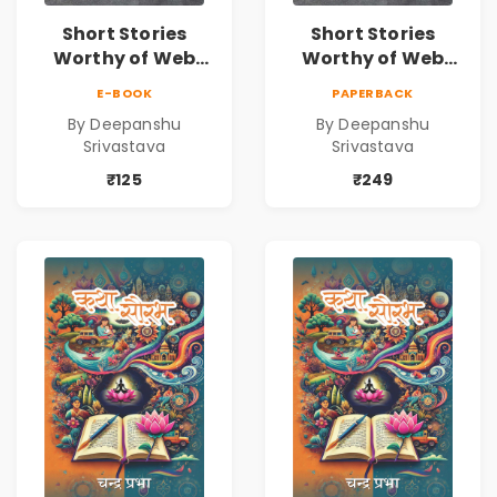
Short Stories
Short Stories
Worthy of Web
Worthy of Web
Series | Cinematic
Series | Cinematic
E-BOOK
PAPERBACK
Fiction by
Fiction by
By Deepanshu
By Deepanshu
Deepanshu
Deepanshu
Srivastava
Srivastava
Srivastava
Srivastava
₹125
₹249