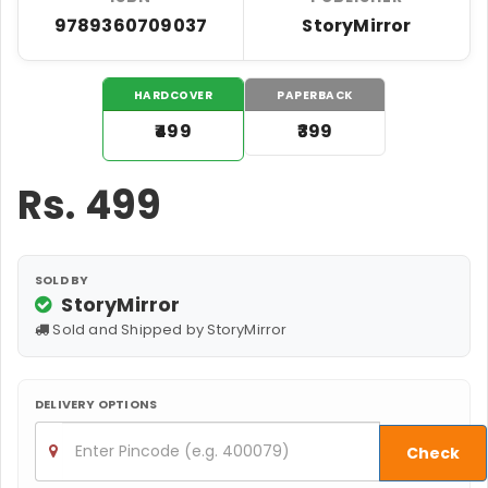
9789360709037
StoryMirror
HARDCOVER
PAPERBACK
₹499
₹399
Rs.
499
SOLD BY
StoryMirror
Sold and Shipped by StoryMirror
DELIVERY OPTIONS
Check