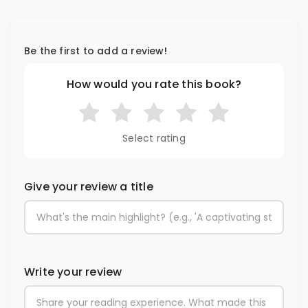
Be the first to add a review!
How would you rate this book?
Select rating
Give your review a title
Write your review