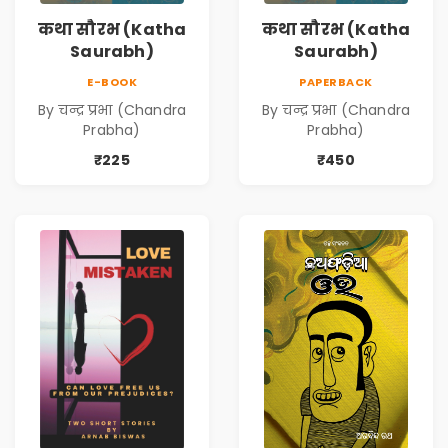
कथा सौरभ (Katha
कथा सौरभ (Katha
Saurabh)
Saurabh)
E-BOOK
PAPERBACK
By चन्द्र प्रभा (Chandra
By चन्द्र प्रभा (Chandra
Prabha)
Prabha)
₹225
₹450