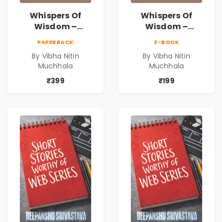
Whispers Of
Whispers Of
Wisdom –
Wisdom –
Timeless Life
Timeless Life
PAPERBACK
E-BOOK
Lessons for a
Lessons for a
By Vibha Nitin
By Vibha Nitin
Meaningful
Meaningful
Muchhala
Muchhala
Journey | Vibha
Journey | Vibha
Muchhala
Muchhala
₹399
₹199