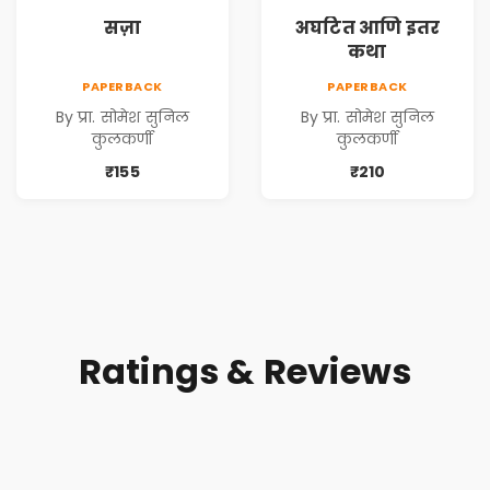
सज़ा
अघटित आणि इतर
कथा
PAPERBACK
PAPERBACK
By प्रा. सोमेश सुनिल
By प्रा. सोमेश सुनिल
कुलकर्णी
कुलकर्णी
₹155
₹210
Ratings & Reviews