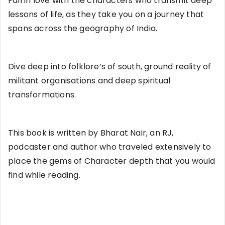
Fall in love with the characters who transmit deep
lessons of life, as they take you on a journey that
spans across the geography of India.
Dive deep into folklore’s of south, ground reality of
militant organisations and deep spiritual
transformations.
This book is written by Bharat Nair, an RJ,
podcaster and author who traveled extensively to
place the gems of Character depth that you would
find while reading.