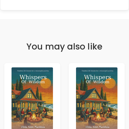
You may also like