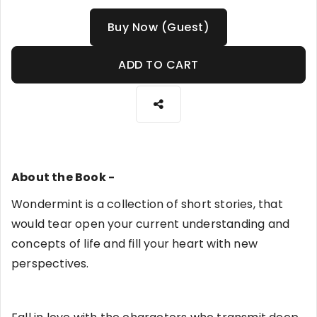
Buy Now (Guest)
ADD TO CART
About the Book -
Wondermint is a collection of short stories, that
would tear open your current understanding and
concepts of life and fill your heart with new
perspectives.