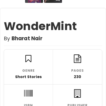
WonderMint
By
Bharat Nair
GENRE
PAGES
Short Stories
230
ISBN
PUBLISHER