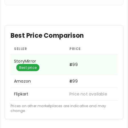
Best Price Comparison
SELLER
PRICE
StoryMirror
₹499
Best price
Amazon
₹499
Flipkart
Price not available
Prices on other marketplaces are indicative and may
change.