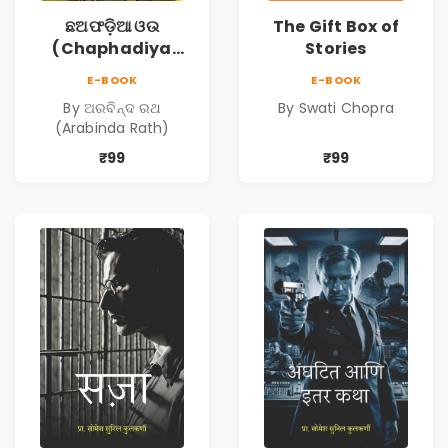
ଛଅଫଡ଼ିଆ ଓଉ
The Gift Box of
(Chaphadiya
Stories
Oua)
E-BOOK
E-BOOK
By ଅରବିନ୍ଦ ରଥ
By Swati Chopra
(Arabinda Rath)
₹99
₹99