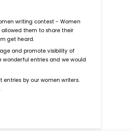
women writing contest - Women
allowed them to share their
hem get heard.
ge and promote visibility of
e wonderful entries and we would
st entries by our women writers.
.