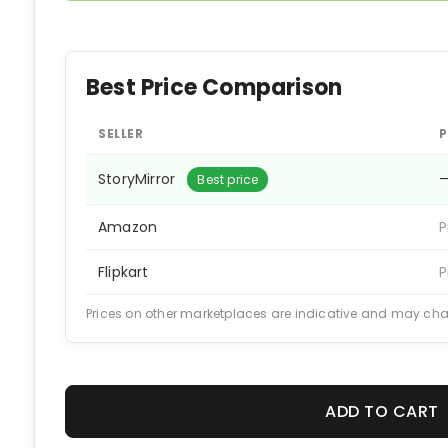
Best Price Comparison
SELLER
P
StoryMirror
Best price
Amazon
P
Flipkart
P
Prices on other marketplaces are indicative and may ch
ADD TO CART