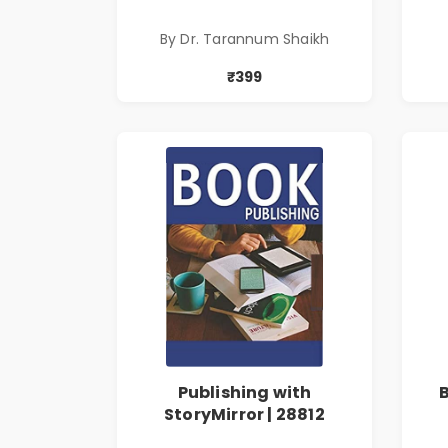
Tarannum Shaikh | Pre-
Order
By Dr. Tarannum Shaikh
₹399
Publishing with
StoryMirror | 28812