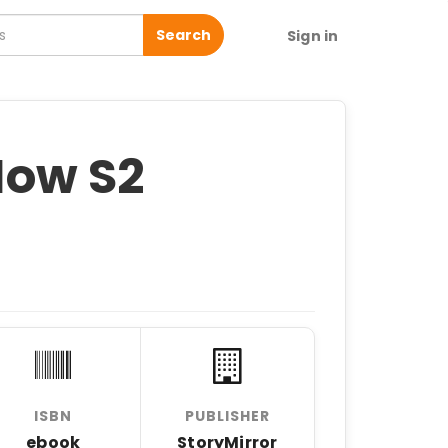
Search
Sign in
ow S2
ISBN
PUBLISHER
ebook
StoryMirror