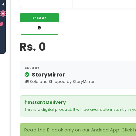
E-BOOK
₹0
Rs.
0
SOLD BY
StoryMirror
Sold and Shipped by StoryMirror
Instant Delivery
This is a digital product. It will be available instantly in
Read the E-book only on our Andriod App. Click 