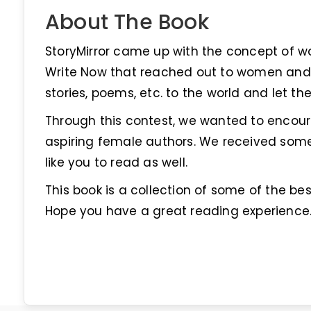
About The Book
StoryMirror came up with the concept of 
Write Now that reached out to women and 
stories, poems, etc. to the world and let t
Through this contest, we wanted to encoura
aspiring female authors. We received som
like you to read as well.
This book is a collection of some of the be
Hope you have a great reading experience