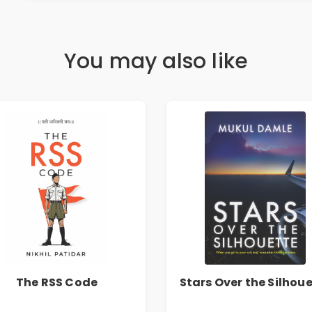
You may also like
The RSS Code
Stars Over the Silhou