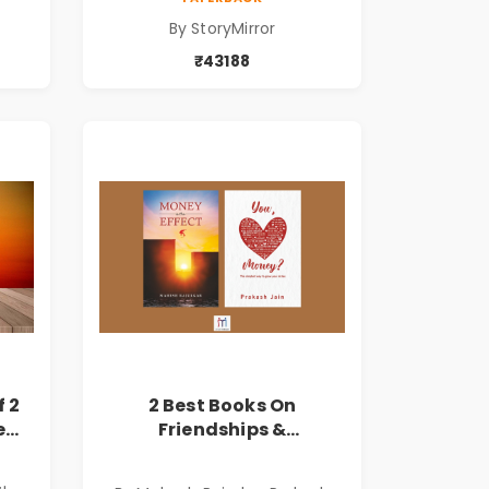
By StoryMirror
₹43188
f 2
2 Best Books On
e
Friendships &
Relationships With
ि
Money | Tale of Power,