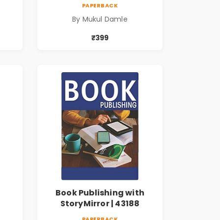
PAPERBACK
By Mukul Damle
₹399
Book Publishing with
StoryMirror | 43188
PAPERBACK