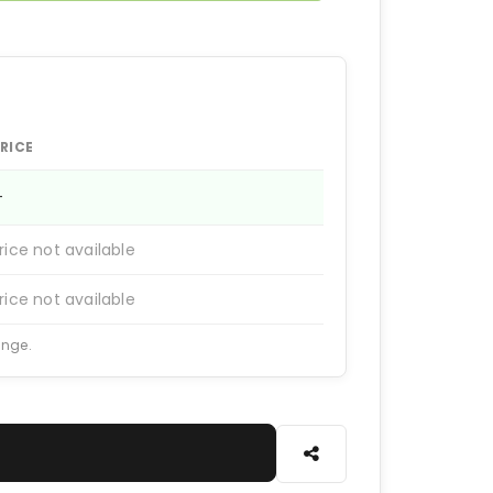
RICE
—
rice not available
rice not available
ange.