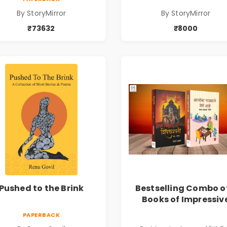
By StoryMirror
By StoryMirror
₹73632
₹8000
Pushed to the Brink
Bestselling Combo o
Books of Impressiv
Stories in Marathi (
PAPERBACK
सर्वोत्कृष्ट कादंबरी आण