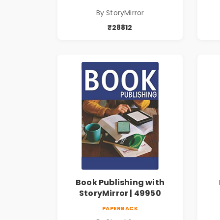
By StoryMirror
₹28812
Book Publishing with
StoryMirror | 49950
PAPERBACK