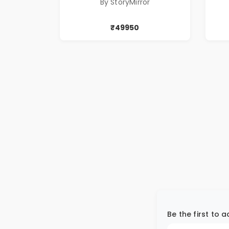
By StoryMirror
₹49950
Be the first to 