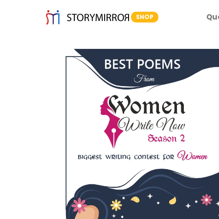
Qu
SHOP