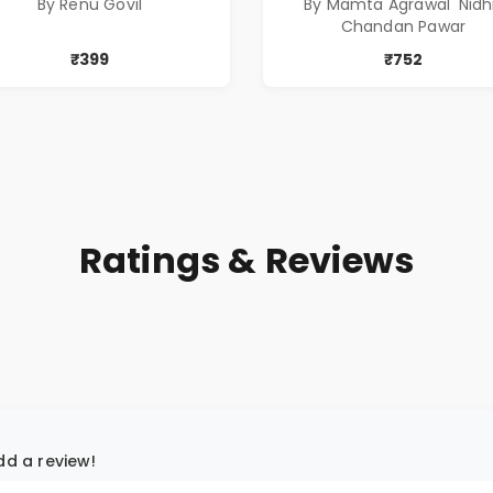
By Renu Govil
By Mamta Agrawal 'Nidhi
प्रभावशाली कथांचा संच
Chandan Pawar
₹399
₹752
Ratings & Reviews
add a review!