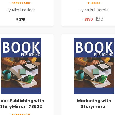
PAPERBACK
E-BOOK
By Nikhil Patidar
By Mukul Damle
₹199
₹190
₹375
Book Publishing with
Marketing with
StoryMirror | 73632
Storymirror
PAPERBACK