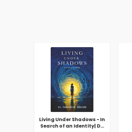
Living Under Shadows - In
Search of an Identity| Dr.