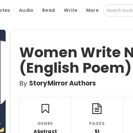
otes
Audio
Read
Write
More
Women Write N
(English Poem)
By
StoryMirror Authors
GENRE
PAGES
Abstract
51