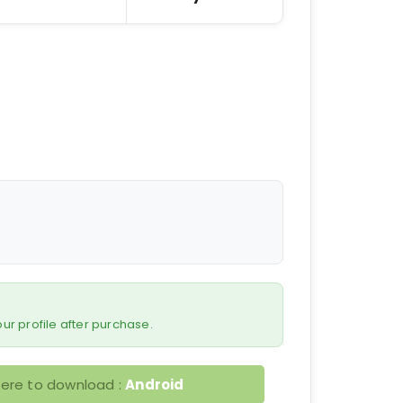
 your profile after purchase.
here to download :
Android