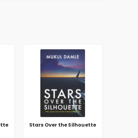
ette
Stars Over the Silhouette