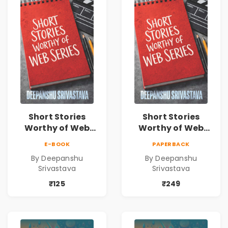
Short Stories
Short Stories
Worthy of Web
Worthy of Web
Series | Cinematic
Series | Cinematic
E-BOOK
PAPERBACK
Fiction by
Fiction by
By Deepanshu
By Deepanshu
Deepanshu
Deepanshu
Srivastava
Srivastava
Srivastava
Srivastava
₹125
₹249