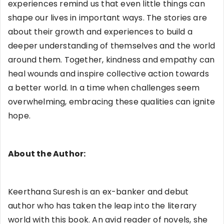
experiences remind us that even little things can
shape our lives in important ways. The stories are
about their growth and experiences to build a
deeper understanding of themselves and the world
around them. Together, kindness and empathy can
heal wounds and inspire collective action towards
a better world. In a time when challenges seem
overwhelming, embracing these qualities can ignite
hope.
About the Author:
Keerthana Suresh is an ex-banker and debut
author who has taken the leap into the literary
world with this book. An avid reader of novels, she