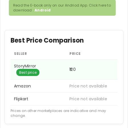
Read the E-book only on our Andriod App. Click here to
download :
Android
Best Price Comparison
SELLER
PRICE
StoryMirror
₹120
Best price
Amazon
Price not available
Flipkart
Price not available
Prices on other marketplaces are indicative and may
change.