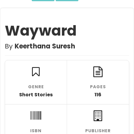
Wayward
By
Keerthana Suresh
GENRE
PAGES
Short Stories
116
ISBN
PUBLISHER