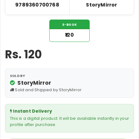
9789360700768
StoryMirror
E-BOOK
₹120
Rs.
120
SOLD BY
StoryMirror
Sold and Shipped by StoryMirror
Instant Delivery
This is a digital product. It will be available instantly in your
profile after purchase.