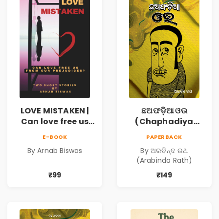
LOVE MISTAKEN |
ଛଅଫଡ଼ିଆ ଓଉ
Can love free us
(Chaphadiya
from our
Oua)
E-BOOK
PAPERBACK
prejudices?
By Arnab Biswas
By ଅରବିନ୍ଦ ରଥ
(Arabinda Rath)
₹99
₹149