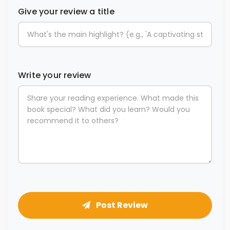
Give your review a title
Write your review
Post Review