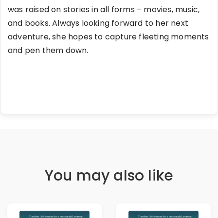
was raised on stories in all forms – movies, music,
and books. Always looking forward to her next
adventure, she hopes to capture fleeting moments
and pen them down.
You may also like