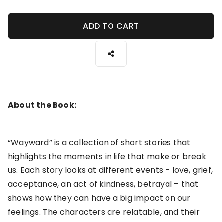
ADD TO CART
About the Book:
“Wayward” is a collection of short stories that
highlights the moments in life that make or break
us. Each story looks at different events – love, grief,
acceptance, an act of kindness, betrayal – that
shows how they can have a big impact on our
feelings. The characters are relatable, and their