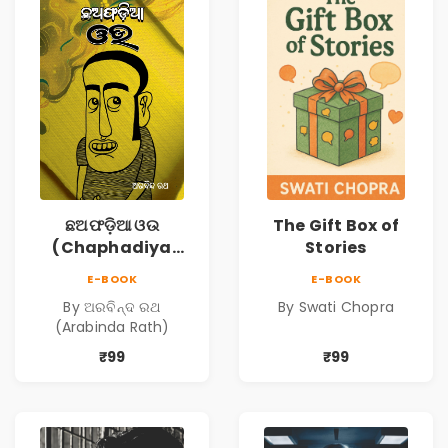
ଛଅଫଡ଼ିଆ ଓଉ
The Gift Box of
(Chaphadiya
Stories
Oua)
E-BOOK
E-BOOK
By ଅରବିନ୍ଦ ରଥ
By Swati Chopra
(Arabinda Rath)
₹99
₹99