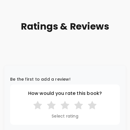
Ratings & Reviews
Be the first to add a review!
How would you rate this book?
Select rating