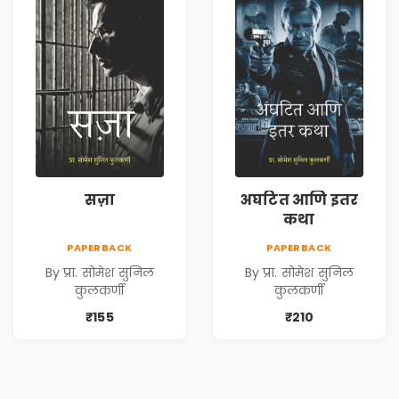
सज़ा
अघटित आणि इतर
कथा
PAPERBACK
PAPERBACK
By प्रा. सोमेश सुनिल
By प्रा. सोमेश सुनिल
कुलकर्णी
कुलकर्णी
₹155
₹210