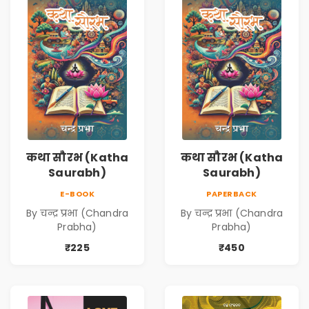
कथा सौरभ (Katha
कथा सौरभ (Katha
Saurabh)
Saurabh)
E-BOOK
PAPERBACK
By चन्द्र प्रभा (Chandra
By चन्द्र प्रभा (Chandra
Prabha)
Prabha)
₹225
₹450