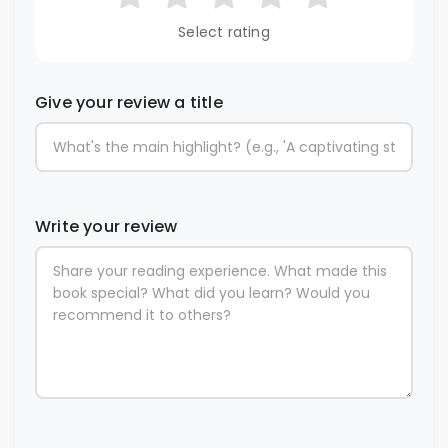
Select rating
Give your review a title
Write your review