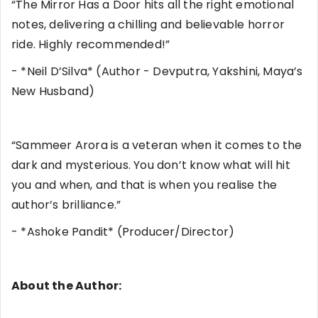
“The Mirror Has a Door hits all the right emotional
notes, delivering a chilling and believable horror
ride. Highly recommended!”
- *Neil D’Silva* (Author - Devputra, Yakshini, Maya’s
New Husband)
“Sammeer Arora is a veteran when it comes to the
dark and mysterious. You don’t know what will hit
you and when, and that is when you realise the
author’s brilliance.”
- *Ashoke Pandit* (Producer/Director)
About the Author: