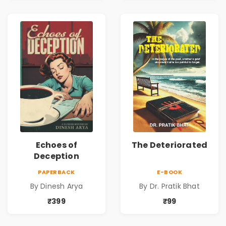
Echoes of
The Deteriorated
Deception
PAPERBACK
E-BOOK
By Dinesh Arya
By Dr. Pratik Bhat
₹399
₹99