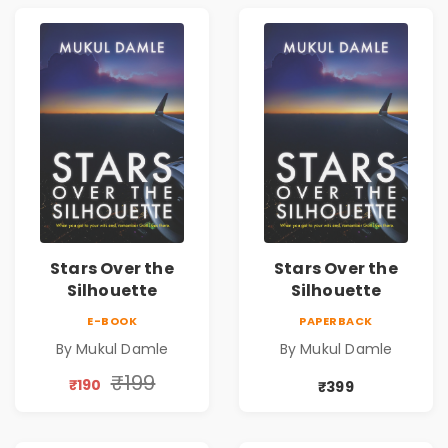
Stars Over the
Stars Over the
Silhouette
Silhouette
E-BOOK
PAPERBACK
By Mukul Damle
By Mukul Damle
₹199
₹190
₹399