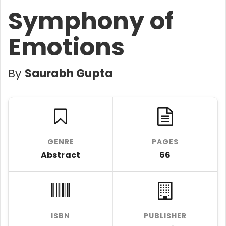
Symphony of
Emotions
By
Saurabh Gupta
GENRE
PAGES
Abstract
66
ISBN
PUBLISHER