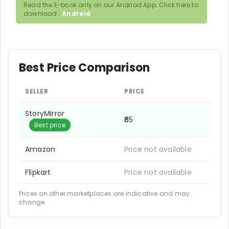
Read the E-book only on our Andriod App. Click here to
download :
Android
Best Price Comparison
SELLER
PRICE
StoryMirror
₹65
Best price
Amazon
Price not available
Flipkart
Price not available
Prices on other marketplaces are indicative and may
change.