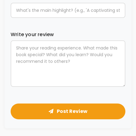
Write your review
Post Review