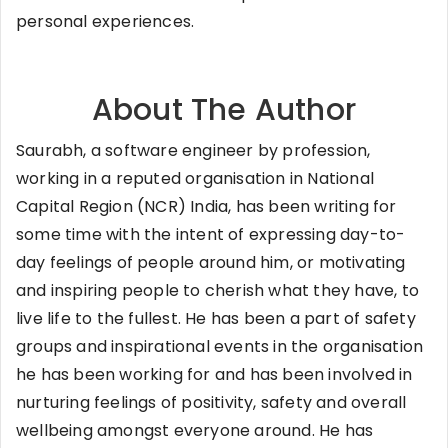
personal experiences.
About The Author
Saurabh, a software engineer by profession,
working in a reputed organisation in National
Capital Region (NCR) India, has been writing for
some time with the intent of expressing day-to-
day feelings of people around him, or motivating
and inspiring people to cherish what they have, to
live life to the fullest. He has been a part of safety
groups and inspirational events in the organisation
he has been working for and has been involved in
nurturing feelings of positivity, safety and overall
wellbeing amongst everyone around. He has