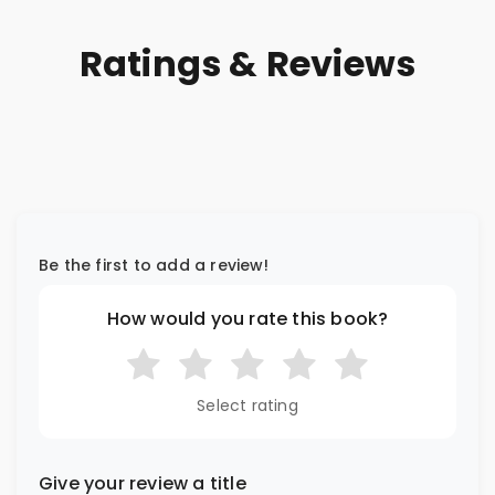
Ratings & Reviews
Be the first to add a review!
How would you rate this book?
Select rating
Give your review a title