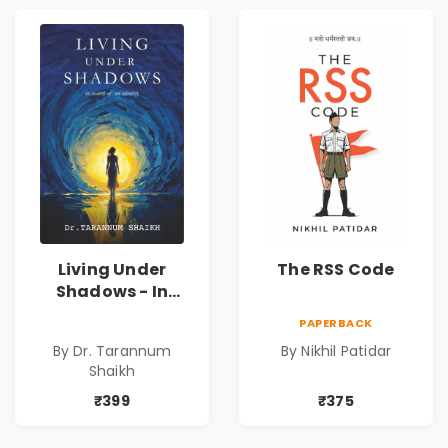
Living Under
The RSS Code
Shadows - In
Search of an
PAPERBACK
Identity| Dr.
By Dr. Tarannum
By Nikhil Patidar
Tarannum Shaikh
Shaikh
| Pre-Order
₹399
₹375