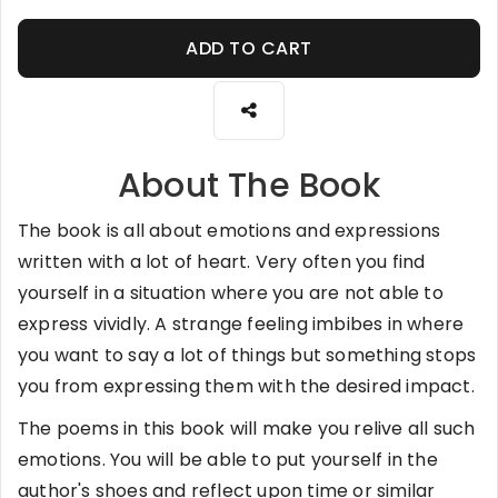
ADD TO CART
About The Book
The book is all about emotions and expressions
written with a lot of heart. Very often you find
yourself in a situation where you are not able to
express vividly. A strange feeling imbibes in where
you want to say a lot of things but something stops
you from expressing them with the desired impact.
The poems in this book will make you relive all such
emotions. You will be able to put yourself in the
author's shoes and reflect upon time or similar