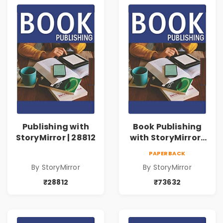
Publishing with
Book Publishing
StoryMirror | 28812
with StoryMirror |
73632
PAPERBACK
By StoryMirror
By StoryMirror
₹28812
₹73632