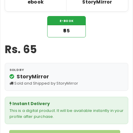
ebook
StoryMirror
E-BOOK
₹65
Rs.
65
SOLD BY
StoryMirror
Sold and Shipped by StoryMirror
Instant Delivery
This is a digital product. It will be available instantly in your
profile after purchase.