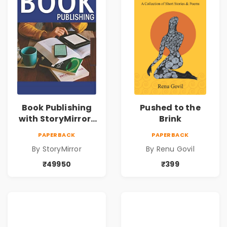
Book Publishing
Pushed to the
with StoryMirror |
Brink
49950
PAPERBACK
PAPERBACK
By StoryMirror
By Renu Govil
₹49950
₹399