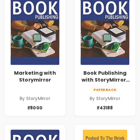
Marketing with
Book Publishing
Storymirror
with StoryMirror |
43188
PAPERBACK
By StoryMirror
By StoryMirror
₹8000
₹43188