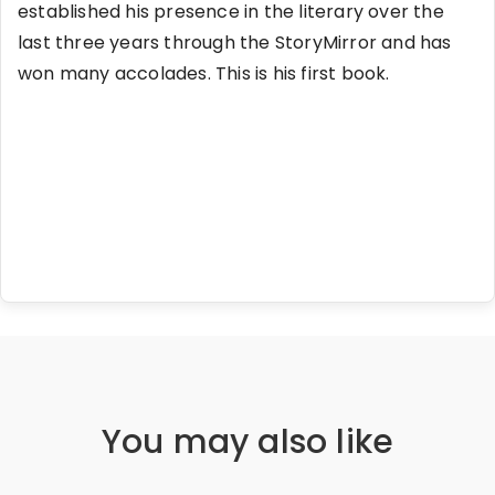
established his presence in the literary over the
last three years through the StoryMirror and has
won many accolades. This is his first book.
You may also like