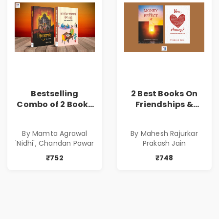
Bestselling
2 Best Books On
Combo of 2 Books
Friendships &
of Impressive
Relationships
Stories in Marathi
With Money | Tale
By Mamta Agrawal
By Mahesh Rajurkar
( सर्वोत्कृष्ट कादंबरी
of Power, Love &
'Nidhi', Chandan Pawar
Prakash Jain
आणि प्रभावशाली
Greed | Simplest
कथांचा संच )
Way to Grow Your
₹752
₹748
Riches