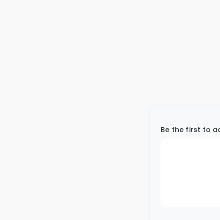
Be the first to 