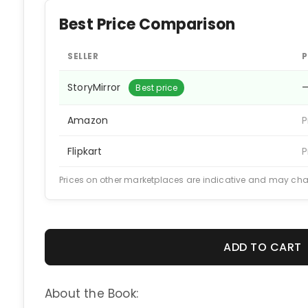
Best Price Comparison
SELLER
P
StoryMirror
Best price
Amazon
P
Flipkart
P
Prices on other marketplaces are indicative and may ch
ADD TO CART
About the Book: