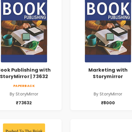
Book Publishing with
Marketing with
StoryMirror | 73632
Storymirror
PAPERBACK
By StoryMirror
By StoryMirror
₹73632
₹8000