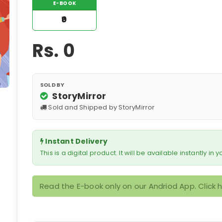
E-BOOK
₹0
Rs.
0
SOLD BY
StoryMirror
Sold and Shipped by StoryMirror
Instant Delivery
This is a digital product. It will be available instantly in
Read the E-book only on our Andriod App. Click 