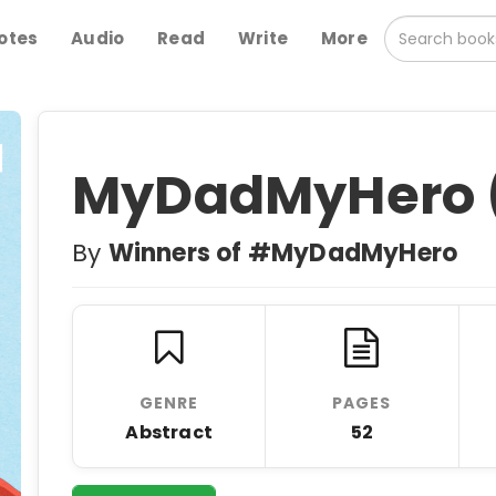
otes
Audio
Read
Write
More
MyDadMyHero (
By
Winners of #MyDadMyHero
GENRE
PAGES
Abstract
52