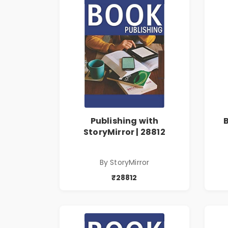
Publishing with
StoryMirror | 28812
By StoryMirror
₹28812