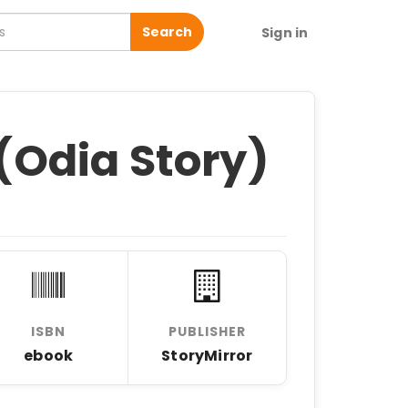
Search
Sign in
Odia Story)
ISBN
PUBLISHER
ebook
StoryMirror