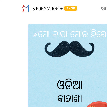
Qu
SHOP