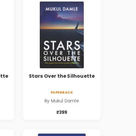
ette
Stars Over the Silhouette
PAPERBACK
By Mukul Damle
₹399