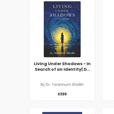
Living Under Shadows - In
Search of an Identity| Dr.
Tarannum Shaikh | Pre-
Order
By Dr. Tarannum Shaikh
₹399