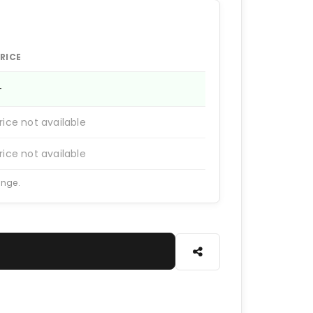
RICE
—
rice not available
rice not available
ange.