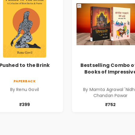
Pushed to the Brink
Bestselling Combo o
Books of Impressiv
Stories in Marathi (
PAPERBACK
सर्वोत्कृष्ट कादंबरी आण
By Renu Govil
By Mamta Agrawal 'Nidhi
प्रभावशाली कथांचा संच
Chandan Pawar
₹399
₹752