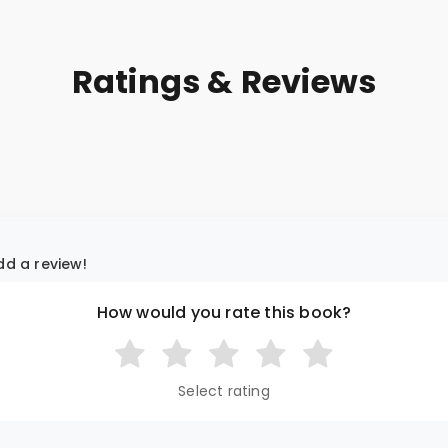
Ratings & Reviews
add a review!
How would you rate this book?
Select rating