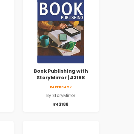
Book Publishing with
StoryMirror | 43188
PAPERBACK
By StoryMirror
₹43188