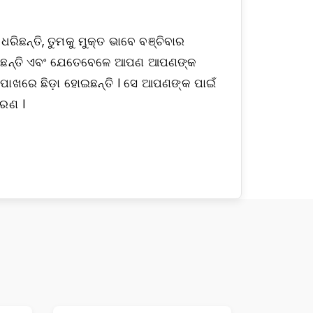
ିଛନ୍ତି, ତୁମକୁ ମୁକ୍ତ ଭାବେ ବଞ୍ଚିବାର
 ଦେଇଛନ୍ତି ଏବଂ ଯେତେବେଳେ ଆପଣ ଆପଣଙ୍କ
ପାଖରେ ଛିଡ଼ା ହୋଇଛନ୍ତି । ସେ ଆପଣଙ୍କ ପାଇଁ
ହରଣ ।