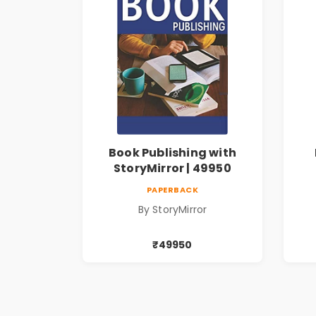
Book Publishing with
StoryMirror | 49950
PAPERBACK
By StoryMirror
₹49950