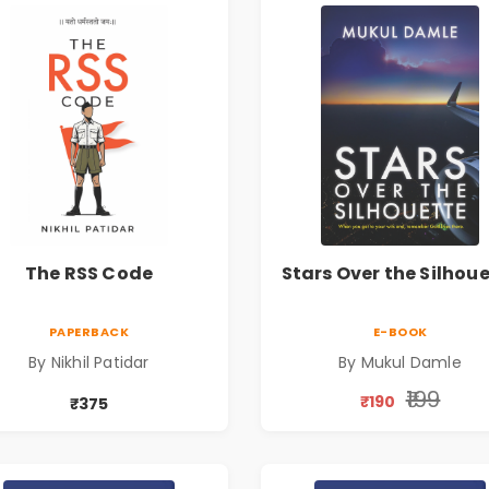
The RSS Code
Stars Over the Silhou
PAPERBACK
E-BOOK
By Nikhil Patidar
By Mukul Damle
₹199
₹190
₹375