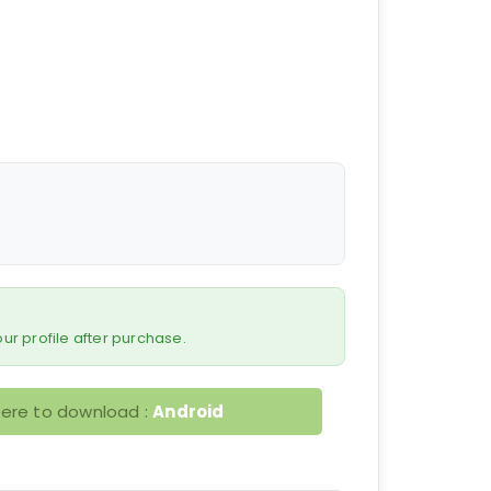
 your profile after purchase.
here to download :
Android