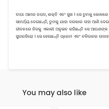
ବାପା ଆମର ଜଗତ, ଶକ୍ତି ଏବଂ ସୁଖ । ସେ ତୁମକୁ କୋଳରେ ଧର
ସାମର୍ଥ୍ୟ ଦେଇଛନ୍ତି, ତୁମକୁ ଯାହା ଦରକାର ତାହା ଆଣି
ଜୀବନରେ ନିଜକୁ ଏକାକୀ ଅନୁଭବ କରିଛନ୍ତି ସେ ଆପଣଙ୍କ 
ସୁପରହିରୋ । ସେ ହେଉଛନ୍ତି ପ୍ରେମ ଏବଂ ବଳିଦାନର ଉଦା
You may also like