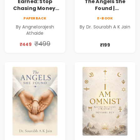
Earned: Stop
The Angels She
Chasing Money,
Found |
Start Earning
Inspirational
PAPERBACK
E-BOOK
Relationships |
Medical Fiction
By Angnelorajesh
By Dr. Sourabh A K Jain
Business &
Novel of Hope,
Athaide
Personal Growth
Compassion,
Book
Friendship &
₹499
₹449
₹199
Miracles