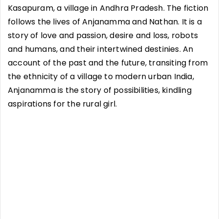
Kasapuram, a village in Andhra Pradesh. The fiction
follows the lives of Anjanamma and Nathan. It is a
story of love and passion, desire and loss, robots
and humans, and their intertwined destinies. An
account of the past and the future, transiting from
the ethnicity of a village to modern urban India,
Anjanamma is the story of possibilities, kindling
aspirations for the rural girl.