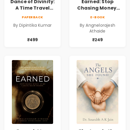
Dance of Divinity:
Earned: Stop
A Time Travel
Chasing Money,
Fantasy Novel of
Start Earning
PAPERBACK
E-BOOK
Destiny, Parallel
Relationships |
By Dipintika Kumar
By Angnelorajesh
Universes,
Business &
Athaide
Forbidden Love,
Personal Growth
Mystery,
Book
₹499
₹249
Adventure &
Cosmic Secrets