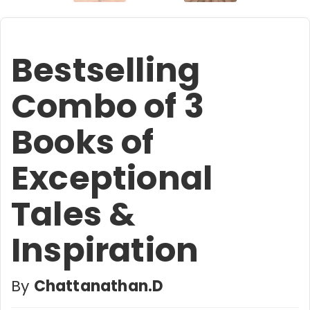
Bestselling
Combo of 3
Books of
Exceptional
Tales &
Inspiration
By
Chattanathan.D