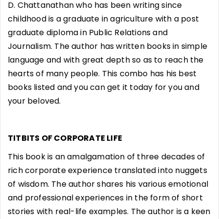
D. Chattanathan who has been writing since
childhood is a graduate in agriculture with a post
graduate diploma in Public Relations and
Journalism. The author has written books in simple
language and with great depth so as to reach the
hearts of many people. This combo has his best
books listed and you can get it today for you and
your beloved.
TITBITS OF CORPORATE LIFE
This book is an amalgamation of three decades of
rich corporate experience translated into nuggets
of wisdom. The author shares his various emotional
and professional experiences in the form of short
stories with real-life examples. The author is a keen