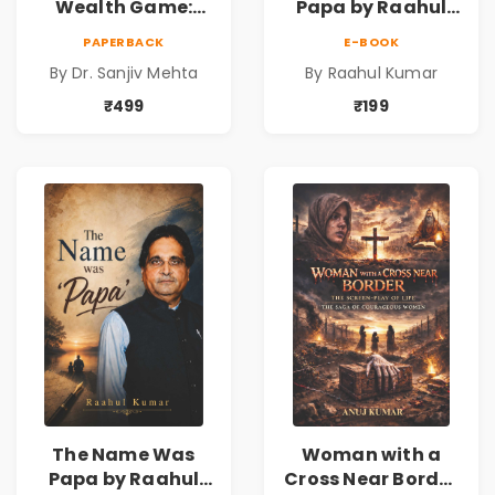
Wealth Game:
Papa by Raahul
Cricket Strategies
Kumar | Emotional
PAPERBACK
E-BOOK
for Financial
Memoir on Fathers
By Dr. Sanjiv Mehta
By Raahul Kumar
Freedom |
& Family Bonds
Personal Finance
₹499
₹199
& Investing Guide
The Name Was
Woman with a
Papa by Raahul
Cross Near Border