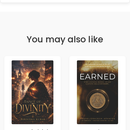
You may also like