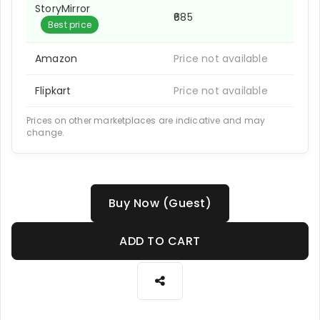
StoryMirror
₹685
Best price
Amazon
Price not available
Flipkart
Price not available
Prices on other marketplaces are indicative and may
change.
Buy Now (Guest)
ADD TO CART