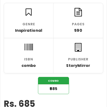
GENRE
PAGES
Inspirational
590
ISBN
PUBLISHER
combo
StoryMirror
COMBO
₹685
Rs.
685