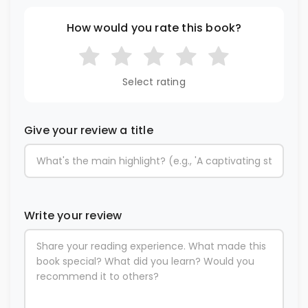
How would you rate this book?
Select rating
Give your review a title
Write your review