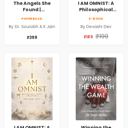
The Angels She
I AM OMNIST: A
Found |
Philosophical
Inspirational
Science Fiction
PAPERBACK
E-BOOK
Medical Fiction
Novel Exploring
By Dr. Sourabh A K Jain
By Devashi Dev
Novel of Hope,
Consciousness,
Compassion,
Spirituality,
₹199
₹189
₹399
Friendship &
Reality & the
Miracles
Universe
I AM OMNIST: A
Winning the