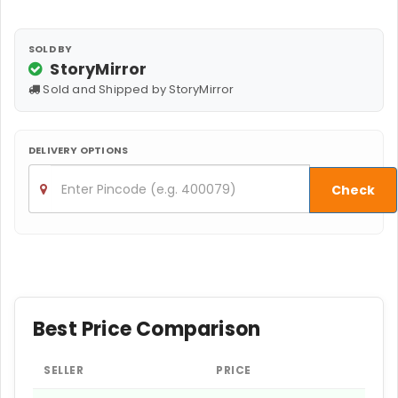
SOLD BY
StoryMirror
Sold and Shipped by StoryMirror
DELIVERY OPTIONS
Check
Best Price Comparison
SELLER
PRICE