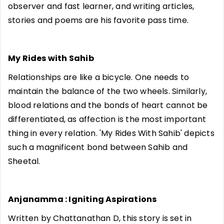
observer and fast learner, and writing articles,
stories and poems are his favorite pass time.
My Rides with Sahib
Relationships are like a bicycle. One needs to
maintain the balance of the two wheels. Similarly,
blood relations and the bonds of heart cannot be
differentiated, as affection is the most important
thing in every relation. 'My Rides With Sahib' depicts
such a magnificent bond between Sahib and
Sheetal.
Anjanamma : Igniting Aspirations
Written by Chattanathan D, this story is set in