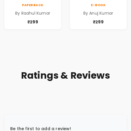
Kumar | Emotional
by Anuj Kumar |
PAPERBACK
E-BOOK
Memoir on Fathers
Inspirational
By Raahul Kumar
By Anuj Kumar
& Family Bonds
Fiction Novel
₹299
₹299
Ratings & Reviews
Be the first to add a review!