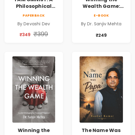
Philosophical
Wealth Game:
Science Fiction
Cricket Strategies
PAPERBACK
E-BOOK
Novel Exploring
for Financial
By Devashi Dev
By Dr. Sanjiv Mehta
Consciousness,
Freedom |
Spirituality,
Personal Finance
₹399
₹349
₹249
Reality & the
& Investing Guide
Universe
Winning the
The Name Was