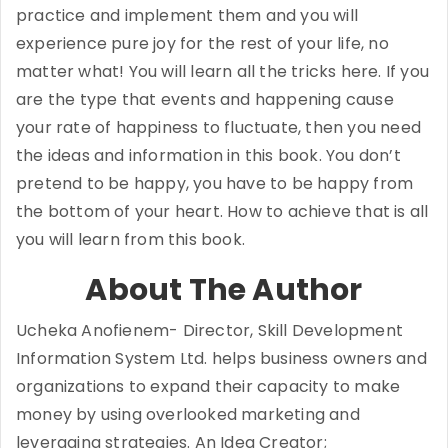
practice and implement them and you will
experience pure joy for the rest of your life, no
matter what! You will learn all the tricks here. If you
are the type that events and happening cause
your rate of happiness to fluctuate, then you need
the ideas and information in this book. You don’t
pretend to be happy, you have to be happy from
the bottom of your heart. How to achieve that is all
you will learn from this book.
About The Author
Ucheka Anofienem- Director, Skill Development
Information System Ltd. helps business owners and
organizations to expand their capacity to make
money by using overlooked marketing and
leveraging strategies. An Idea Creator;