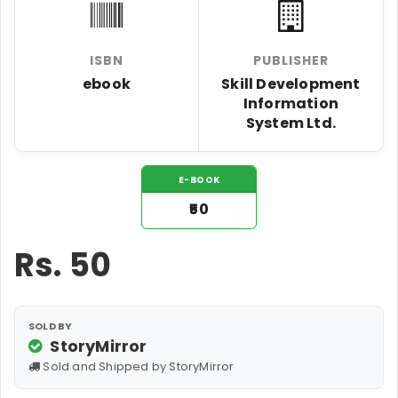
ISBN
PUBLISHER
ebook
Skill Development
Information
System Ltd.
E-BOOK
₹50
Rs.
50
SOLD BY
StoryMirror
Sold and Shipped by StoryMirror