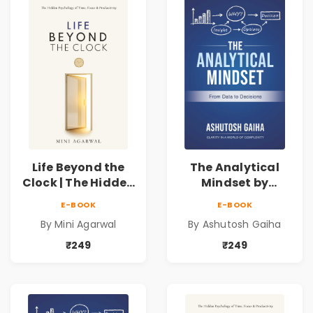
Life Beyond the
The Analytical
Clock | The Hidden
Mindset by
Psychology of
Ashutosh Gaiha |
E-BOOK
E-BOOK
Time, Focus &
Data Driven
By Mini Agarwal
By Ashutosh Gaiha
Productivity |
Decision Making &
Book by Mini
Business Analytics
₹249
₹249
Agarwal
Book