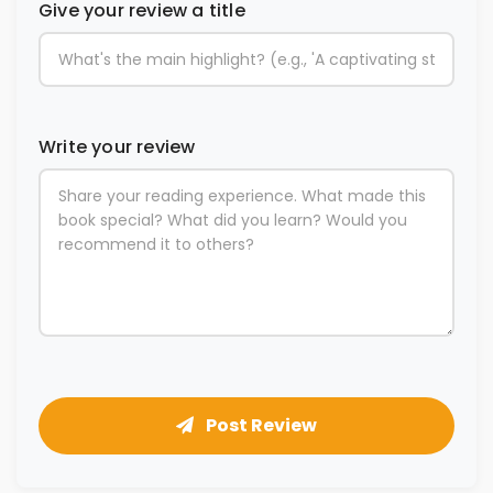
Give your review a title
Write your review
Post Review