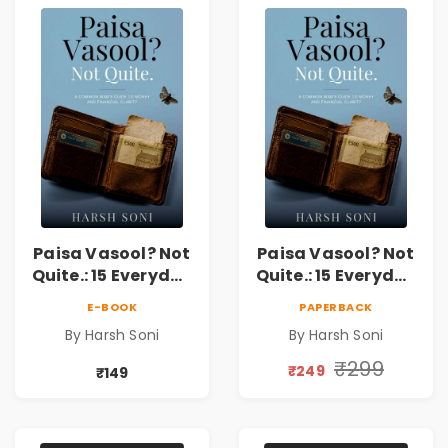
Paisa Vasool? Not
Paisa Vasool? Not
Quite.: 15 Everyday
Quite.: 15 Everyday
Money Mistakes,
Money Mistakes,
E-BOOK
PAPERBACK
Personal Finance
Personal Finance
By Harsh Soni
By Harsh Soni
Lessons &
Lessons &
Practical Habits
Practical Habits
₹299
₹249
₹149
for Financial
for Financial
Freedom
Freedom