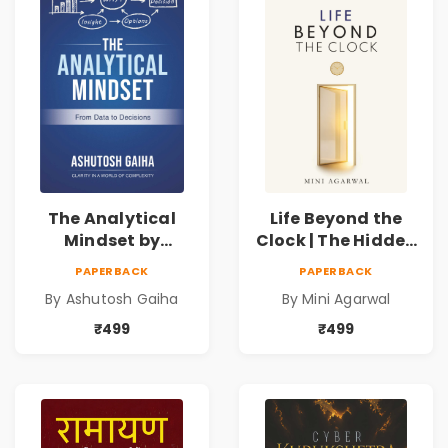
The Analytical
Life Beyond the
Mindset by
Clock | The Hidden
Ashutosh Gaiha |
Psychology of
PAPERBACK
PAPERBACK
Data Driven
Time, Focus &
By Ashutosh Gaiha
By Mini Agarwal
Decision Making &
Productivity |
Business Analytics
Book by Mini
₹499
₹499
Book
Agarwal | Pre-
Order