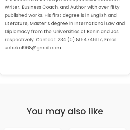
Writer, Business Coach, and Author with over fifty
published works. His first degree is in English and
Literature, Master’s degree in International Law and
Diplomacy from the Universities of Benin and Jos
respectively. Contact: 234 (0) 8164746117, Email:
ucheka1968@gmail.com
You may also like