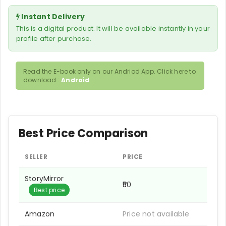
Instant Delivery
This is a digital product. It will be available instantly in your
profile after purchase.
Read the E-book only on our Andriod App. Click here to
download :
Android
Best Price Comparison
SELLER
PRICE
StoryMirror
₹50
Best price
Amazon
Price not available