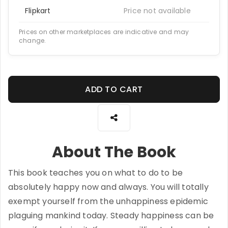
Flipkart
Price not available
Prices on other marketplaces are indicative and may
change.
ADD TO CART
About The Book
This book teaches you on what to do to be
absolutely happy now and always. You will totally
exempt yourself from the unhappiness epidemic
plaguing mankind today. Steady happiness can be