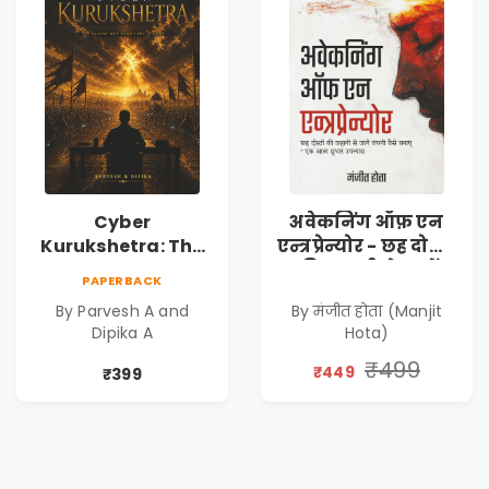
Cyber
अवेकनिंग ऑफ़ एन
Kurukshetra: The
एन्त्रप्रेन्योर - छह दोस्तों
Oldest War
की कहानी से जानें
PAPERBACK
Rewritten in Code |
कंपनी कैसे बनाएं -
By Parvesh A and
By मंजीत होता (Manjit
Corporate Tech
एक आत्म सुधार
Dipika A
Hota)
Thriller & Modern
उपन्यास (
Workplace
(Awakening of an
₹499
₹449
₹399
Philosophy
Entrepreneur
(Hindi)