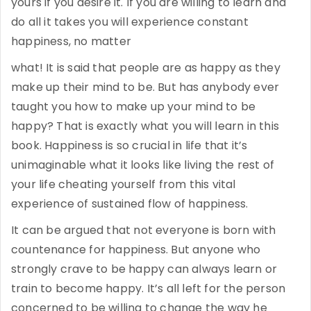
yours if you desire it. If you are willing to learn and
do all it takes you will experience constant
happiness, no matter
what! It is said that people are as happy as they
make up their mind to be. But has anybody ever
taught you how to make up your mind to be
happy? That is exactly what you will learn in this
book. Happiness is so crucial in life that it’s
unimaginable what it looks like living the rest of
your life cheating yourself from this vital
experience of sustained flow of happiness.
It can be argued that not everyone is born with
countenance for happiness. But anyone who
strongly crave to be happy can always learn or
train to become happy. It’s all left for the person
concerned to be willing to change the way he