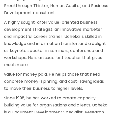
Breakthrough Thinker; Human Capital; and Business
Development consultant.
A highly sought-after value-oriented business
development strategist, an innovative marketer
and impactful career trainer. Ucheka is skilled in
knowledge and information transfer, and a delight
as keynote speaker in seminars, conference and
workshops. He is an excellent teacher that gives
much more
value for money paid. He helps those that need
concrete money-spinning, and cost-saving ideas
to move their business to higher levels.
Since 1998, he has worked to create capacity
building value for organizations and clients. Ucheka
is a Document Development Specialist, Research