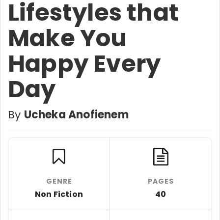
Lifestyles that
Make You
Happy Every
Day
By
Ucheka Anofienem
GENRE
PAGES
Non Fiction
40