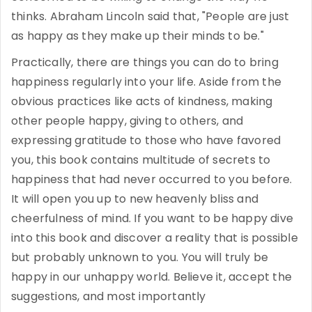
thinks. Abraham Lincoln said that, "People are just
as happy as they make up their minds to be."
Practically, there are things you can do to bring
happiness regularly into your life. Aside from the
obvious practices like acts of kindness, making
other people happy, giving to others, and
expressing gratitude to those who have favored
you, this book contains multitude of secrets to
happiness that had never occurred to you before.
It will open you up to new heavenly bliss and
cheerfulness of mind. If you want to be happy dive
into this book and discover a reality that is possible
but probably unknown to you. You will truly be
happy in our unhappy world. Believe it, accept the
suggestions, and most importantly