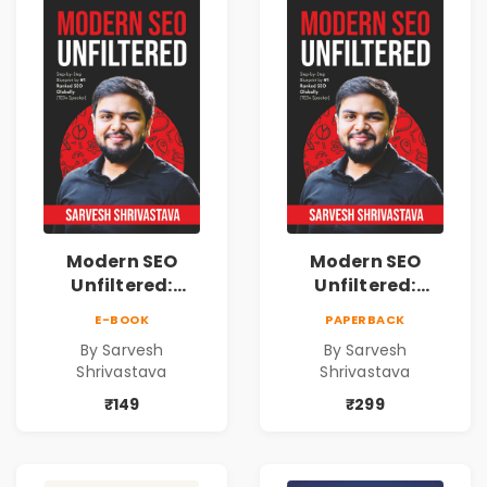
Modern SEO
Modern SEO
Unfiltered:
Unfiltered:
Practical Local
Practical Local
E-BOOK
PAPERBACK
SEO & Digital
SEO & Digital
By Sarvesh
By Sarvesh
Marketing
Marketing
Shrivastava
Shrivastava
Blueprint for
Blueprint for
Business Growth
Business Growth
₹149
₹299