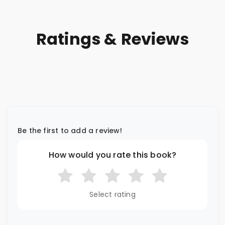
Ratings & Reviews
Be the first to add a review!
How would you rate this book?
Select rating