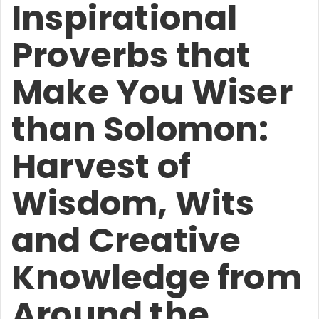
Inspirational
Proverbs that
Make You Wiser
than Solomon:
Harvest of
Wisdom, Wits
and Creative
Knowledge from
Around the