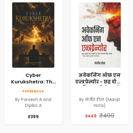
Cyber
अवेकनिंग ऑफ़ एन
Kurukshetra: The
एन्त्रप्रेन्योर - छह दोस्तों
Oldest War
की कहानी से जानें
PAPERBACK
Rewritten in Code |
कंपनी कैसे बनाएं -
By Parvesh A and
By मंजीत होता (Manjit
Corporate Tech
एक आत्म सुधार
Dipika A
Hota)
Thriller & Modern
उपन्यास (
Workplace
(Awakening of an
₹499
₹449
₹399
Philosophy
Entrepreneur
(Hindi)