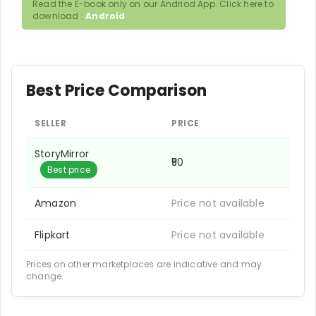
Read the E-book only on our Andriod App. Click here to
download :
Android
Best Price Comparison
SELLER
PRICE
StoryMirror
₹50
Best price
Amazon
Price not available
Flipkart
Price not available
Prices on other marketplaces are indicative and may
change.