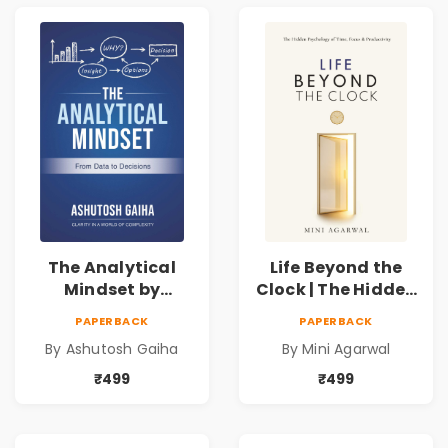
The Analytical
Life Beyond the
Mindset by
Clock | The Hidden
Ashutosh Gaiha |
Psychology of
PAPERBACK
PAPERBACK
Data Driven
Time, Focus &
By Ashutosh Gaiha
By Mini Agarwal
Decision Making &
Productivity |
Business Analytics
Book by Mini
₹499
₹499
Book
Agarwal | Pre-
Order