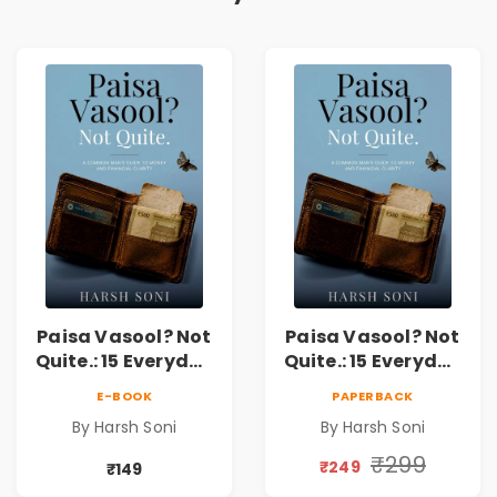
Paisa Vasool? Not
Paisa Vasool? Not
Quite.: 15 Everyday
Quite.: 15 Everyday
Money Mistakes,
Money Mistakes,
E-BOOK
PAPERBACK
Personal Finance
Personal Finance
By Harsh Soni
By Harsh Soni
Lessons &
Lessons &
Practical Habits
Practical Habits
₹299
₹249
₹149
for Financial
for Financial