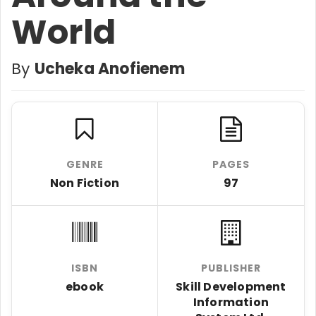
World
By
Ucheka Anofienem
GENRE
PAGES
Non Fiction
97
ISBN
PUBLISHER
ebook
Skill Development
Information