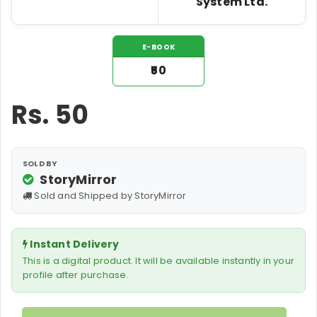
System Ltd.
E-BOOK
₹50
Rs.
50
SOLD BY
StoryMirror
Sold and Shipped by StoryMirror
Instant Delivery
This is a digital product. It will be available instantly in your
profile after purchase.