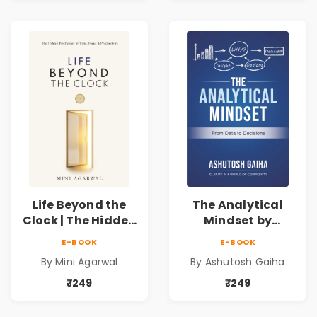
Life Beyond the
The Analytical
Clock | The Hidden
Mindset by
Psychology of
Ashutosh Gaiha |
E-BOOK
E-BOOK
Time, Focus &
Data Driven
By Mini Agarwal
By Ashutosh Gaiha
Productivity |
Decision Making &
Book by Mini
Business Analytics
₹249
₹249
Agarwal
Book