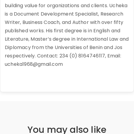
building value for organizations and clients. Ucheka
is a Document Development Specialist, Research
Writer, Business Coach, and Author with over fifty
published works. His first degree is in English and
Literature, Master’s degree in International Law and
Diplomacy from the Universities of Benin and Jos
respectively. Contact: 234 (0) 8164746117, Email:
ucheka1968@gmail.com
You may also like