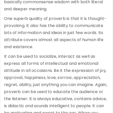
basically commonsense wisdom with both literal
and deeper meaning.
One superb quality of proverb is that it is thought-
provoking. It also has the ability to communicate
lots of information and ideas in just few words. Its
attribute covers almost all aspects of human life
and existence.
It can be used to socialize, interact as well as
express all forms of intellectual and emotional
attitude in all occasions. Be it the expression of joy,
approval, happiness, love, sorrow, appreciation,
regret, ability, just anything you can imagine. Again,
proverb can be used to educate the audience or
the listener. It is always educative, contains advice,
is didactic and sounds intelligent to people. It can
be motivating and sweet to the ear. When you