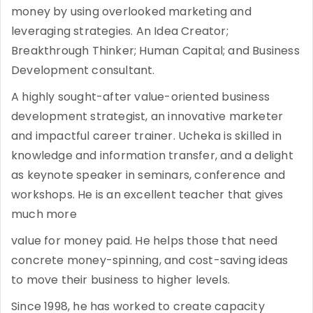
money by using overlooked marketing and
leveraging strategies. An Idea Creator;
Breakthrough Thinker; Human Capital; and Business
Development consultant.
A highly sought-after value-oriented business
development strategist, an innovative marketer
and impactful career trainer. Ucheka is skilled in
knowledge and information transfer, and a delight
as keynote speaker in seminars, conference and
workshops. He is an excellent teacher that gives
much more
value for money paid. He helps those that need
concrete money-spinning, and cost-saving ideas
to move their business to higher levels.
Since 1998, he has worked to create capacity