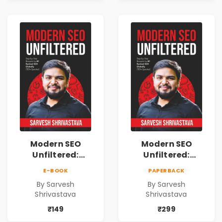
Freedom
Freedom
Modern SEO
Modern SEO
Unfiltered:
Unfiltered:
Practical Local
Practical Local
E-BOOK
PAPERBACK
SEO & Digital
SEO & Digital
By Sarvesh
By Sarvesh
Marketing
Marketing
Shrivastava
Shrivastava
Blueprint for
Blueprint for
Business Growth
Business Growth
₹149
₹299