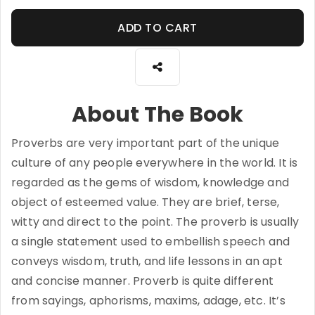
ADD TO CART
About The Book
Proverbs are very important part of the unique
culture of any people everywhere in the world. It is
regarded as the gems of wisdom, knowledge and
object of esteemed value. They are brief, terse,
witty and direct to the point. The proverb is usually
a single statement used to embellish speech and
conveys wisdom, truth, and life lessons in an apt
and concise manner. Proverb is quite different
from sayings, aphorisms, maxims, adage, etc. It’s