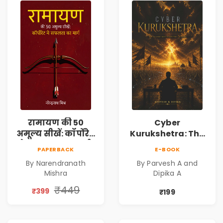
रामायण की 50
Cyber
अमूल्य सीखें: कॉर्पोरेट
Kurukshetra: The
मे सफलता का मार्ग |
Oldest War
PAPERBACK
E-BOOK
Pre-Order
Rewritten in Code |
By Narendranath
By Parvesh A and
Corporate Tech
Mishra
Dipika A
Thriller & Modern
Workplace
₹449
₹399
₹199
Philosophy