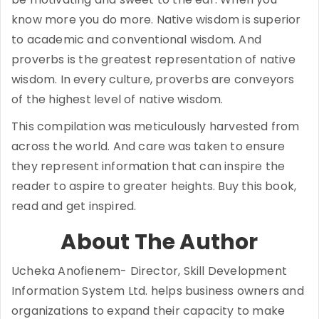
know more you do more. Native wisdom is superior
to academic and conventional wisdom. And
proverbs is the greatest representation of native
wisdom. In every culture, proverbs are conveyors
of the highest level of native wisdom.
This compilation was meticulously harvested from
across the world. And care was taken to ensure
they represent information that can inspire the
reader to aspire to greater heights. Buy this book,
read and get inspired.
About The Author
Ucheka Anofienem- Director, Skill Development
Information System Ltd. helps business owners and
organizations to expand their capacity to make