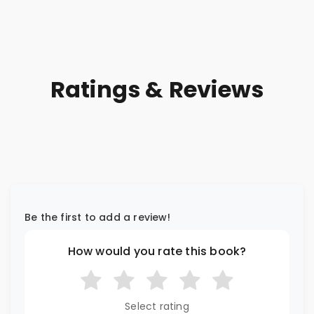
Ratings & Reviews
Be the first to add a review!
How would you rate this book?
Select rating