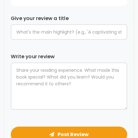
Give your review a title
Write your review
Post Review