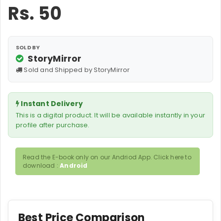
Rs.
50
SOLD BY
StoryMirror
Sold and Shipped by StoryMirror
Instant Delivery
This is a digital product. It will be available instantly in your
profile after purchase.
Read the E-book only on our Andriod App. Click here to
download :
Android
Best Price Comparison