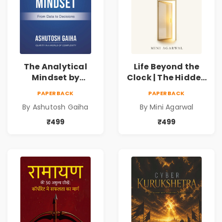
The Analytical
Life Beyond the
Mindset by
Clock | The Hidden
Ashutosh Gaiha |
Psychology of
PAPERBACK
PAPERBACK
Data Driven
Time, Focus &
By Ashutosh Gaiha
By Mini Agarwal
Decision Making &
Productivity |
Business Analytics
Book by Mini
₹499
₹499
Book
Agarwal | Pre-
Order