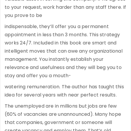
to your request, work harder than any staff there. If
you prove to be
indispensable, they’ll offer you a permanent
appointment in less than 3 months. This strategy
works 24/7. Included in this book are smart and
intelligent moves that can awe any organizational
management. You instantly establish your
relevance and usefulness and they will beg you to
stay and offer you a mouth-
watering remuneration. The author has taught this
idea for several years with near perfect results.
The unemployed are in millions but jobs are few
(60% of vacancies are unannounced). Many hope
that companies, government or someone will
create vacancy and employ them. That’s old