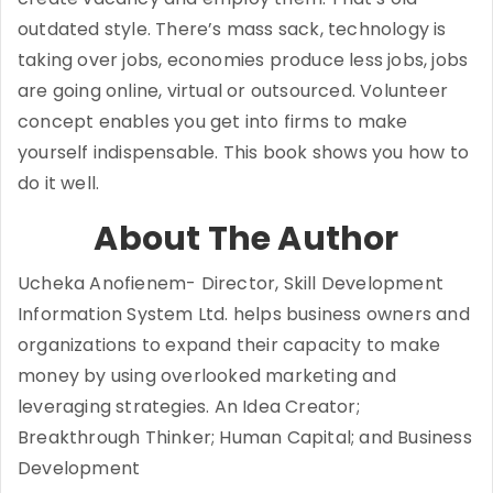
outdated style. There’s mass sack, technology is
taking over jobs, economies produce less jobs, jobs
are going online, virtual or outsourced. Volunteer
concept enables you get into firms to make
yourself indispensable. This book shows you how to
do it well.
About The Author
Ucheka Anofienem- Director, Skill Development
Information System Ltd. helps business owners and
organizations to expand their capacity to make
money by using overlooked marketing and
leveraging strategies. An Idea Creator;
Breakthrough Thinker; Human Capital; and Business
Development