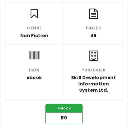
GENRE
PAGES
Non Fiction
48
ISBN
PUBLISHER
ebook
Skill Development
Information
System Ltd.
E-BOOK
₹50