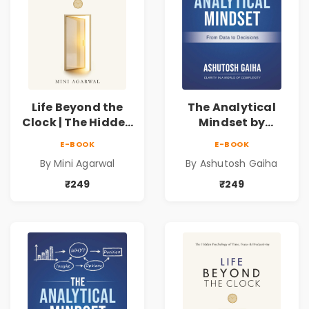
Life Beyond the
The Analytical
Clock | The Hidden
Mindset by
Psychology of
Ashutosh Gaiha |
E-BOOK
E-BOOK
Time, Focus &
Data Driven
By Mini Agarwal
By Ashutosh Gaiha
Productivity |
Decision Making &
Book by Mini
Business Analytics
₹249
₹249
Agarwal
Book