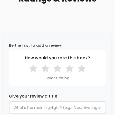
Be the first to add a review!
How would you rate this book?
Select rating
Give your review a title