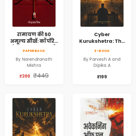
रामायण की 50
Cyber
अमूल्य सीखें: कॉर्पोरेट
Kurukshetra: The
मे सफलता का मार्ग |
Oldest War
PAPERBACK
E-BOOK
Pre-Order
Rewritten in Code |
By Narendranath
By Parvesh A and
Corporate Tech
Mishra
Dipika A
Thriller & Modern
Workplace
₹449
₹399
₹199
Philosophy