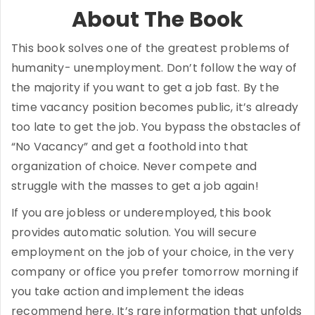
About The Book
This book solves one of the greatest problems of
humanity- unemployment. Don’t follow the way of
the majority if you want to get a job fast. By the
time vacancy position becomes public, it’s already
too late to get the job. You bypass the obstacles of
“No Vacancy” and get a foothold into that
organization of choice. Never compete and
struggle with the masses to get a job again!
If you are jobless or underemployed, this book
provides automatic solution. You will secure
employment on the job of your choice, in the very
company or office you prefer tomorrow morning if
you take action and implement the ideas
recommend here. It’s rare information that unfolds