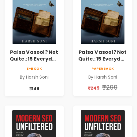
Paisa Vasool? Not
Paisa Vasool? Not
Quite.: 15 Everyday
Quite.: 15 Everyday
Money Mistakes,
Money Mistakes,
E-BOOK
PAPERBACK
Personal Finance
Personal Finance
By Harsh Soni
By Harsh Soni
Lessons &
Lessons &
Practical Habits
Practical Habits
₹299
₹249
₹149
for Financial
for Financial
Freedom
Freedom