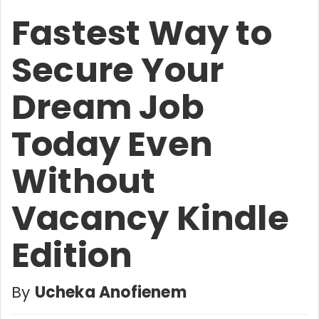
Fastest Way to
Secure Your
Dream Job
Today Even
Without
Vacancy Kindle
Edition
By
Ucheka Anofienem