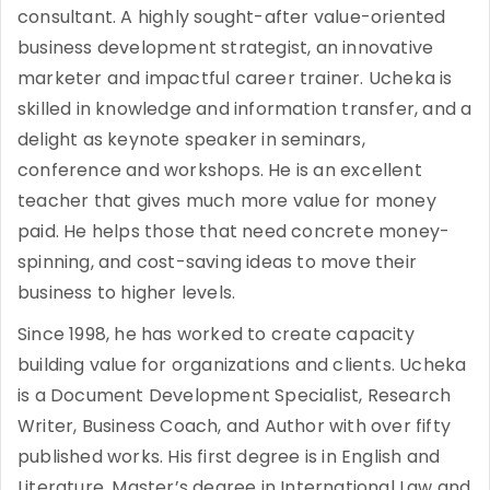
consultant. A highly sought-after value-oriented
business development strategist, an innovative
marketer and impactful career trainer. Ucheka is
skilled in knowledge and information transfer, and a
delight as keynote speaker in seminars,
conference and workshops. He is an excellent
teacher that gives much more value for money
paid. He helps those that need concrete money-
spinning, and cost-saving ideas to move their
business to higher levels.
Since 1998, he has worked to create capacity
building value for organizations and clients. Ucheka
is a Document Development Specialist, Research
Writer, Business Coach, and Author with over fifty
published works. His first degree is in English and
Literature, Master’s degree in International Law and