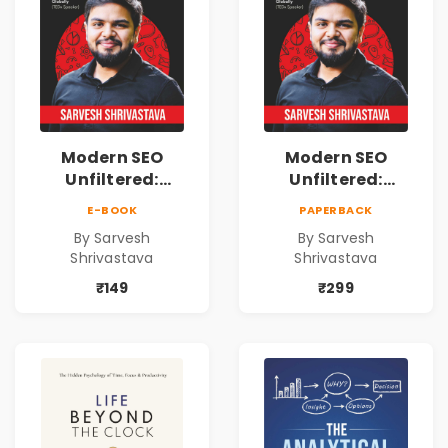
Modern SEO
Modern SEO
Unfiltered:
Unfiltered:
Practical Local
Practical Local
E-BOOK
PAPERBACK
SEO & Digital
SEO & Digital
By Sarvesh
By Sarvesh
Marketing
Marketing
Shrivastava
Shrivastava
Blueprint for
Blueprint for
Business Growth
Business Growth
₹149
₹299