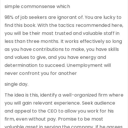
simple commonsense which
98% of job seekers are ignorant of. You are lucky to
find this book. With the tactics recommended here,
you will be their most trusted and valuable staff in
less than three months. It works effectively so long
as you have contributions to make, you have skills
and values to give, and you have energy and
determination to succeed. Unemployment will
never confront you for another
single day.
The idea is this, identify a well-organized firm where
you will gain relevant experience. Seek audience
and appeal to the CEO to allow you work for his
firm, even without pay. Promise to be most
valuable asset in serving the company. If he agrees