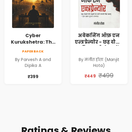
Cyber
अवेकनिंग ऑफ़ एन
Kurukshetra: The
एन्त्रप्रेन्योर - छह दोस्तों
Oldest War
की कहानी से जानें
PAPERBACK
Rewritten in Code |
कंपनी कैसे बनाएं -
By Parvesh A and
By मंजीत होता (Manjit
Corporate Tech
एक आत्म सुधार
Dipika A
Hota)
Thriller & Modern
उपन्यास (
Workplace
(Awakening of an
₹499
₹449
₹399
Philosophy
Entrepreneur
(Hindi)
Ratings & Reviews