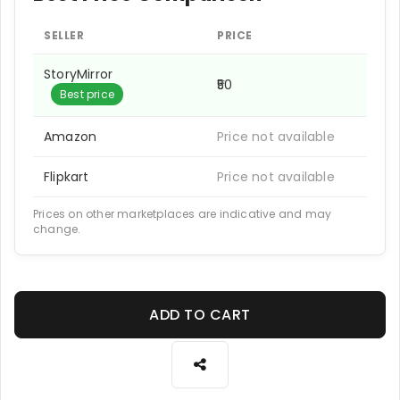
SELLER
PRICE
StoryMirror
₹50
Best price
Amazon
Price not available
Flipkart
Price not available
Prices on other marketplaces are indicative and may
change.
ADD TO CART