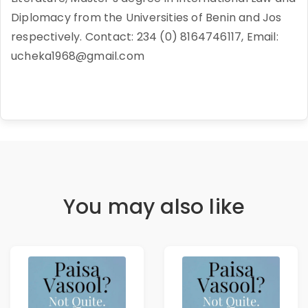
Diplomacy from the Universities of Benin and Jos
respectively. Contact: 234 (0) 8164746117, Email:
ucheka1968@gmail.com
You may also like