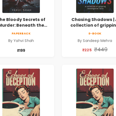
he Bloody Secrets of
Chasing Shadows | 
Murder: Beneath the
collection of grippi
Surface | A Murder
investigative tale
PAPERBACK
E-BOOK
stery & Psychological
By Yahvi Shah
By Sandeep Mehra
Crime Thriller
₹449
₹225
₹199