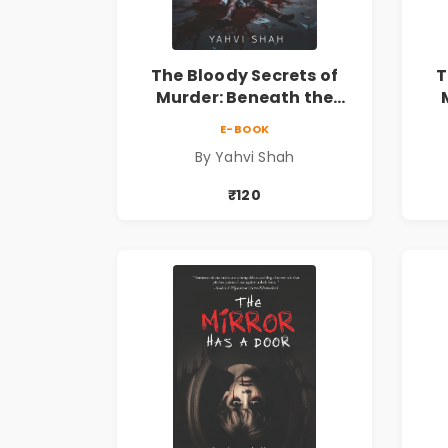
The Bloody Secrets of
T
Murder: Beneath the
Surface | A Murder
E-BOOK
Mystery & Psychological
My
By Yahvi Shah
Crime Thriller
₹120