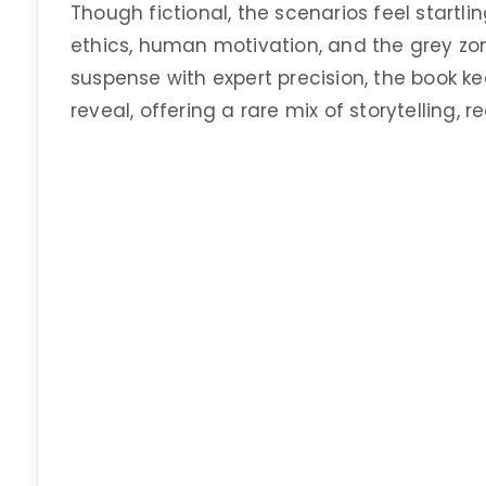
Though fictional, the scenarios feel startlin
ethics, human motivation, and the grey zo
suspense with expert precision, the book k
reveal, offering a rare mix of storytelling, 