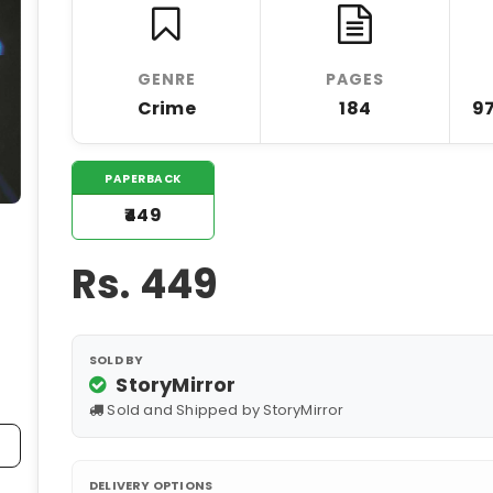
GENRE
PAGES
Crime
184
9
PAPERBACK
₹449
Rs.
449
SOLD BY
StoryMirror
Sold and Shipped by StoryMirror
DELIVERY OPTIONS