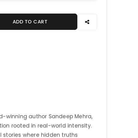
ADD TO CART
rd-winning author Sandeep Mehra,
tion rooted in real-world intensity.
ul stories where hidden truths