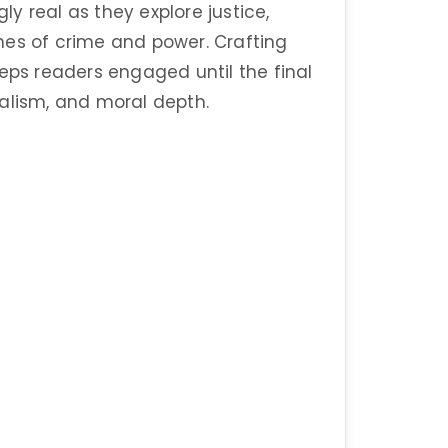
gly real as they explore justice,
nes of crime and power. Crafting
eeps readers engaged until the final
realism, and moral depth.