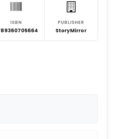
ISBN
PUBLISHER
789360705664
StoryMirror