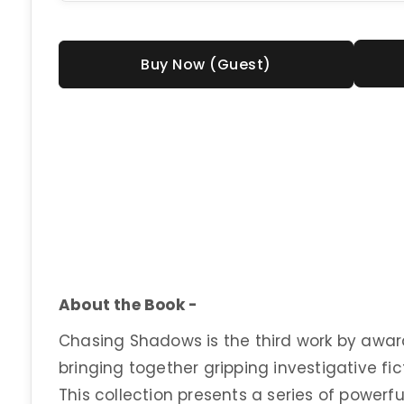
Buy Now (Guest)
About the Book -
Chasing Shadows is the third work by awa
bringing together gripping investigative fic
This collection presents a series of powerf