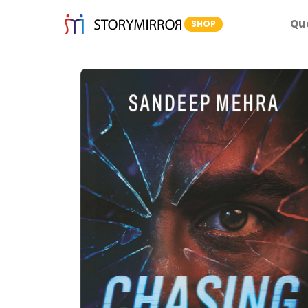
Qu
SHOP