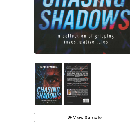
View Sample