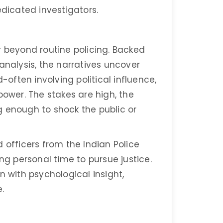
edicated investigators.
r beyond routine policing. Backed
analysis, the narratives uncover
-often involving political influence,
power. The stakes are high, the
g enough to shock the public or
 officers from the Indian Police
ing personal time to pursue justice.
n with psychological insight,
.