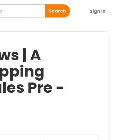
Search
Sign in
s | A
ipping
les Pre -