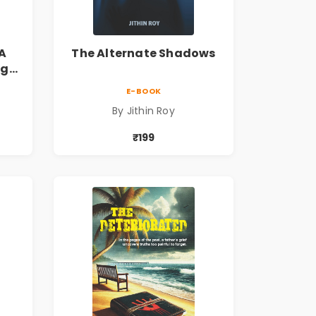
A
The Alternate Shadows
ng
s
E-BOOK
By Jithin Roy
₹199