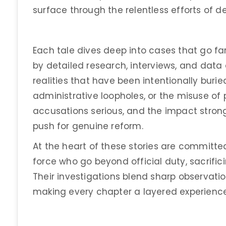
surface through the relentless efforts of d
Each tale dives deep into cases that go fa
by detailed research, interviews, and data 
realities that have been intentionally buried
administrative loopholes, or the misuse of 
accusations serious, and the impact stron
push for genuine reform.
At the heart of these stories are committed
force who go beyond official duty, sacrific
Their investigations blend sharp observatio
making every chapter a layered experience