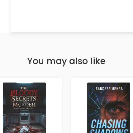
You may also like