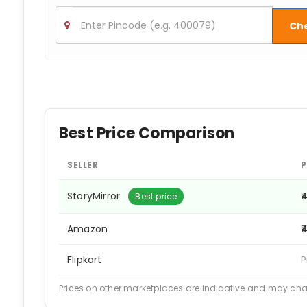
Ch
Best Price Comparison
SELLER
P
StoryMirror
₹
Best price
Amazon
₹
Flipkart
P
Prices on other marketplaces are indicative and may ch