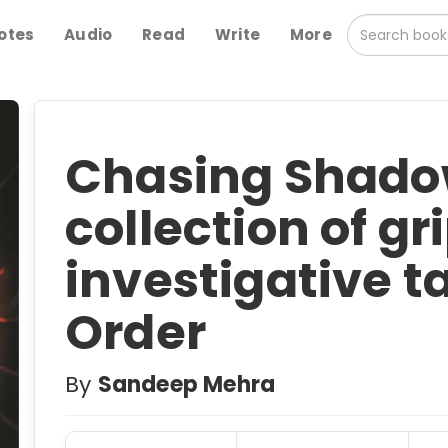
otes
Audio
Read
Write
More
Chasing Shadow
collection of gr
investigative ta
Order
By
Sandeep Mehra