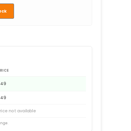
eck
RICE
449
449
rice not available
ange.