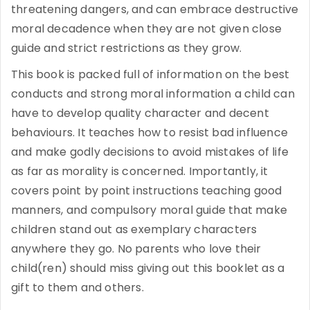
threatening dangers, and can embrace destructive
moral decadence when they are not given close
guide and strict restrictions as they grow.
This book is packed full of information on the best
conducts and strong moral information a child can
have to develop quality character and decent
behaviours. It teaches how to resist bad influence
and make godly decisions to avoid mistakes of life
as far as morality is concerned. Importantly, it
covers point by point instructions teaching good
manners, and compulsory moral guide that make
children stand out as exemplary characters
anywhere they go. No parents who love their
child(ren) should miss giving out this booklet as a
gift to them and others.