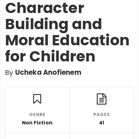
Character
Building and
Moral Education
for Children
By
Ucheka Anofienem
GENRE
PAGES
Non Fiction
41