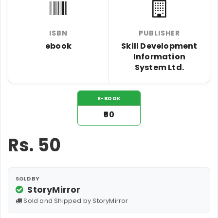
ISBN
PUBLISHER
ebook
Skill Development
Information
System Ltd.
E-BOOK
₹50
Rs.
50
SOLD BY
StoryMirror
Sold and Shipped by StoryMirror