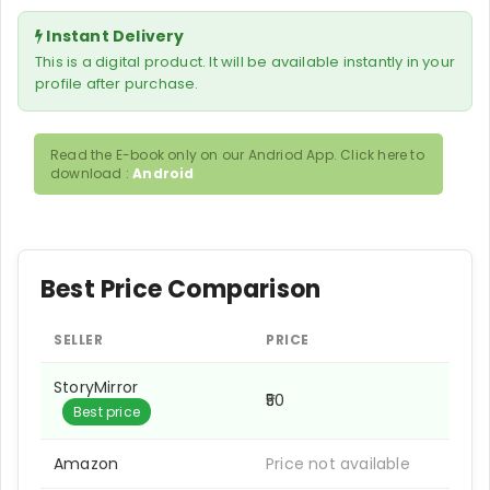
Instant Delivery
This is a digital product. It will be available instantly in your
profile after purchase.
Read the E-book only on our Andriod App. Click here to
download :
Android
Best Price Comparison
SELLER
PRICE
StoryMirror
₹50
Best price
Amazon
Price not available