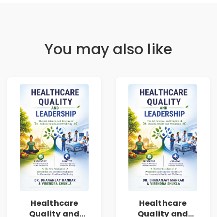
You may also like
Healthcare
Healthcare
Quality and
Quality and