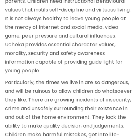
parents. Children need instructional behavioural
values that instils self-discipline and virtuous living.
It is not always healthy to leave young people at
the mercy of internet and social media, video
game, peer pressure and cultural influences.
Ucheka provides essential character values,
morality, security and safety awareness
information capable of providing guide light for
young people.
Particularly, the times we live in are so dangerous,
and will be ruinous to allow children do whatsoever
they like. There are growing incidents of insecurity,
crime and unsafely surrounding their existence in
and out of the home environment. They lack the
ability to make quality decision and judgements.
Children make harmful mistakes, get into life-