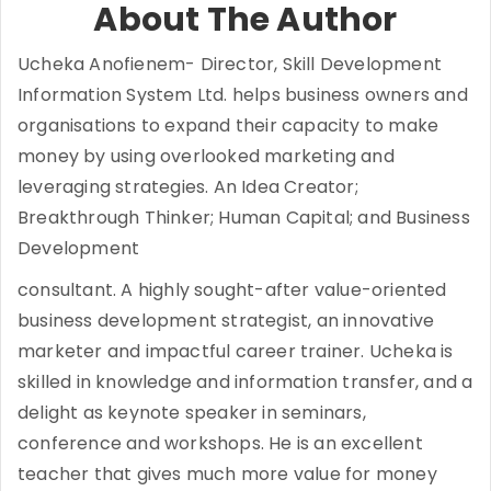
About The Author
Ucheka Anofienem- Director, Skill Development
Information System Ltd. helps business owners and
organisations to expand their capacity to make
money by using overlooked marketing and
leveraging strategies. An Idea Creator;
Breakthrough Thinker; Human Capital; and Business
Development
consultant. A highly sought-after value-oriented
business development strategist, an innovative
marketer and impactful career trainer. Ucheka is
skilled in knowledge and information transfer, and a
delight as keynote speaker in seminars,
conference and workshops. He is an excellent
teacher that gives much more value for money