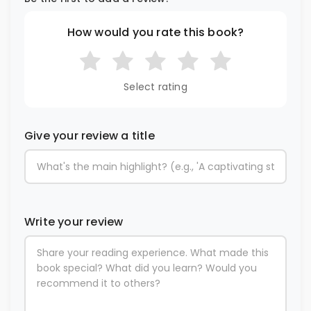
How would you rate this book?
Select rating
Give your review a title
Write your review