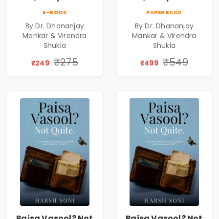
Leadership|The
Leadership|The
E-BOOK
PAPERBACK
Art, Science and
Art, Science and
By Dr. Dhananjay
By Dr. Dhananjay
Practice of
Practice of
Mankar & Virendra
Mankar & Virendra
Holistic Health
Holistic Health
Shukla
Shukla
and Wellbeing |
and Wellbeing |
₹275
₹549
Medical
Medical
₹249
₹499
Leadership Book
Leadership Book
Paisa Vasool? Not
Paisa Vasool? Not