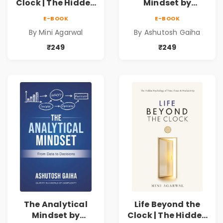
Clock | The Hidden
Mindset by
Psychology of
Ashutosh Gaiha |
E-BOOK
E-BOOK
Time, Focus &
Data Driven
By Mini Agarwal
By Ashutosh Gaiha
Productivity |
Decision Making &
Book by Mini
Business Analytics
₹249
₹249
Agarwal
Book
The Analytical
Life Beyond the
Mindset by
Clock | The Hidden