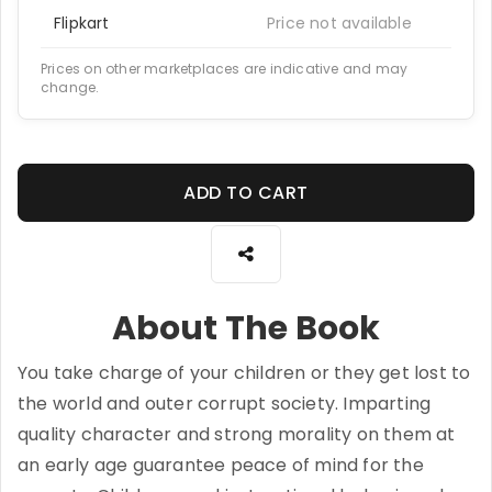
Flipkart
Price not available
Prices on other marketplaces are indicative and may
change.
ADD TO CART
About The Book
You take charge of your children or they get lost to
the world and outer corrupt society. Imparting
quality character and strong morality on them at
an early age guarantee peace of mind for the