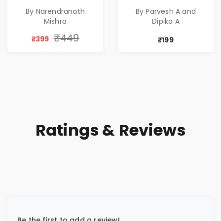
Pre-Order
Rewritten in Code |
By Narendranath
By Parvesh A and
Corporate Tech
Mishra
Dipika A
Thriller & Modern
Workplace
₹449
₹399
₹199
Philosophy
Ratings & Reviews
Be the first to add a review!