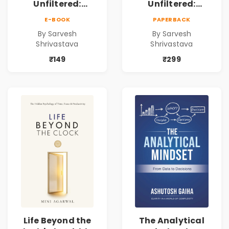
Unfiltered:
Unfiltered:
Practical Local
Practical Local
E-BOOK
PAPERBACK
SEO & Digital
SEO & Digital
By Sarvesh
By Sarvesh
Marketing
Marketing
Shrivastava
Shrivastava
Blueprint for
Blueprint for
Business Growth
Business Growth
₹149
₹299
Life Beyond the
The Analytical