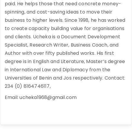
paid. He helps those that need concrete money-
spinning, and cost-saving ideas to move their
business to higher levels. Since 1998, he has worked
to create capacity building value for organisations
and clients. Ucheka is a Document Development
Specialist, Research Writer, Business Coach, and
Author with over fifty published works. His first
degree is in English and Literature, Master’s degree
in International Law and Diplomacy from the
Universities of Benin and Jos respectively. Contact:
234 (0) 8164746117,
Email: ucheka1968@gmail.com