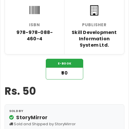
ISBN
PUBLISHER
978-978-088-
Skill Development
460-4
Information
System Ltd.
E-BOOK
₹50
Rs.
50
SOLD BY
StoryMirror
Sold and Shipped by StoryMirror