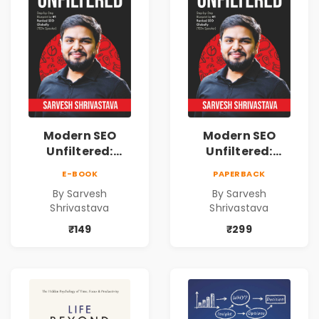
Modern SEO
Modern SEO
Unfiltered:
Unfiltered:
Practical Local
Practical Local
E-BOOK
PAPERBACK
SEO & Digital
SEO & Digital
By Sarvesh
By Sarvesh
Marketing
Marketing
Shrivastava
Shrivastava
Blueprint for
Blueprint for
Business Growth
Business Growth
₹149
₹299