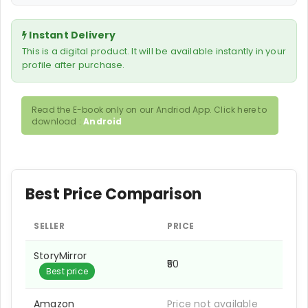
Instant Delivery
This is a digital product. It will be available instantly in your
profile after purchase.
Read the E-book only on our Andriod App. Click here to
download :
Android
Best Price Comparison
SELLER
PRICE
StoryMirror
₹50
Best price
Amazon
Price not available