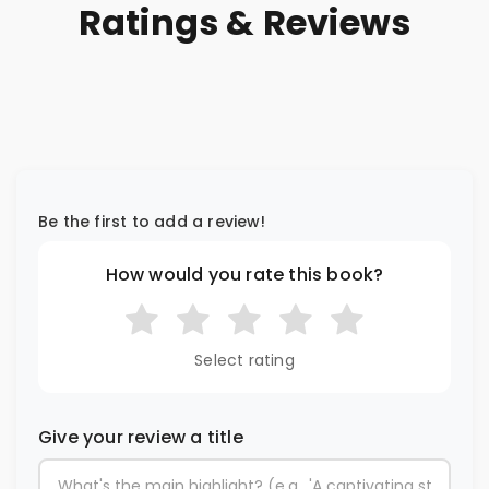
Ratings & Reviews
Be the first to add a review!
How would you rate this book?
Select rating
Give your review a title