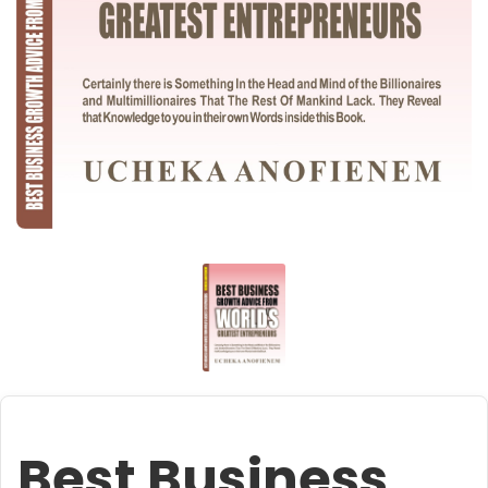
Best Business