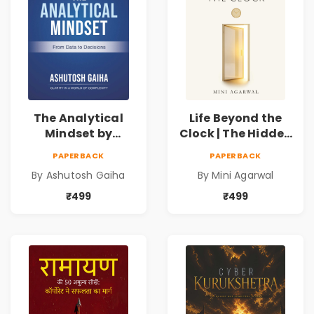
The Analytical
Life Beyond the
Mindset by
Clock | The Hidden
Ashutosh Gaiha |
Psychology of
PAPERBACK
PAPERBACK
Data Driven
Time, Focus &
By Ashutosh Gaiha
By Mini Agarwal
Decision Making &
Productivity |
Business Analytics
Book by Mini
₹499
₹499
Book
Agarwal | Pre-
Order