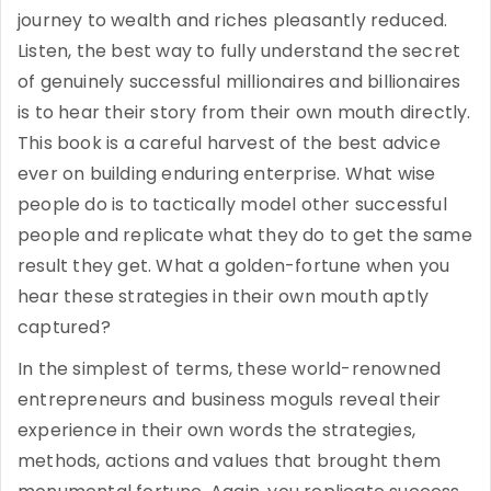
journey to wealth and riches pleasantly reduced.
Listen, the best way to fully understand the secret
of genuinely successful millionaires and billionaires
is to hear their story from their own mouth directly.
This book is a careful harvest of the best advice
ever on building enduring enterprise. What wise
people do is to tactically model other successful
people and replicate what they do to get the same
result they get. What a golden-fortune when you
hear these strategies in their own mouth aptly
captured?
In the simplest of terms, these world-renowned
entrepreneurs and business moguls reveal their
experience in their own words the strategies,
methods, actions and values that brought them