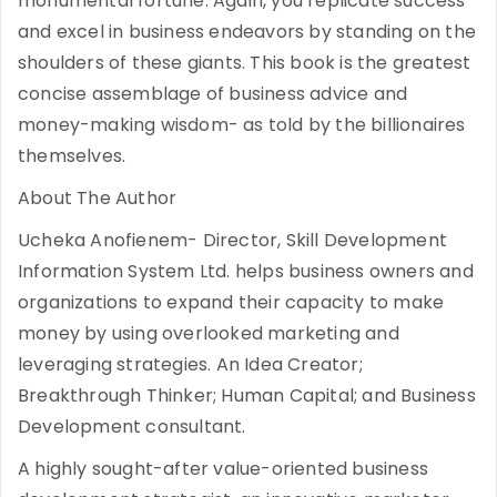
monumental fortune. Again, you replicate success
and excel in business endeavors by standing on the
shoulders of these giants. This book is the greatest
concise assemblage of business advice and
money-making wisdom- as told by the billionaires
themselves.
About The Author
Ucheka Anofienem- Director, Skill Development
Information System Ltd. helps business owners and
organizations to expand their capacity to make
money by using overlooked marketing and
leveraging strategies. An Idea Creator;
Breakthrough Thinker; Human Capital; and Business
Development consultant.
A highly sought-after value-oriented business