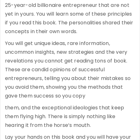
25-year-old billionaire entrepreneur that are not
yet in yours. You will learn some of these principles
if you read this book. The personalities shared their
concepts in their own words.
You will get unique ideas, rare information,
uncommon insights, new strategies and the very
revelations you cannot get reading tons of book.
These are candid opinions of successful
entrepreneurs, telling you about their mistakes so
you avoid them, showing you the methods that
gave them success so you copy
them, and the exceptional ideologies that keep
them flying high. There is simply nothing like
hearing it from the horse’s mouth.
Lay your hands on this book and you will have your