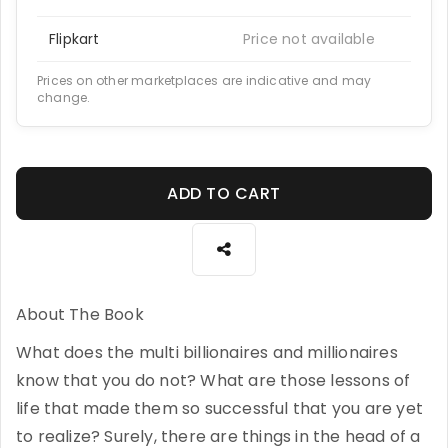
Flipkart
Price not available
Prices on other marketplaces are indicative and may
change.
ADD TO CART
About The Book
What does the multi billionaires and millionaires
know that you do not? What are those lessons of
life that made them so successful that you are yet
to realize? Surely, there are things in the head of a