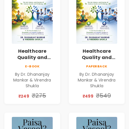
Healthcare
Healthcare
Quality and
Quality and
Leadership|The
Leadership|The
E-BOOK
PAPERBACK
Art, Science and
Art, Science and
By Dr. Dhananjay
By Dr. Dhananjay
Practice of
Practice of
Mankar & Virendra
Mankar & Virendra
Holistic Health
Holistic Health
Shukla
Shukla
and Wellbeing |
and Wellbeing |
₹275
₹549
Medical
Medical
₹249
₹499
Leadership Book
Leadership Book