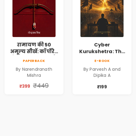
रामायण की 50
Cyber
अमूल्य सीखें: कॉर्पोरेट
Kurukshetra: The
मे सफलता का मार्ग |
Oldest War
PAPERBACK
E-BOOK
Pre-Order
Rewritten in Code |
By Narendranath
By Parvesh A and
Corporate Tech
Mishra
Dipika A
Thriller & Modern
Workplace
₹449
₹399
₹199
Philosophy