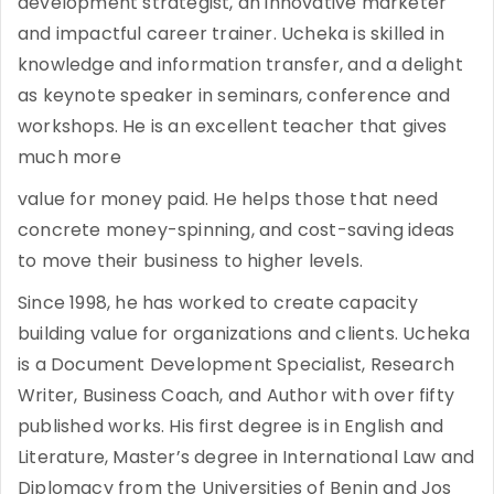
development strategist, an innovative marketer
and impactful career trainer. Ucheka is skilled in
knowledge and information transfer, and a delight
as keynote speaker in seminars, conference and
workshops. He is an excellent teacher that gives
much more
value for money paid. He helps those that need
concrete money-spinning, and cost-saving ideas
to move their business to higher levels.
Since 1998, he has worked to create capacity
building value for organizations and clients. Ucheka
is a Document Development Specialist, Research
Writer, Business Coach, and Author with over fifty
published works. His first degree is in English and
Literature, Master’s degree in International Law and
Diplomacy from the Universities of Benin and Jos