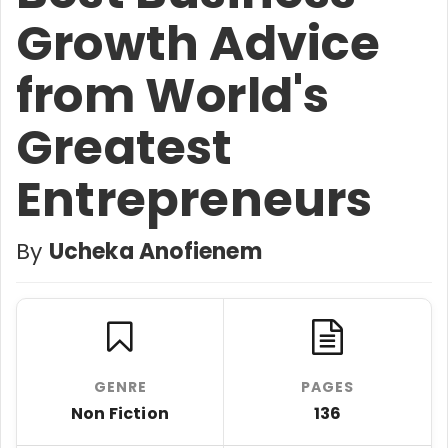
Growth Advice
from World's
Greatest
Entrepreneurs
By
Ucheka Anofienem
GENRE
PAGES
Non Fiction
136