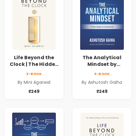
Life Beyond the
The Analytical
Clock | The Hidden
Mindset by
Psychology of
Ashutosh Gaiha |
E-BOOK
E-BOOK
Time, Focus &
Data Driven
By Mini Agarwal
By Ashutosh Gaiha
Productivity |
Decision Making &
Book by Mini
Business Analytics
₹249
₹249
Agarwal
Book