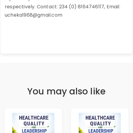
respectively. Contact: 234 (0) 8164746117, Email:
ucheka1968@gmail.com
You may also like