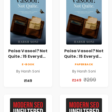
Paisa Vasool? Not
Paisa Vasool? Not
Quite.: 15 Everyday
Quite.: 15 Everyday
Money Mistakes,
Money Mistakes,
E-BOOK
PAPERBACK
Personal Finance
Personal Finance
By Harsh Soni
By Harsh Soni
Lessons &
Lessons &
Practical Habits
Practical Habits
₹299
₹249
₹149
for Financial
for Financial
Freedom
Freedom