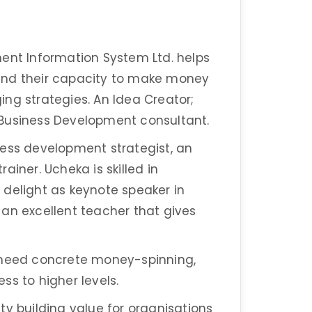
ment Information System Ltd. helps
and their capacity to make money
ng strategies. An Idea Creator;
 Business Development consultant.
ness development strategist, an
ainer. Ucheka is skilled in
 delight as keynote speaker in
an excellent teacher that gives
t need concrete money-spinning,
ss to higher levels.
ty building value for organisations