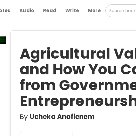
otes
Audio
Read
Write
More
Agricultural V
and How You Ca
from Governme
Entrepreneursh
By
Ucheka Anofienem