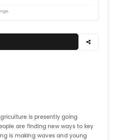
ange.
riculture is presently going
people are finding new ways to key
ming is making waves and young