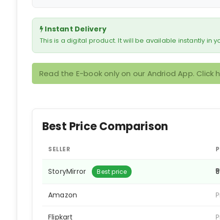
Instant Delivery
This is a digital product. It will be available instantly in
Read the E-book only on our Andriod App. Click 
Best Price Comparison
SELLER
P
StoryMirror
₹
Best price
Amazon
P
Flipkart
P