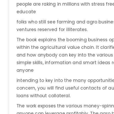
people are raking in millions with stress free
educate
folks who still see farming and agro busine
ventures reserved for illiterates.
The book explains the booming business op
within the agricultural value chain. It clar
and how anybody can key into the various l
simple skills, information and smart ideas
anyone
intending to key into the many opportunitie
concern, you will find useful contacts of a
loans without collateral.
The work exposes the various money-spinn
anyone can leverage profitably. The agro b