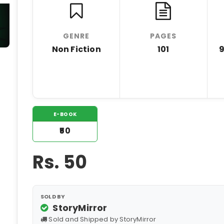
GENRE
PAGES
Non Fiction
101
E-BOOK
₹50
Rs.
50
SOLD BY
StoryMirror
Sold and Shipped by StoryMirror