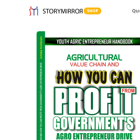
Qu
SHOP