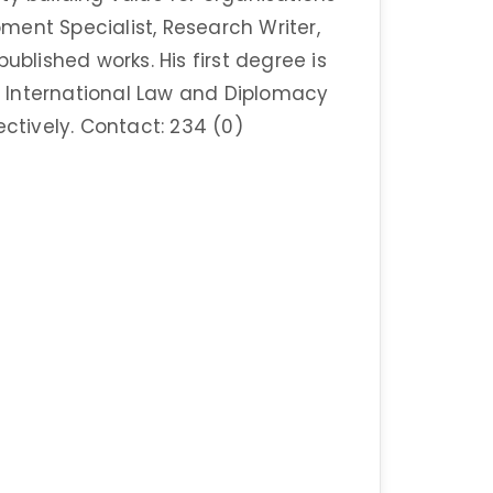
ent Specialist, Research Writer,
ublished works. His first degree is
in International Law and Diplomacy
ectively. Contact: 234 (0)