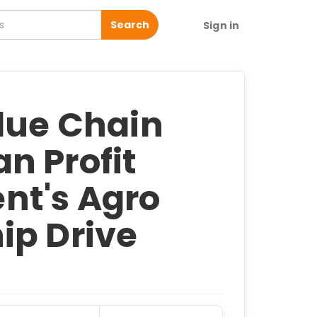
Search
Sign in
alue Chain
n Profit
nt's Agro
ip Drive