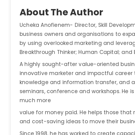
About The Author
Ucheka Anofienem- Director, Skill Develop
business owners and organisations to exp
by using overlooked marketing and leveragi
Breakthrough Thinker; Human Capital; and
A highly sought-after value-oriented busi
innovative marketer and impactful career tr
knowledge and information transfer, and a
seminars, conference and workshops. He is 
much more
value for money paid. He helps those tha
and cost-saving ideas to move their busine
Since 1998, he has worked to create capaci