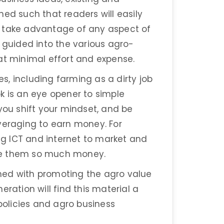
ed such that readers will easily
o take advantage of any aspect of
e guided into the various agro-
at minimal effort and expense.
es, including farming as a dirty job
ook is an eye opener to simple
you shift your mindset, and be
veraging to earn money. For
g ICT and internet to market and
ke them so much money.
ned with promoting the agro value
ration will find this material a
 policies and agro business