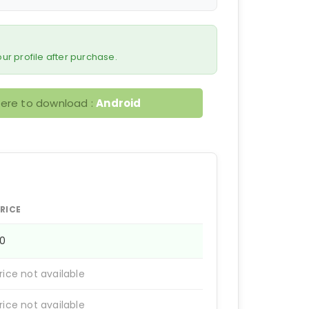
 your profile after purchase.
here to download :
Android
RICE
50
rice not available
rice not available