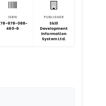
ISBN
PUBLISHER
978-978-088-
Skill
460-6
Development
Information
System Ltd.