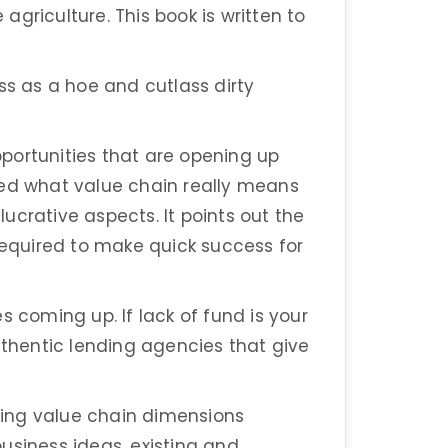
 agriculture. This book is written to
ss as a hoe and cutlass dirty
portunities that are opening up
ified what value chain really means
ucrative aspects. It points out the
 required to make quick success for
s coming up. If lack of fund is your
uthentic lending agencies that give
ing value chain dimensions
usiness ideas, existing and