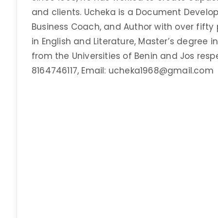
and clients. Ucheka is a Document Developm
Business Coach, and Author with over fifty p
in English and Literature, Master’s degree 
from the Universities of Benin and Jos resp
8164746117, Email: ucheka1968@gmail.com