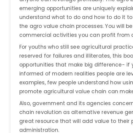
emerging opportunities are uniquely explain
understand what to do and how to do it t
the agro value chain processes. You will b
commercial activities you can profit from 
For youths who still see agricultural practic
reserved for failures and illiterates, this b
opportunities that make big difference- if 
informed of modern realities people are le
examples, few people understand how usin
promote agricultural value chain can ma
Also, government and its agencies concer
chain revolution as alternative revenue gene
great resource that will add value to their
administration.