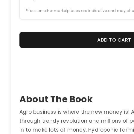
Prices on other marketplaces are indicative and may ch
ADD TO CART
About The Book
Agro business is where the new money is! Ag
through trendy revolution and millions of 
in to make lots of money. Hydroponic far