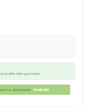
 your profile after purchase.
here to download :
Android