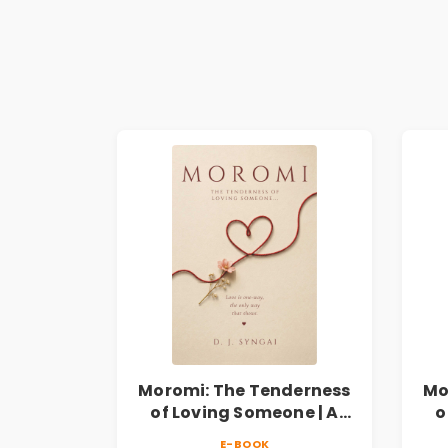
Moromi: The Tenderness
Mo
of Loving Someone | A
o
Heartfelt Poetry
E-BOOK