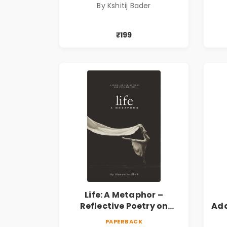
By Kshitij Bader
₹199
Life: A Metaphor –
Reflective Poetry on
Ada
Healing, Emotions, Love,
|
PAPERBACK