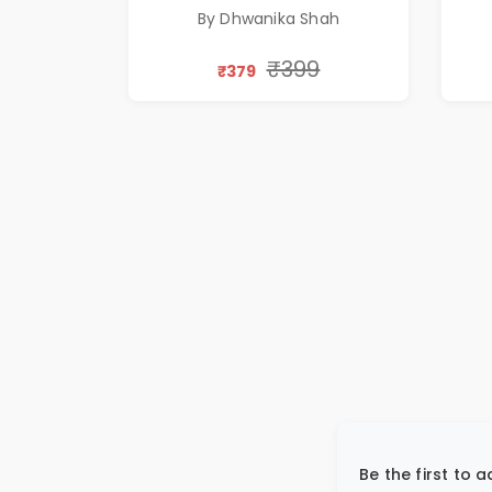
Silence & Self-Discovery |
By Dhwanika Shah
A Journey Through Inner
Thoughts & Human
₹399
₹379
Connection | By
Dhwanika Shah
Be the first to 