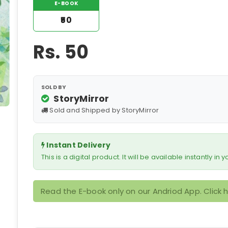
E-BOOK
₹50
Rs.
50
SOLD BY
StoryMirror
Sold and Shipped by StoryMirror
Instant Delivery
This is a digital product. It will be available instantly in
Read the E-book only on our Andriod App. Click 