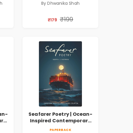
sh
By Dhwanika Shah
A Journey Through Inner
Thoughts & Human
Connection | By
₹199
₹179
Dhwanika Shah
an-
Seafarer Poetry | Ocean-
ary
Inspired Contemporary
Poems
PAPERBACK