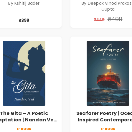
By Kshitij Bader
By Deepak Vinod Praka
Gupta
₹499
₹449
₹399
The Gita – A Poetic
Seafarer Poetry | Oce
ptation | Nandan Ved
Inspired Contempor
 Spiritual Poetry Book
Poems
E-BOOK
E-BOOK