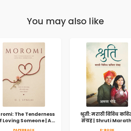
You may also like
romi: The Tenderness
श्रुती: मराठी विविध कवि
f Loving Someone | A
संग्रह | Shruti Marath
Heartfelt Poetry
Vividh Kavita Sangra
PAPERBACK
E-BOOK