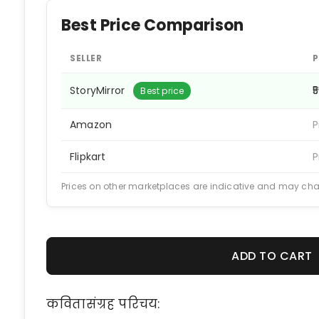
Best Price Comparison
SELLER
P
StoryMirror
₹
Best price
Amazon
P
Flipkart
P
Prices on other marketplaces are indicative and may ch
ADD TO CART
कवितासंग्रह परिचय: