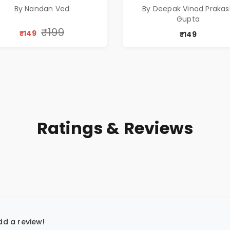
By Nandan Ved
By Deepak Vinod Praka
Gupta
₹199
₹149
₹149
Ratings & Reviews
add a review!