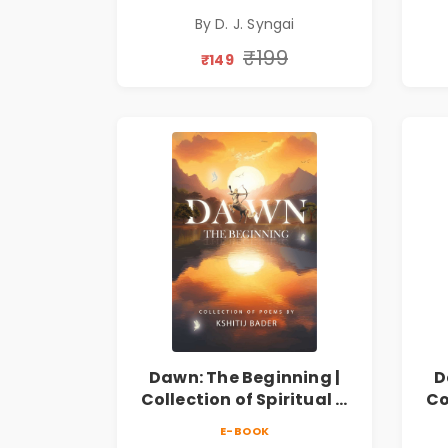
Collection on Unrequited
Col
By D. J. Syngai
Love, Healing, Self-
Discovery & Emotional
D
₹199
₹149
Resilience
Dawn: The Beginning |
D
Collection of Spiritual &
Co
Philosophical Poems by
Ph
E-BOOK
Kshitij Bader