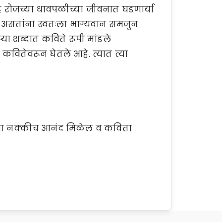
्रह रोजच्या धावपळीच्या जीवनात घडणार्या
 असतांना स्वतःला भाग्यवान समजुन
या शब्दात कविते रूपी मांडले
ह्या कवितेवरून घेतले आहे. त्यात त्या
तांना नक्कीच आनंद मिळेल व कविता