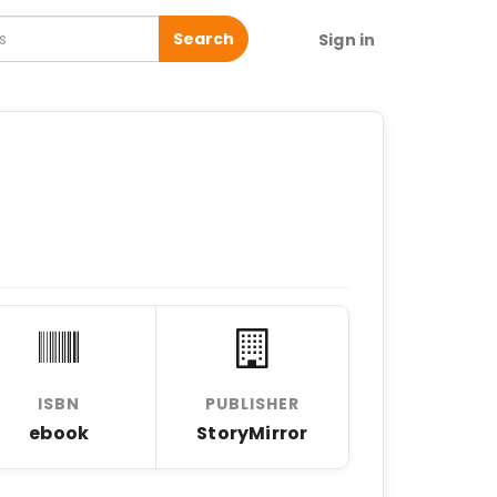
Search
Sign in
ISBN
PUBLISHER
ebook
StoryMirror