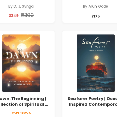
lection on Unrequited
सामाजिक, ऐतिहासिक
By D. J. Syngai
By Arun Gode
Love, Healing, Self-
देशभक्ती, प्रेम, शृंगार व
iscovery & Emotional
प्रेरणादायी मराठी कविता
₹399
₹349
₹175
Resilience
Marathi Poetry Boo
awn: The Beginning |
Seafarer Poetry | Oce
llection of Spiritual &
Inspired Contempor
ilosophical Poems by
Poems
PAPERBACK
Kshitij Bader