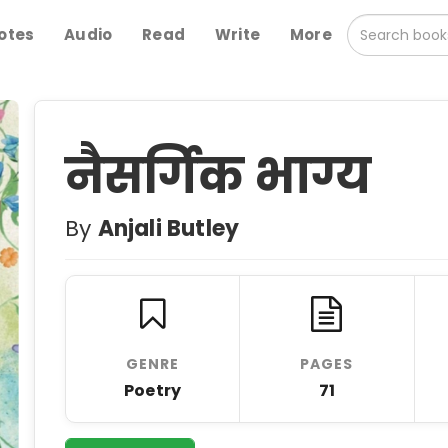
otes
Audio
Read
Write
More
नैसर्गिक भाग्य
By
Anjali Butley
GENRE
PAGES
Poetry
71