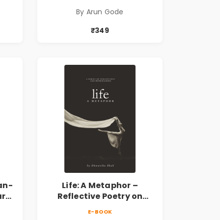
,
सामाजिक, ऐतिहासिक,
By Arun Gode
देशभक्ती, प्रेम, शृंगार व
 |
प्रेरणादायी मराठी कविता |
₹349
k
Marathi Poetry Book
an-
Life: A Metaphor –
ary
Reflective Poetry on
Healing, Emotions, Love,
E-BOOK
Silence & Self-Discovery |