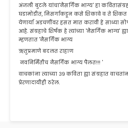
अंजली बुटले यांचा'नैसर्गिक भाग्य' हा कवितासंग
घडामोडीत, निसर्गाकडून कसे शिकावे व ते शिकत
येणार्या अडचणींवर हसत मात करावी हे साध्या सोप्
आहे. संग्रहाचे शिर्षक हे त्यांच्या 'नैसर्गिक भाग्य' 
म्हणतात 'नैसर्गिक भाग्य
ऋतुप्रमाणे बदलत राहाण
नवनिर्मितीच नैसर्गिक भाग्य पैलत!!! '
वाचकांना त्याच्या ३९ कविता ह्या संग्रहात वाच
प्रेरणादायीही ठरेल.