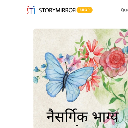
Qu
SHOP