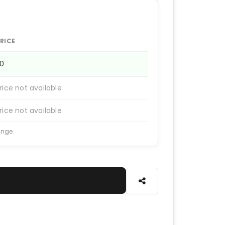
RICE
50
rice not available
rice not available
ange.