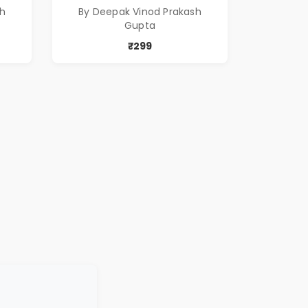
sh
By Deepak Vinod Prakash
Gupta
₹299