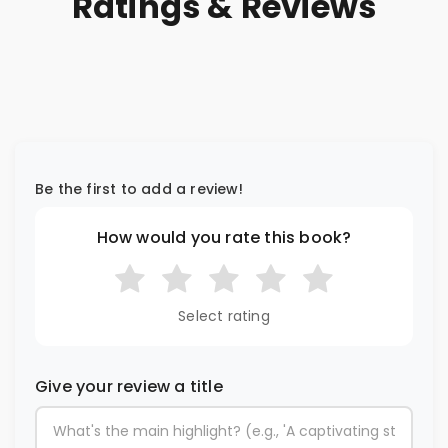
Ratings & Reviews
Be the first to add a review!
How would you rate this book?
Select rating
Give your review a title