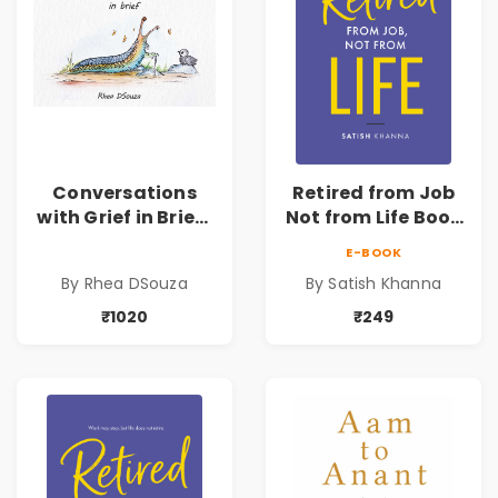
Conversations
Retired from Job
with Grief in Brief |
Not from Life Book
Rhea DSouza | Pre-
| Life After
E-BOOK
Order
Retirement Guide
By Rhea DSouza
By Satish Khanna
by Satish Khanna |
Pre - Order
₹1020
₹249