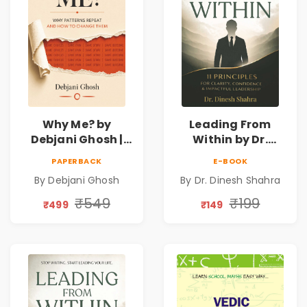
Why Me? by
Leading From
Debjani Ghosh |
Within by Dr.
Book on Breaking
Dinesh Shahra |
PAPERBACK
E-BOOK
Emotional
Leadership &
By Debjani Ghosh
By Dr. Dinesh Shahra
Patterns &
Personal Growth
Personal Growth
Book
₹549
₹199
₹499
₹149