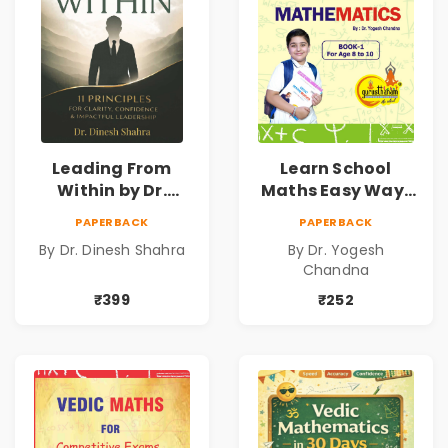
Leading From
Learn School
Within by Dr.
Maths Easy Way :
Dinesh Shahra |
Vedic
PAPERBACK
PAPERBACK
Leadership &
Mathematics
By Dr. Dinesh Shahra
By Dr. Yogesh
Personal Growth
Book1
Chandna
Book
₹399
₹252