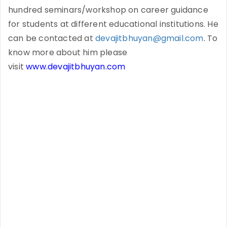
hundred seminars/workshop on career guidance
for students at different educational institutions. He
can be contacted at
devajitbhuyan@gmail.com
. To
know more about him please
visit
www.devajitbhuyan.com