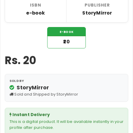
ISBN
PUBLISHER
e-book
StoryMirror
E-BOOK
₹20
Rs.
20
SOLD BY
StoryMirror
Sold and Shipped by StoryMirror
Instant Delivery
This is a digital product. It will be available instantly in your
profile after purchase.