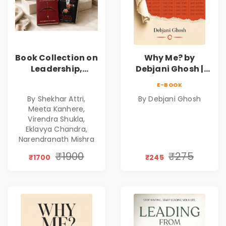
Book Collection on
Why Me? by
Leadership,
Debjani Ghosh |
Management,
Book on Breaking
E-BOOK
Corporate
Emotional
By Shekhar Attri,
By Debjani Ghosh
Excellence,
Patterns &
Meeta Kanhere,
Founder Mindset &
Personal Growth
Virendra Shukla,
Gen Z Leadership
Eklavya Chandra,
Narendranath Mishra
₹1900
₹275
₹1700
₹245