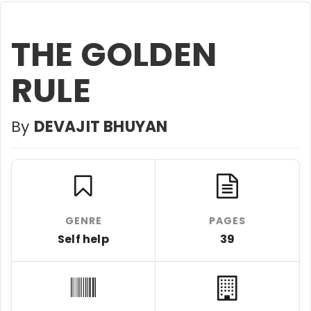
THE GOLDEN
RULE
By
DEVAJIT BHUYAN
GENRE
PAGES
Self help
39