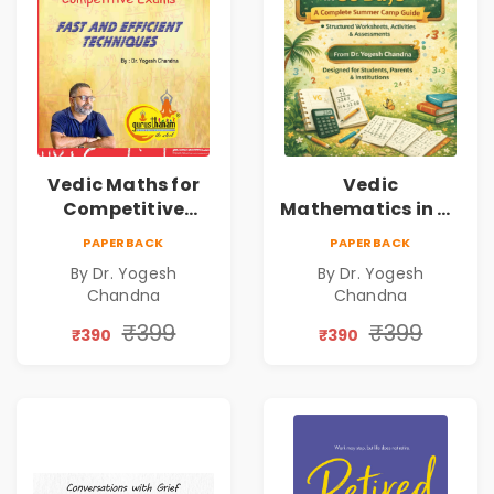
Vedic Maths for
Vedic
Competitive
Mathematics in 30
Exams
Days
PAPERBACK
PAPERBACK
By Dr. Yogesh
By Dr. Yogesh
Chandna
Chandna
₹399
₹399
₹390
₹390