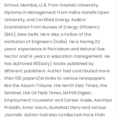
School, Mumbai, LL.B. from Gauhati University,
Diploma in Management from Indira Gandhi Open
University, and Certified Energy Auditor
Examination from Bureau of Energy Efficiency
(BEE), New Delhi. He is also a Fellow of the
Institution of Engineers (India). He is having 22
years’ experience in Petroleum and Natural Gas
Sector and 14 years in education management. He
has authored 60(sixty) books published by
different publishers. Author had contributed more
than 100 papers/articles to various newspapers
like the Assam Tribune, the North East Times, the
Sentinel, the Oil Field Times, NAFEN Digest,
Employment Counselor and Career Guide, Asomiya
Pratidin, Amar Asom, Guwahati Diary and various
Journals. Author had also conducted more than