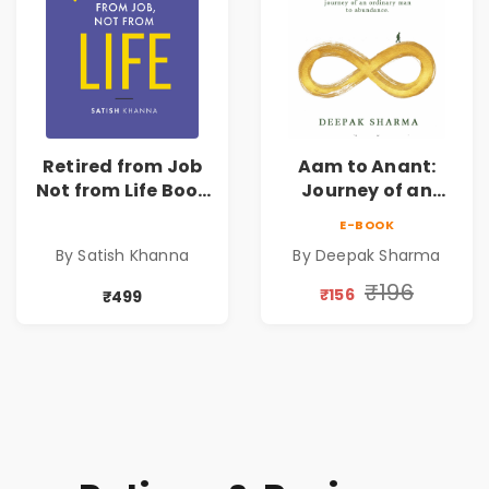
Retired from Job
Aam to Anant:
Not from Life Book
Journey of an
| Life After
Ordinary Man to
E-BOOK
Retirement Guide
Abundance
By Satish Khanna
By Deepak Sharma
by Satish Khanna |
Pre - Order
₹196
₹156
₹499