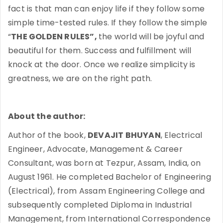
fact is that man can enjoy life if they follow some
simple time-tested rules. If they follow the simple
“
THE GOLDEN RULES”,
the world will be joyful and
beautiful for them. Success and fulfillment will
knock at the door. Once we realize simplicity is
greatness, we are on the right path.
About the author:
Author of the book,
DEVAJIT BHUYAN
, Electrical
Engineer, Advocate, Management & Career
Consultant, was born at Tezpur, Assam, India, on
August 1961. He completed Bachelor of Engineering
(Electrical), from Assam Engineering College and
subsequently completed Diploma in Industrial
Management, from International Correspondence