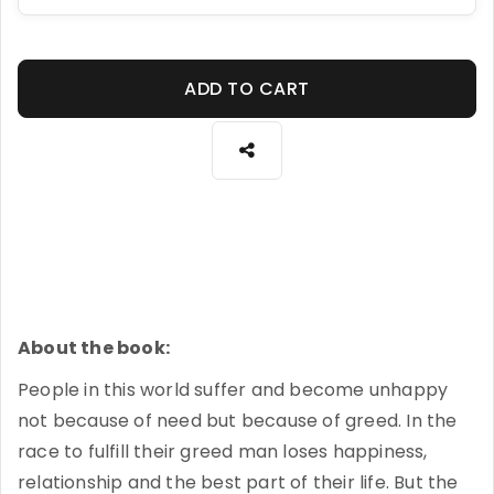
ADD TO CART
About the book:
People in this world suffer and become unhappy
not because of need but because of greed. In the
race to fulfill their greed man loses happiness,
relationship and the best part of their life. But the