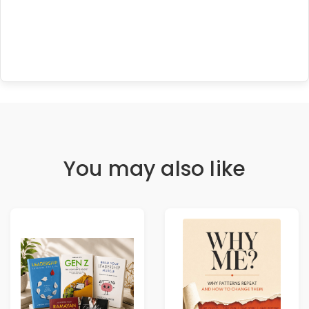
You may also like