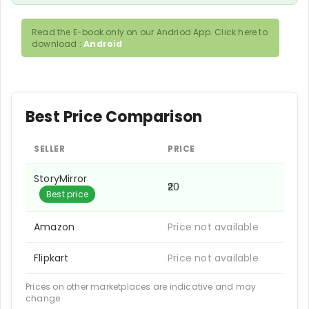
Read the E-book only on our Andriod App. Click here to
download :
Android
Best Price Comparison
SELLER
PRICE
StoryMirror
₹20
Best price
Amazon
Price not available
Flipkart
Price not available
Prices on other marketplaces are indicative and may
change.