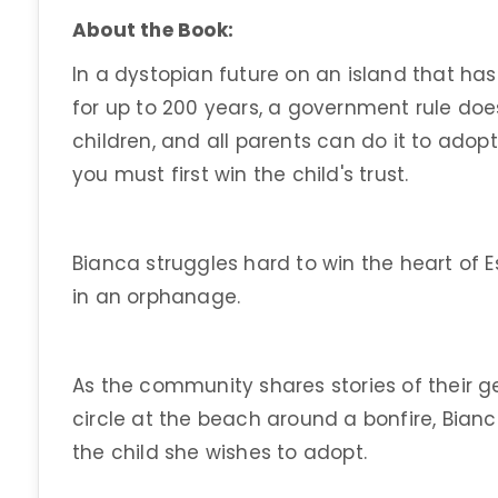
About the Book:
In a dystopian future on an island that has 
for up to 200 years, a government rule doe
children, and all parents can do it to adopt
you must first win the child's trust.
Bianca struggles hard to win the heart of
in an orphanage.
As the community shares stories of their g
circle at the beach around a bonfire, Bian
the child she wishes to adopt.