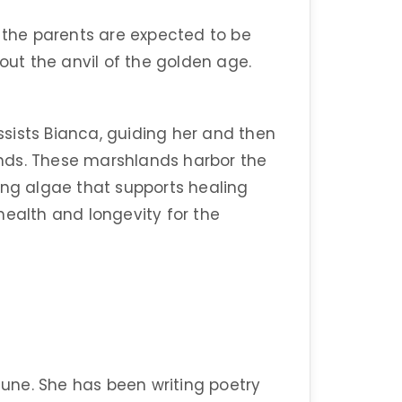
e the parents are expected to be
bout the anvil of the golden age.
sists Bianca, guiding her and then
nds. These marshlands harbor the
ing algae that supports healing
health and longevity for the
une. She has been writing poetry