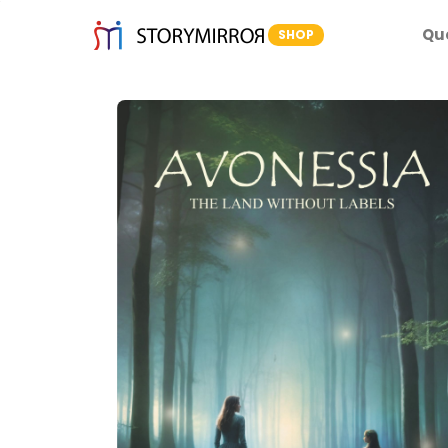
Qu
SHOP