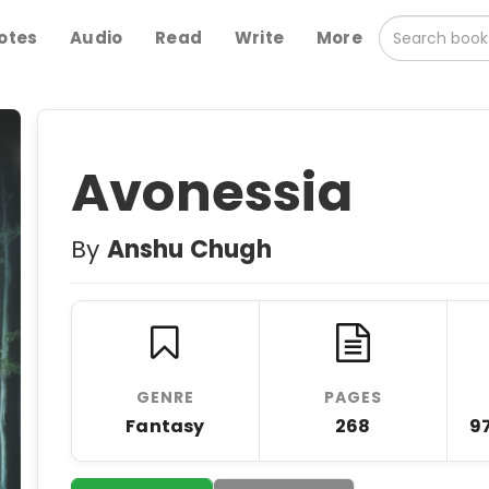
otes
Audio
Read
Write
More
Avonessia
By
Anshu Chugh
GENRE
PAGES
Fantasy
268
9