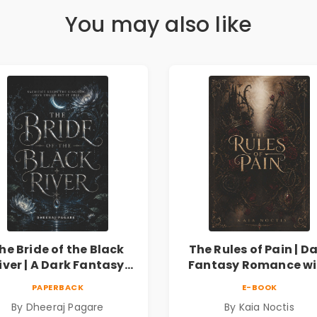
You may also like
he Bride of the Black
The Rules of Pain | D
iver | A Dark Fantasy
Fantasy Romance wi
Romance Novel of
Magic, Secrets &
PAPERBACK
E-BOOK
Curses, Sacrifice &
Forbidden Love
By Dheeraj Pagare
By Kaia Noctis
Forbidden Love