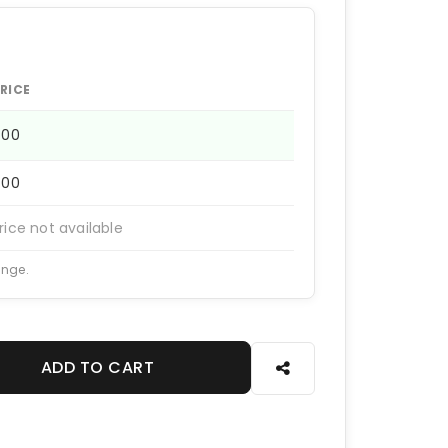
RICE
400
400
rice not available
ange.
ADD TO CART