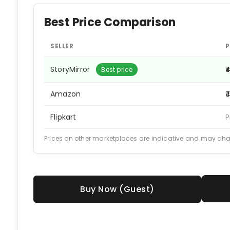
Best Price Comparison
SELLER
P
StoryMirror
₹
Best price
Amazon
₹
Flipkart
P
Prices on other marketplaces are indicative and may ch
Buy Now (Guest)