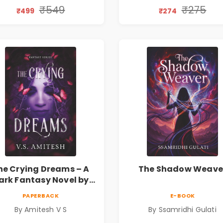
₹549
₹275
₹499
₹274
he Crying Dreams – A
The Shadow Weave
ark Fantasy Novel by
Amitesh V S
PAPERBACK
E-BOOK
By Amitesh V S
By Ssamridhi Gulati