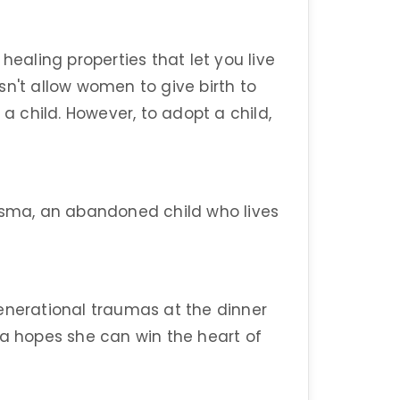
healing properties that let you live
sn't allow women to give birth to
 a child. However, to adopt a child,
 Esma, an abandoned child who lives
enerational traumas at the dinner
ca hopes she can win the heart of