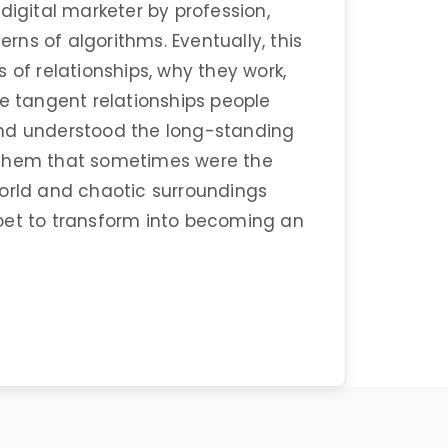
digital marketer by profession,
ns of algorithms. Eventually, this
 of relationships, why they work,
he tangent relationships people
and understood the long-standing
 them that sometimes were the
world and chaotic surroundings
oet to transform into becoming an