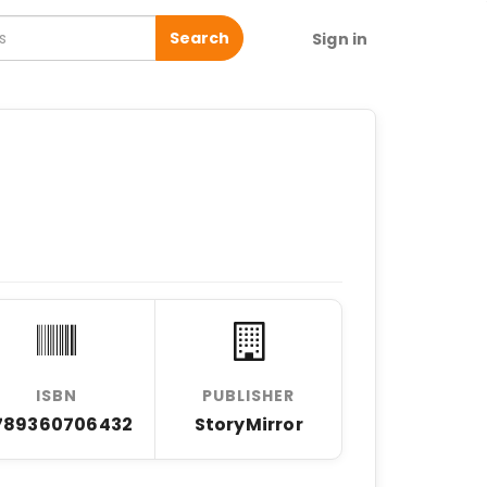
Search
Sign in
ISBN
PUBLISHER
789360706432
StoryMirror