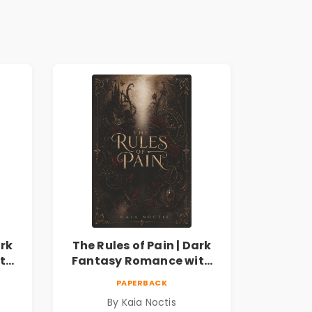
ark
The Rules of Pain | Dark
th
Fantasy Romance with
Magic, Secrets &
PAPERBACK
Forbidden Love
By Kaia Noctis