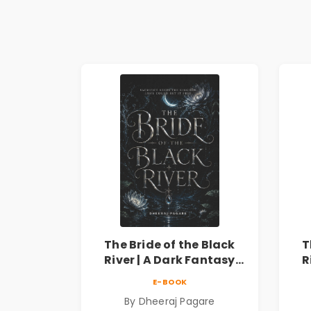
The Bride of the Black
T
River | A Dark Fantasy
R
Romance Novel of
E-BOOK
Curses, Sacrifice &
By Dheeraj Pagare
Forbidden Love