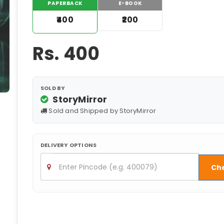
PAPERBACK
E-BOOK
₹400
₹200
Rs.
400
SOLD BY
StoryMirror
Sold and Shipped by StoryMirror
DELIVERY OPTIONS
Ch