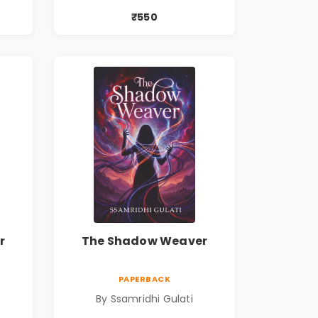
₹550
r
The Shadow Weaver
PAPERBACK
By Ssamridhi Gulati