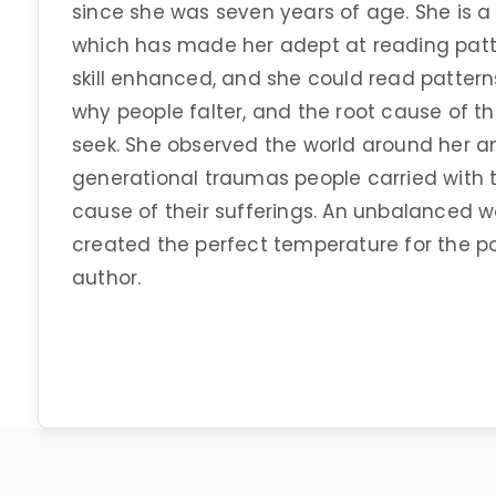
since she was seven years of age. She is a 
which has made her adept at reading patter
skill enhanced, and she could read patterns
why people falter, and the root cause of t
seek. She observed the world around her 
generational traumas people carried with
cause of their sufferings. An unbalanced 
created the perfect temperature for the p
author.