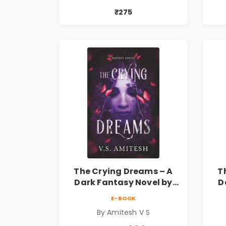
₹275
The Crying Dreams – A
T
Dark Fantasy Novel by
D
Amitesh V S
E-BOOK
By Amitesh V S