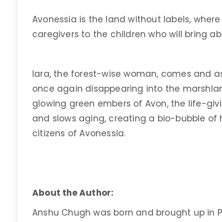
Avonessia is the land without labels, wher
caregivers to the children who will bring a
Iara, the forest-wise woman, comes and as
once again disappearing into the marshla
glowing green embers of Avon, the life-giv
and slows aging, creating a bio-bubble of 
citizens of Avonessia.
About the Author:
Anshu Chugh was born and brought up in P